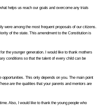
s what helps us reach our goals and overcome any trials
mily were among the most frequent proposals of our citizens.
ority of the state. This amendment to the Constitution is
 for the younger generation. I would like to thank mothers
ry conditions so that the talent of every child can be
 opportunities. This only depends on you. The main point
These are the qualities that your parents and mentors are
t time. Also, I would like to thank the young people who