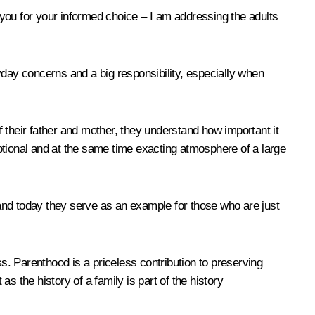
nk you for your informed choice – I am addressing the adults
ryday concerns and a big responsibility, especially when
 their father and mother, they understand how important it
emotional and at the same time exacting atmosphere of a large
and today they serve as an example for those who are just
ss. Parenthood is a priceless contribution to preserving
as the history of a family is part of the history