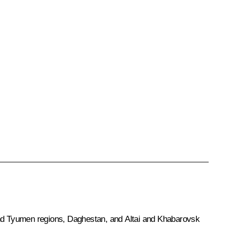
nd Tyumen regions, Daghestan, and Altai and Khabarovsk