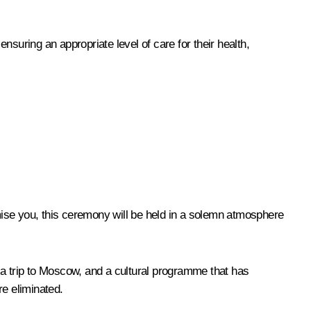
suring an appropriate level of care for their health,
omise you, this ceremony will be held in a solemn atmosphere
en a trip to Moscow, and a cultural programme that has
re eliminated.