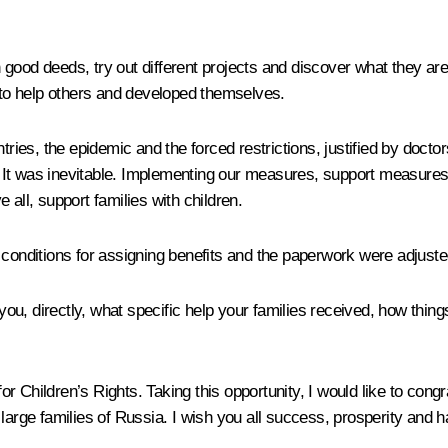
good deeds, try out different projects and discover what they are
d to help others and developed themselves.
ntries, the epidemic and the forced restrictions, justified by doc
ns. It was inevitable. Implementing our measures, support measures
e all, support families with children.
e conditions for assigning benefits and the paperwork were adjust
 you, directly, what specific help your families received, how thing
 for Children’s Rights. Taking this opportunity, I would like to con
ll large families of Russia. I wish you all success, prosperity and 