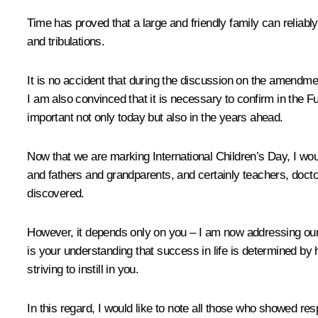
Time has proved that a large and friendly family can reliab
and tribulations.
It is no accident that during the discussion on the amendme
I am also convinced that it is necessary to confirm in the 
important not only today but also in the years ahead.
Now that we are marking International Children’s Day, I woul
and fathers and grandparents, and certainly teachers, doctor
discovered.
However, it depends only on you – I am now addressing our 
is your understanding that success in life is determined by
striving to instill in you.
In this regard, I would like to note all those who showed res