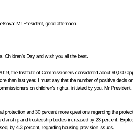
netsova:
Mr President, good afternoon.
al Children’s Day and wish you all the best.
 2019, the Institute of Commissioners considered about 90,000 ap
re than last year. I must say that the number of positive decisi
commissioners on children’s rights, initiated by you, Mr Presiden
l protection and 30 percent more questions regarding the protecti
uardianship and trusteeship bodies increased by 23 percent. Expl
sed, by 4.3 percent, regarding housing provision issues.