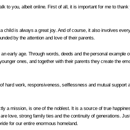
k to you, albeit online. First of all, it is important for me to tha
 a child is always a great joy. And of course, it also involves eve
nded by the attention and love of their parents.
om an early age. Through words, deeds and the personal example of
the younger ones, and together with their parents they create the 
s of hard work, responsiveness, selflessness and mutual support 
y a mission, is one of the noblest. It is a source of true happine
re love, strong family ties and the continuity of generations. Just 
s pride for our entire enormous homeland.