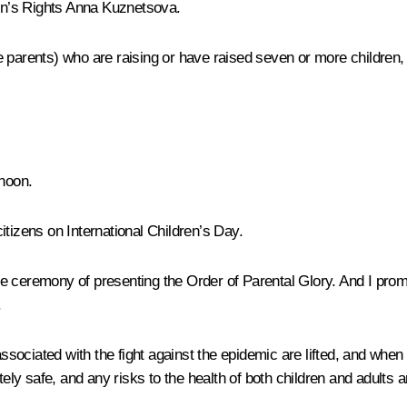
dren’s Rights Anna Kuznetsova.
parents) who are raising or have raised seven or more children, en
rnoon.
 citizens on International Children’s Day.
s the ceremony of presenting the Order of Parental Glory. And I pr
.
 associated with the fight against the epidemic are lifted, and wh
y safe, and any risks to the health of both children and adults a