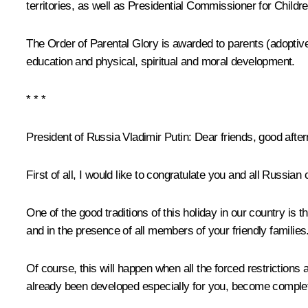
territories, as well as Presidential Commissioner for Chil
The Order of Parental Glory is awarded to parents (adoptive 
education and physical, spiritual and moral development.
* * *
President of Russia Vladimir Putin:
Dear friends, good afte
First of all, I would like to congratulate you and all Russian
One of the good traditions of this holiday in our country i
and in the presence of all members of your friendly families
Of course, this will happen when all the forced restrictions
already been developed especially for you, become completel