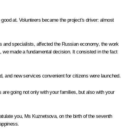
 good at. Volunteers became the project's driver: almost
tors and specialists, affected the Russian economy, the work
, we made a fundamental decision. It consisted in the fact
ed, and new services convenient for citizens were launched.
s are going not only with your families, but also with your
gratulate you, Ms Kuznetsova, on the birth of the seventh
happiness.