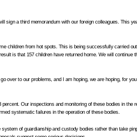
e will sign a third memorandum with our foreign colleagues. This
ome children from hot spots. This is being successfully carried ou
n result is that 157 children have returned home. We will continue t
 go over to our problems, and I am hoping, we are hoping, for your 
percent. Our inspections and monitoring of these bodies in the re
rmed systematic failures in the operation of these bodies.
re system of guardianship and custody bodies rather than take pi
roposals suggest some serious decisions.