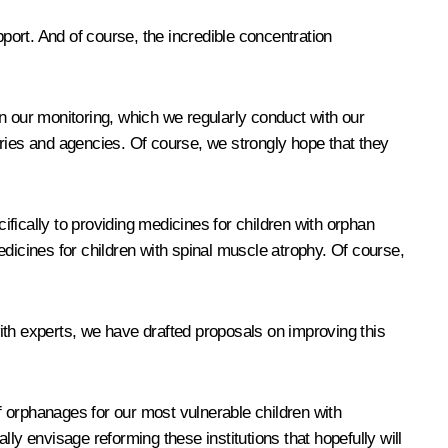
pport. And of course, the incredible concentration
 on our monitoring, which we regularly conduct with our
stries and agencies. Of course, we strongly hope that they
fically to providing medicines for children with orphan
icines for children with spinal muscle atrophy. Of course,
ith experts, we have drafted proposals on improving this
 orphanages for our most vulnerable children with
 envisage reforming these institutions that hopefully will