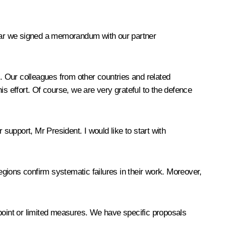
 year we signed a memorandum with our partner
t. Our colleagues from other countries and related
his effort. Of course, we are very grateful to the defence
support, Mr President. I would like to start with
gions confirm systematic failures in their work. Moreover,
npoint or limited measures. We have specific proposals