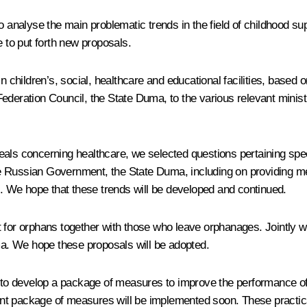
o analyse the main problematic trends in the field of childhood su
e to put forth new proposals.
n children’s, social, healthcare and educational facilities, based
he Federation Council, the State Duma, to the various relevant mini
als concerning healthcare, we selected questions pertaining speci
 Russian Government, the State Duma, including on providing med
lved. We hope that these trends will be developed and continued.
 for orphans together with those who leave orphanages. Jointly w
a. We hope these proposals will be adopted.
us to develop a package of measures to improve the performance of
t package of measures will be implemented soon. These practically