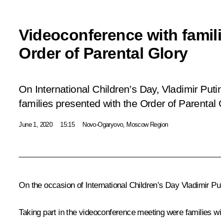
Videoconference with famil
Order of Parental Glory
On International Children’s Day, Vladimir Put
families presented with the Order of Parental 
June 1, 2020
15:15
Novo-Ogaryovo, Moscow Region
On the occasion of International Children’s Day Vladimir Pu
Taking part in the videoconference meeting were families