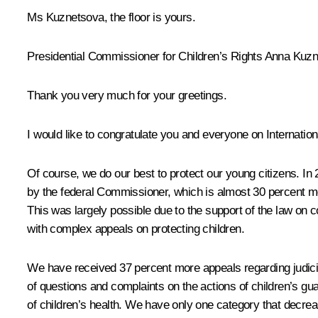
Ms Kuznetsova, the floor is yours.
Presidential Commissioner for Children’s Rights Anna Kuz
Thank you very much for your greetings.
I would like to congratulate you and everyone on Internation
Of course, we do our best to protect our young citizens. In
by the federal Commissioner, which is almost 30 percent mo
This was largely possible due to the support of the law on 
with complex appeals on protecting children.
We have received 37 percent more appeals regarding judicia
of questions and complaints on the actions of children’s g
of children’s health. We have only one category that decrea