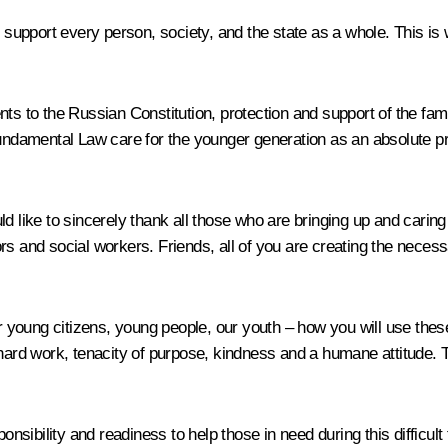
ly support every person, society, and the state as a whole. This i
nts to the Russian Constitution, protection and support of the fa
Fundamental Law care for the younger generation as an absolute pri
d like to sincerely thank all those who are bringing up and caring
s and social workers. Friends, all of you are creating the necessa
young citizens, young people, our youth – how you will use these
 hard work, tenacity of purpose, kindness and a humane attitude. 
ponsibility and readiness to help those in need during this difficul