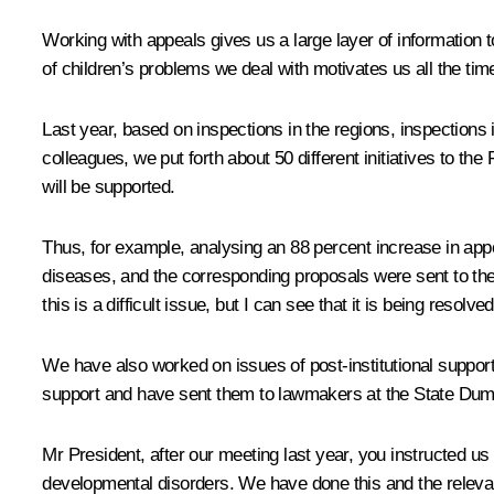
Working with appeals gives us a large layer of information t
of children’s problems we deal with motivates us all the tim
Last year, based on inspections in the regions, inspections i
colleagues, we put forth about 50 different initiatives to t
will be supported.
Thus, for example, analysing an 88 percent increase in appe
diseases, and the corresponding proposals were sent to the
this is a difficult issue, but I can see that it is being reso
We have also worked on issues of post-institutional support
support and have sent them to lawmakers at the State Dum
Mr President, after our meeting last year, you instructed 
developmental disorders. We have done this and the relevan