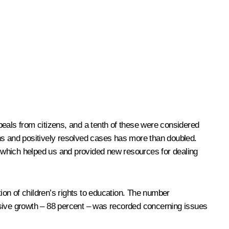
peals from citizens, and a tenth of these were considered
ons and positively resolved cases has more than doubled.
t, which helped us and provided new resources for dealing
on of children’s rights to education. The number
osive growth – 88 percent – was recorded concerning issues