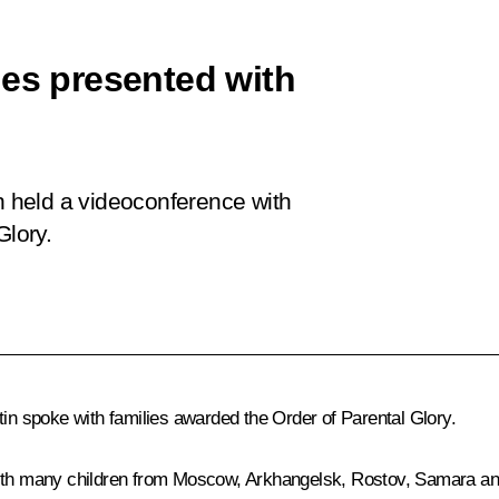
ies presented with
in held a videoconference with
Glory.
tin spoke with families awarded the Order of Parental Glory.
 with many children from Moscow, Arkhangelsk, Rostov, Samara a