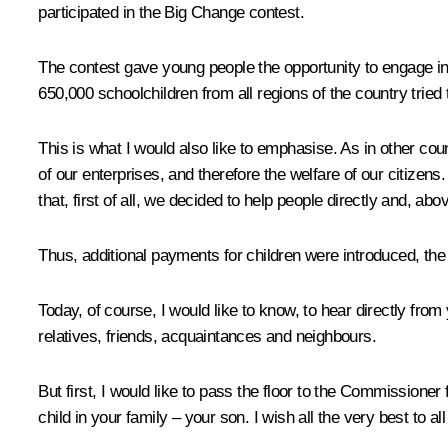
participated in the Big Change contest.
The contest gave young people the opportunity to engage in 
650,000 schoolchildren from all regions of the country trie
This is what I would also like to emphasise. As in other cou
of our enterprises, and therefore the welfare of our citize
that, first of all, we decided to help people directly and, abov
Thus, additional payments for children were introduced, th
Today, of course, I would like to know, to hear directly from
relatives, friends, acquaintances and neighbours.
But first, I would like to pass the floor to the Commissioner
child in your family – your son. I wish all the very best to a