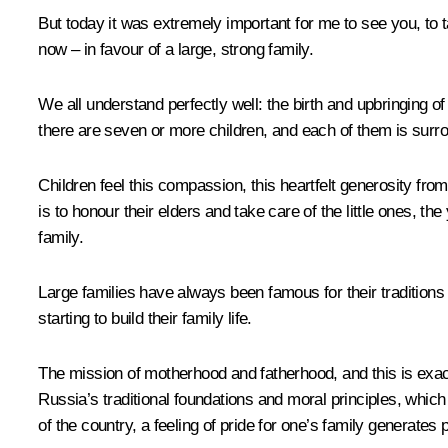
But today it was extremely important for me to see you, to tal
now – in favour of a large, strong family.
We all understand perfectly well: the birth and upbringing of
there are seven or more children, and each of them is surrou
Children feel this compassion, this heartfelt generosity fr
is to honour their elders and take care of the little ones, 
family.
Large families have always been famous for their tradition
starting to build their family life.
The mission of motherhood and fatherhood, and this is exactl
Russia’s traditional foundations and moral principles, which a
of the country, a feeling of pride for one’s family generate