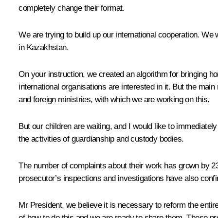
completely change their format.
We are trying to build up our international cooperation. W
in Kazakhstan.
On your instruction, we created an algorithm for bringing h
international organisations are interested in it. But the mai
and foreign ministries, with which we are working on this.
But our children are waiting, and I would like to immediately
the activities of guardianship and custody bodies.
The number of complaints about their work has grown by 23 
prosecutor’s inspections and investigations have also confi
Mr President, we believe it is necessary to reform the enti
of how to do this and we are ready to share them. These p