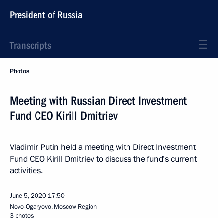
President of Russia
Transcripts
Photos
Meeting with Russian Direct Investment
Fund CEO Kirill Dmitriev
Vladimir Putin held a meeting with Direct Investment
Fund CEO Kirill Dmitriev to discuss the fund’s current
activities.
June 5, 2020
17:50
Novo-Ogaryovo, Moscow Region
3 photos