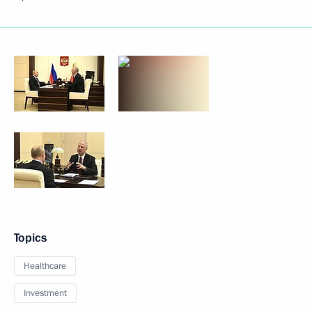
Topics
Healthcare
Investment