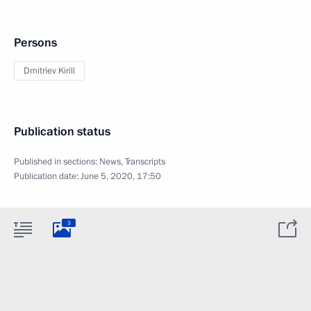
Persons
Dmitriev Kirill
Publication status
Published in sections:
News
,
Transcripts
Publication date:
June 5, 2020, 17:50
3