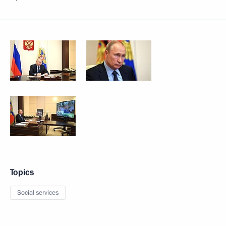
Topics
Social services