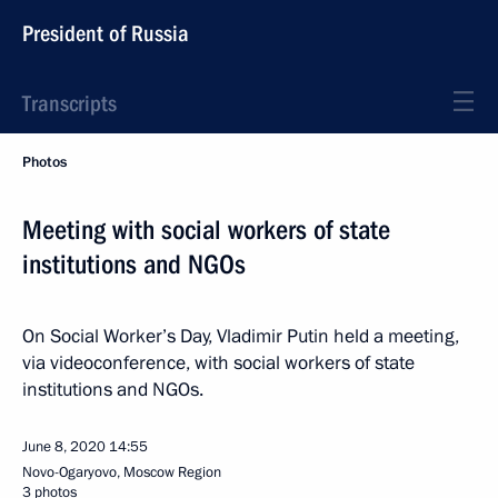
President of Russia
Transcripts
Photos
Meeting with social workers of state
institutions and NGOs
On Social Worker’s Day, Vladimir Putin held a meeting,
via videoconference, with social workers of state
institutions and NGOs.
June 8, 2020
14:55
Novo-Ogaryovo, Moscow Region
3 photos