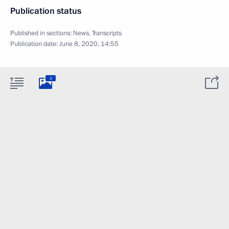
Publication status
Published in sections:
News
,
Transcripts
Publication date:
June 8, 2020, 14:55
3