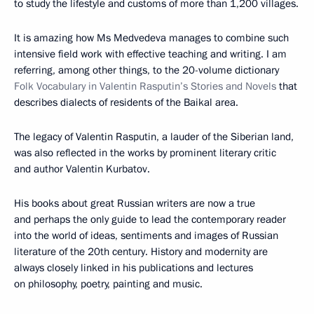
to study the lifestyle and customs of more than 1,200 villages.
It is amazing how Ms Medvedeva manages to combine such
intensive field work with effective teaching and writing. I am
referring, among other things, to the 20-volume dictionary
Folk Vocabulary in Valentin Rasputin’s Stories and Novels
that
describes dialects of residents of the Baikal area.
The legacy of Valentin Rasputin, a lauder of the Siberian land,
was also reflected in the works by prominent literary critic
and author Valentin Kurbatov.
His books about great Russian writers are now a true
and perhaps the only guide to lead the contemporary reader
into the world of ideas, sentiments and images of Russian
literature of the 20th century. History and modernity are
always closely linked in his publications and lectures
on philosophy, poetry, painting and music.