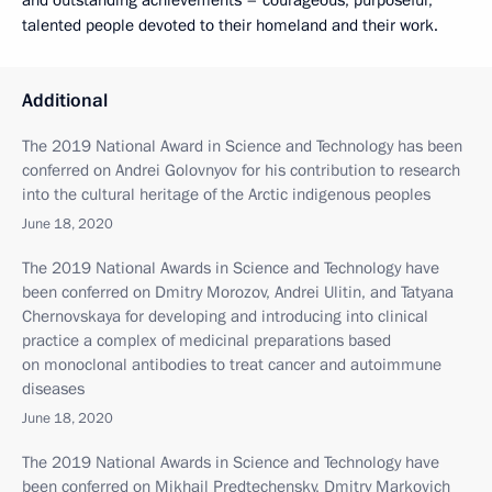
and outstanding achievements – courageous, purposeful,
talented people devoted to their homeland and their work.
Additional
The 2019 National Award in Science and Technology has been
conferred on Andrei Golovnyov for his contribution to research
into the cultural heritage of the Arctic indigenous peoples
June 18, 2020
The 2019 National Awards in Science and Technology have
been conferred on Dmitry Morozov, Andrei Ulitin, and Tatyana
Chernovskaya for developing and introducing into clinical
practice a complex of medicinal preparations based
on monoclonal antibodies to treat cancer and autoimmune
diseases
June 18, 2020
The 2019 National Awards in Science and Technology have
been conferred on Mikhail Predtechensky, Dmitry Markovich