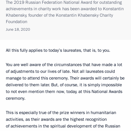
The 2019 Russian Federation National Award for outstanding
achievements in charity work has been awarded to Konstantin
Khabensky, founder of the Konstantin Khabensky Charity
Foundation
June 18, 2020
All this fully applies to today’s laureates, that is, to you.
You are well aware of the circumstances that have made a lot
of adjustments to our lives of late. Not all laureates could
manage to attend this ceremony. Their awards will certainly be
delivered to them later. But, of course, it is simply impossible
to not even mention them now, today, at this National Awards
ceremony.
This is especially true of the prize winners in humanitarian
activities, as their awards are the highest recognition
of achievements in the spiritual development of the Russian