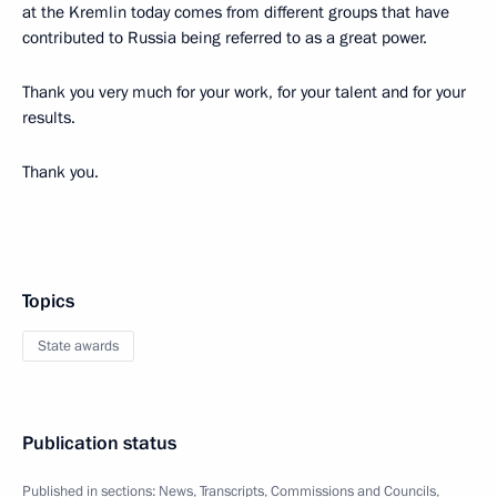
at the Kremlin today comes from different groups that have
contributed to Russia being referred to as a great power.
Thank you very much for your work, for your talent and for your
results.
Thank you.
Topics
State awards
Publication status
Published in sections:
News
,
Transcripts
,
Commissions and Councils
,