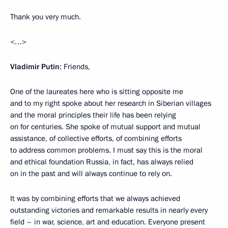
Thank you very much.
<…>
Vladimir Putin
: Friends,
One of the laureates here who is sitting opposite me
and to my right spoke about her research in Siberian villages
and the moral principles their life has been relying
on for centuries. She spoke of mutual support and mutual
assistance, of collective efforts, of combining efforts
to address common problems. I must say this is the moral
and ethical foundation Russia, in fact, has always relied
on in the past and will always continue to rely on.
It was by combining efforts that we always achieved
outstanding victories and remarkable results in nearly every
field – in war, science, art and education. Everyone present