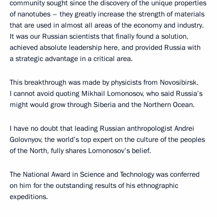
community sought since the discovery of the unique properties
of nanotubes – they greatly increase the strength of materials
that are used in almost all areas of the economy and industry.
It was our Russian scientists that finally found a solution,
achieved absolute leadership here, and provided Russia with
a strategic advantage in a critical area.
This breakthrough was made by physicists from Novosibirsk.
I cannot avoid quoting Mikhail Lomonosov, who said Russia’s
might would grow through Siberia and the Northern Ocean.
I have no doubt that leading Russian anthropologist Andrei
Golovnyov, the world’s top expert on the culture of the peoples
of the North, fully shares Lomonosov’s belief.
The National Award in Science and Technology was conferred
on him for the outstanding results of his ethnographic
expeditions.