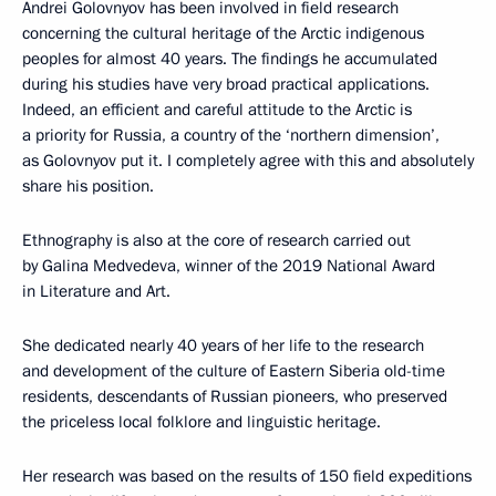
Andrei Golovnyov has been involved in field research
concerning the cultural heritage of the Arctic indigenous
peoples for almost 40 years. The findings he accumulated
during his studies have very broad practical applications.
Indeed, an efficient and careful attitude to the Arctic is
a priority for Russia, a country of the ‘northern dimension’,
as Golovnyov put it. I completely agree with this and absolutely
share his position.
Ethnography is also at the core of research carried out
by Galina Medvedeva, winner of the 2019 National Award
in Literature and Art.
She dedicated nearly 40 years of her life to the research
and development of the culture of Eastern Siberia old-time
residents, descendants of Russian pioneers, who preserved
the priceless local folklore and linguistic heritage.
Her research was based on the results of 150 field expeditions