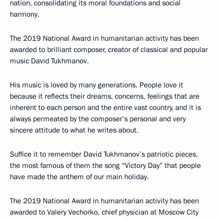
nation, consolidating its moral foundations and social
harmony.
The 2019 National Award in humanitarian activity has been
awarded to brilliant composer, creator of classical and popular
music David Tukhmanov.
His music is loved by many generations. People love it
because it reflects their dreams, concerns, feelings that are
inherent to each person and the entire vast country, and it is
always permeated by the composer’s personal and very
sincere attitude to what he writes about.
Suffice it to remember David Tukhmanov’s patriotic pieces,
the most famous of them the song “Victory Day” that people
have made the anthem of our main holiday.
The 2019 National Award in humanitarian activity has been
awarded to Valery Vechorko, chief physician at Moscow City