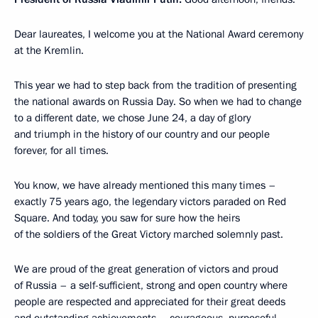
Dear laureates, I welcome you at the National Award ceremony
at the Kremlin.
This year we had to step back from the tradition of presenting
the national awards on Russia Day. So when we had to change
to a different date, we chose June 24, a day of glory
and triumph in the history of our country and our people
forever, for all times.
You know, we have already mentioned this many times –
exactly 75 years ago, the legendary victors paraded on Red
Square. And today, you saw for sure how the heirs
of the soldiers of the Great Victory marched solemnly past.
We are proud of the great generation of victors and proud
of Russia – a self-sufficient, strong and open country where
people are respected and appreciated for their great deeds