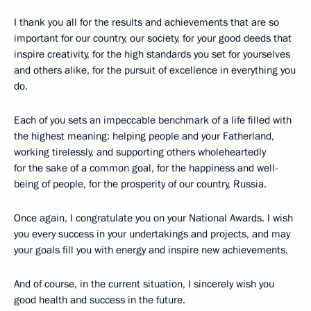
I thank you all for the results and achievements that are so
important for our country, our society, for your good deeds that
inspire creativity, for the high standards you set for yourselves
and others alike, for the pursuit of excellence in everything you
do.
Each of you sets an impeccable benchmark of a life filled with
the highest meaning: helping people and your Fatherland,
working tirelessly, and supporting others wholeheartedly
for the sake of a common goal, for the happiness and well-
being of people, for the prosperity of our country, Russia.
Once again, I congratulate you on your National Awards. I wish
you every success in your undertakings and projects, and may
your goals fill you with energy and inspire new achievements.
And of course, in the current situation, I sincerely wish you
good health and success in the future.