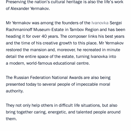
Preserving the nation’s cultural heritage is also the life’s work
of Alexander Yermakov.
Mr Yermakov was among the founders of the
Ivanovka
Sergei
Rachmaninoff Museum-Estate in Tambov Region and has been
heading it for over 40 years. The composer links his best years
and the time of his creative growth to this place. Mr Yermakov
restored the mansion and, moreover, he recreated in minute
detail the entire space of the estate, turning Ivanovka into
a modern, world-famous educational centre.
The Russian Federation National Awards are also being
presented today to several people of impeccable moral
authority.
They not only help others in difficult life situations, but also
bring together caring, energetic, and talented people around
them.