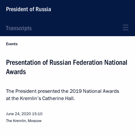
President of Russia
Transcripts
Events
Presentation of Russian Federation National
Awards
The President presented the 2019 National Awards
at the Kremlin’s Catherine Hall.
June 24, 2020
15:10
The Kremlin, Moscow