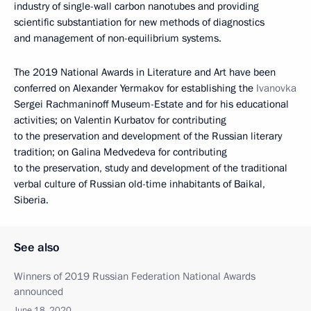
industry of single-wall carbon nanotubes and providing
scientific substantiation for new methods of diagnostics
and management of non-equilibrium systems.
The 2019 National Awards in Literature and Art have been
conferred on Alexander Yermakov for establishing the
Ivanovka
Sergei Rachmaninoff Museum-Estate and for his educational
activities; on Valentin Kurbatov for contributing
to the preservation and development of the Russian literary
tradition; on Galina Medvedeva for contributing
to the preservation, study and development of the traditional
verbal culture of Russian old-time inhabitants of Baikal,
Siberia.
See also
Winners of 2019 Russian Federation National Awards
announced
June 18, 2020