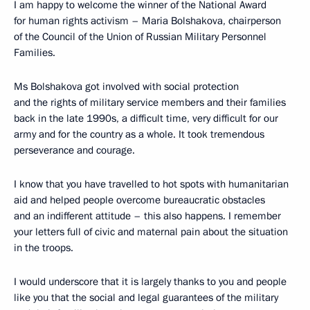
I am happy to welcome the winner of the National Award
for human rights activism – Maria Bolshakova, chairperson
of the Council of the Union of Russian Military Personnel
Families.
Ms Bolshakova got involved with social protection
and the rights of military service members and their families
back in the late 1990s, a difficult time, very difficult for our
army and for the country as a whole. It took tremendous
perseverance and courage.
I know that you have travelled to hot spots with humanitarian
aid and helped people overcome bureaucratic obstacles
and an indifferent attitude – this also happens. I remember
your letters full of civic and maternal pain about the situation
in the troops.
I would underscore that it is largely thanks to you and people
like you that the social and legal guarantees of the military