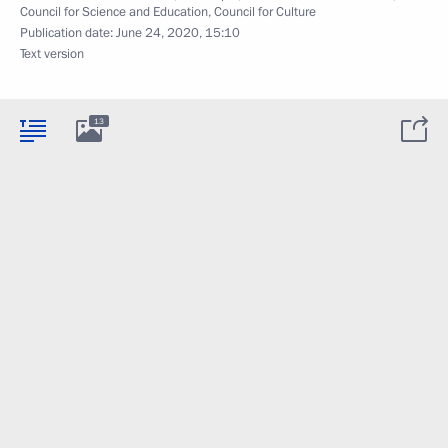
Council for Science and Education
,
Council for Culture
Publication date:
June 24, 2020, 15:10
Text version
13