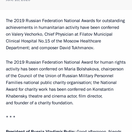
The 2019 Russian Federation National Awards for outstanding
achievements in humanitarian activity have been conferred
on Valery Vechorko, Chief Physician at Filatov Municipal
Clinical Hospital No.15 of the Moscow Healthcare
Department; and composer David Tukhmanov.
The 2019 Russian Federation National Award for human rights
activity has been conferred on Maria Bolshakova, chairperson
of the Council of the Union of Russian Military Personnel
Families national public charity organisation; the National
Award for charity work has been conferred on Konstantin
Khabensky, theatre and cinema actor, film director,
and founder of a charity foundation.
* * *
President of Russia Vladimir Putin:
Good afternoon, friends.