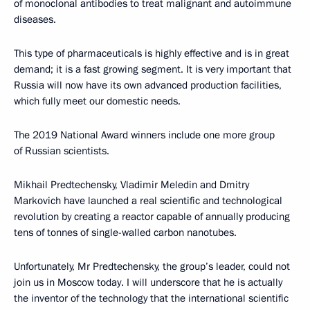
of monoclonal antibodies to treat malignant and autoimmune
diseases.
This type of pharmaceuticals is highly effective and is in great
demand; it is a fast growing segment. It is very important that
Russia will now have its own advanced production facilities,
which fully meet our domestic needs.
The 2019 National Award winners include one more group
of Russian scientists.
Mikhail Predtechensky, Vladimir Meledin and Dmitry
Markovich have launched a real scientific and technological
revolution by creating a reactor capable of annually producing
tens of tonnes of single-walled carbon nanotubes.
Unfortunately, Mr Predtechensky, the group’s leader, could not
join us in Moscow today. I will underscore that he is actually
the inventor of the technology that the international scientific