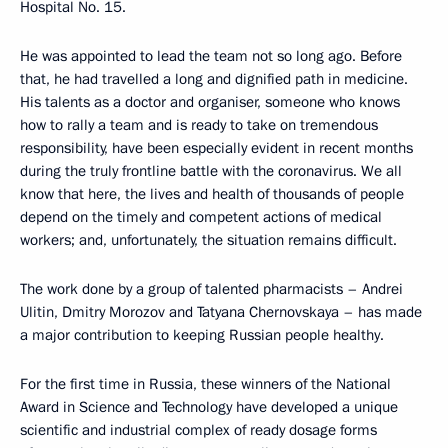
Hospital No. 15.
He was appointed to lead the team not so long ago. Before
that, he had travelled a long and dignified path in medicine.
His talents as a doctor and organiser, someone who knows
how to rally a team and is ready to take on tremendous
responsibility, have been especially evident in recent months
during the truly frontline battle with the coronavirus. We all
know that here, the lives and health of thousands of people
depend on the timely and competent actions of medical
workers; and, unfortunately, the situation remains difficult.
The work done by a group of talented pharmacists – Andrei
Ulitin, Dmitry Morozov and Tatyana Chernovskaya – has made
a major contribution to keeping Russian people healthy.
For the first time in Russia, these winners of the National
Award in Science and Technology have developed a unique
scientific and industrial complex of ready dosage forms