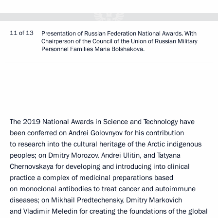
11 of 13
Presentation of Russian Federation National Awards. With
Chairperson of the Council of the Union of Russian Military
Personnel Families Maria Bolshakova.
The 2019 National Awards in Science and Technology have
been conferred on Andrei Golovnyov for his contribution
to research into the cultural heritage of the Arctic indigenous
peoples; on Dmitry Morozov, Andrei Ulitin, and Tatyana
Chernovskaya for developing and introducing into clinical
practice a complex of medicinal preparations based
on monoclonal antibodies to treat cancer and autoimmune
diseases; on Mikhail Predtechensky, Dmitry Markovich
and Vladimir Meledin for creating the foundations of the global