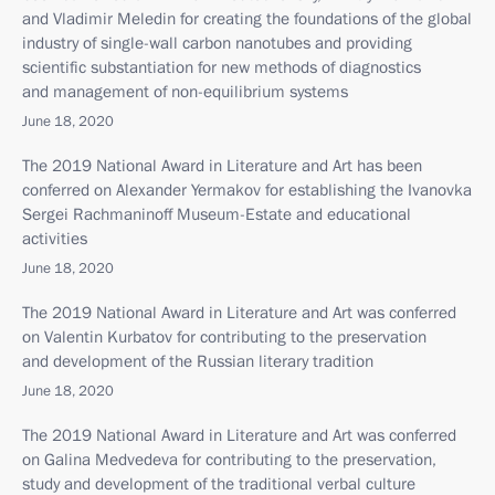
and Vladimir Meledin for creating the foundations of the global
industry of single-wall carbon nanotubes and providing
scientific substantiation for new methods of diagnostics
and management of non-equilibrium systems
June 18, 2020
The 2019 National Award in Literature and Art has been
conferred on Alexander Yermakov for establishing the Ivanovka
Sergei Rachmaninoff Museum-Estate and educational
activities
June 18, 2020
The 2019 National Award in Literature and Art was conferred
on Valentin Kurbatov for contributing to the preservation
and development of the Russian literary tradition
June 18, 2020
The 2019 National Award in Literature and Art was conferred
on Galina Medvedeva for contributing to the preservation,
study and development of the traditional verbal culture