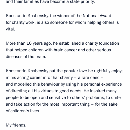
and their families have become a state priority.
Konstantin Khabensky, the winner of the National Award
for charity work, is also someone for whom helping others is
vital.
More than 10 years ago, he established a charity foundation
that helped children with brain cancer and other serious
diseases of the brain.
Konstantin Khabensky put the popular love he rightfully enjoys
in his acting career into that charity – a rare deed –
and modelled this behaviour by using his personal experience
of directing all his virtues to good deeds. He inspired many
people to be open and sensitive to others’ problems, to unite
and take action for the most important thing – for the sake
of children's lives.
My friends,