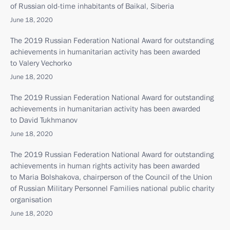
of Russian old-time inhabitants of Baikal, Siberia
June 18, 2020
The 2019 Russian Federation National Award for outstanding
achievements in humanitarian activity has been awarded
to Valery Vechorko
June 18, 2020
The 2019 Russian Federation National Award for outstanding
achievements in humanitarian activity has been awarded
to David Tukhmanov
June 18, 2020
The 2019 Russian Federation National Award for outstanding
achievements in human rights activity has been awarded
to Maria Bolshakova, chairperson of the Council of the Union
of Russian Military Personnel Families national public charity
organisation
June 18, 2020