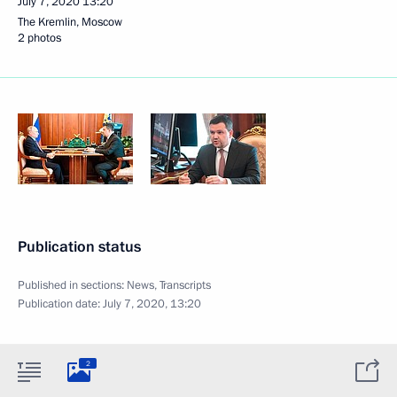
July 7, 2020
13:20
The Kremlin, Moscow
2 photos
Publication status
Published in sections:
News
,
Transcripts
Publication date:
July 7, 2020, 13:20
2