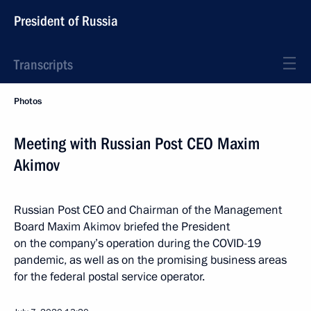
President of Russia
Transcripts
Photos
Meeting with Russian Post CEO Maxim
Akimov
Russian Post CEO and Chairman of the Management
Board Maxim Akimov briefed the President
on the company’s operation during the COVID-19
pandemic, as well as on the promising business areas
for the federal postal service operator.