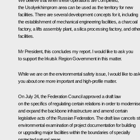
We believe that when these operations are completed,
the Usolyekhimprom area can be used as the territory for new
facilities. There are several development concepts for it, including
the establishment of mechanical engineering facilities, a charcoal
factory, a lifts assembly plant, a silica processing factory, and othe
facilities.
Mr President, this concludes my report. I would like to ask you
to support the Irkutsk Region Government in this matter.
While we are on the environmental safety issue, I would like to as
you about one more important and high-profile matter.
On July 24, the Federation Council approved a draft law
on the specifics of regulating certain relations in order to modernis
and expand the backbone infrastructure and amend certain
legislative acts of the Russian Federation. The draft law cancels s
environmental examination of project documentation for building
or upgrading major facilities within the boundaries of specially
protected natural areas.