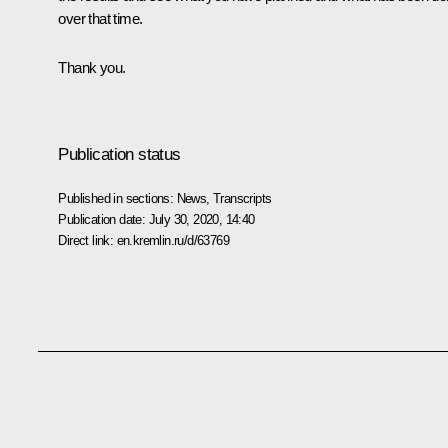
over that time.
Thank you.
Publication status
Published in sections:
News
,
Transcripts
Publication date:
July 30, 2020, 14:40
Direct link:
en.kremlin.ru/d/63769