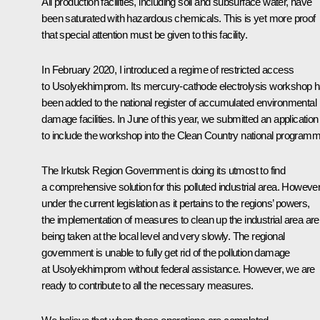
All production facilities, including soil and subsurface water, have
been saturated with hazardous chemicals. This is yet more proof
that special attention must be given to this facility.
In February 2020, I introduced a regime of restricted access
to Usolyekhimprom. Its mercury-cathode electrolysis workshop 
been added to the national register of accumulated environmental
damage facilities. In June of this year, we submitted an application
to include the workshop into the Clean Country national programm
The Irkutsk Region Government is doing its utmost to find
a comprehensive solution for this polluted industrial area. However
under the current legislation as it pertains to the regions’ powers,
the implementation of measures to clean up the industrial area are
being taken at the local level and very slowly. The regional
government is unable to fully get rid of the pollution damage
at Usolyekhimprom without federal assistance. However, we are
ready to contribute to all the necessary measures.