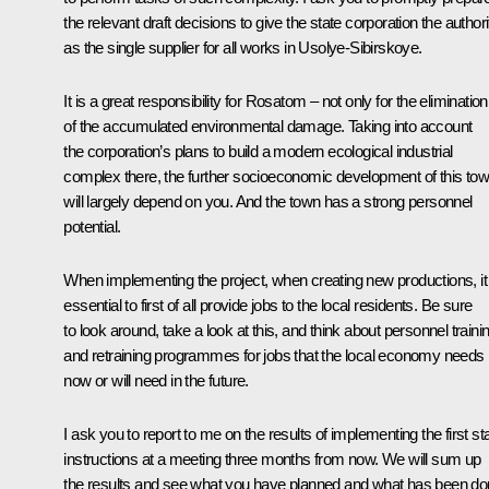
the relevant draft decisions to give the state corporation the authori
as the single supplier for all works in Usolye-Sibirskoye.
It is a great responsibility for Rosatom – not only for the elimination
of the accumulated environmental damage. Taking into account
the corporation’s plans to build a modern ecological industrial
complex there, the further socioeconomic development of this to
will largely depend on you. And the town has a strong personnel
potential.
When implementing the project, when creating new productions, it 
essential to first of all provide jobs to the local residents. Be sure
to look around, take a look at this, and think about personnel traini
and retraining programmes for jobs that the local economy needs
now or will need in the future.
I ask you to report to me on the results of implementing the first s
instructions at a meeting three months from now. We will sum up
the results and see what you have planned and what has been d