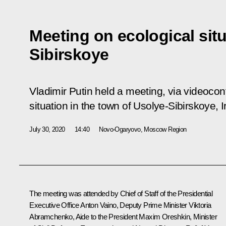
Meeting on ecological situ
Sibirskoye
Vladimir Putin held a meeting, via videocon
situation in the town of Usolye-Sibirskoye, 
July 30, 2020
14:40
Novo-Ogaryovo, Moscow Region
The meeting was attended by Chief of Staff of the Presidential
Executive Office
Anton Vaino
, Deputy Prime Minister Viktoria
Abramchenko, Aide to the President
Maxim Oreshkin
, Minister