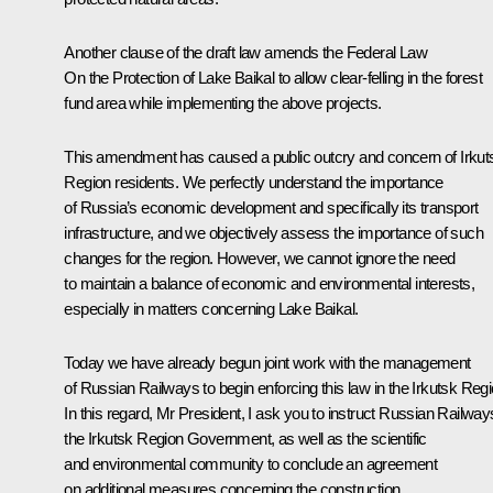
Another clause of the draft law amends the Federal Law
On the Protection of Lake Baikal
to allow clear-felling in the forest
fund area while implementing the above projects.
This amendment has caused a public outcry and concern of Irkut
Region residents. We perfectly understand the importance
of Russia’s economic development and specifically its transport
infrastructure, and we objectively assess the importance of such
changes for the region. However, we cannot ignore the need
to maintain a balance of economic and environmental interests,
especially in matters concerning Lake Baikal.
Today we have already begun joint work with the management
of Russian Railways to begin enforcing this law in the Irkutsk Regi
In this regard, Mr President, I ask you to instruct Russian Railway
the Irkutsk Region Government, as well as the scientific
and environmental community to conclude an agreement
on additional measures concerning the construction