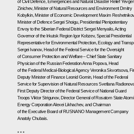
of Civil Defence, Emergencies and Natural Disaster Relief
Yevge
Zinichev
, Minister of Natural Resources and Environment
Dmitry
Kobylkin
, Minister of Economic Development
Maxim Reshetniko
Minister of Defence
Sergei Shoigu
, Presidential Plenipotentiary
Envoy to the Siberian Federal District
Sergei Menyailo
, Acting
Governor of the Irkutsk Region
Igor Kobzev
, Special Presidential
Representative for Environmental Protection, Ecology and Transp
Sergei Ivanov
, Head of the Federal Service for the Oversight
of Consumer Protection and Welfare – Chief State Sanitary
Physician of the Russian Federation
Anna Popova
, Head
of the Federal Medical-Biological Agency
Veronika Skvortsova
, Fi
Deputy Minister of Finance Leonid Gornin, Head of the Federal
Service for Supervision of Natural Resources Svetlana Radionova
First Deputy Director of the Federal Service of National Guard
Troops Viktor Strigunov, Director General of Rosatom State Atom
Energy Corporation
Alexei Likhachev
, and Chairman
of the Executive Board of RUSNANO Management Company
Anatoly Chubais
.
* * *