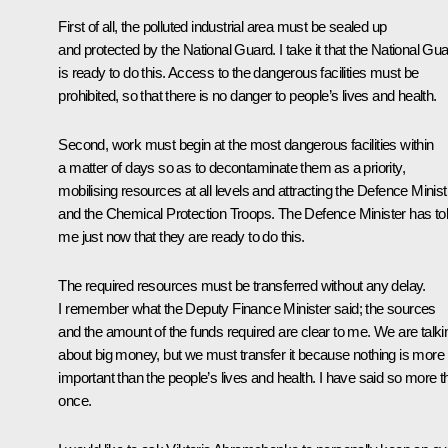
First of all, the polluted industrial area must be sealed up
and protected by the National Guard. I take it that the National Gu
is ready to do this. Access to the dangerous facilities must be
prohibited, so that there is no danger to people’s lives and health.
Second, work must begin at the most dangerous facilities within
a matter of days so as to decontaminate them as a priority,
mobilising resources at all levels and attracting the Defence Minist
and the Chemical Protection Troops. The Defence Minister has to
me just now that they are ready to do this.
The required resources must be transferred without any delay.
I remember what the Deputy Finance Minister said; the sources
and the amount of the funds required are clear to me. We are talki
about big money, but we must transfer it because nothing is more
important than the people’s lives and health. I have said so more t
once.