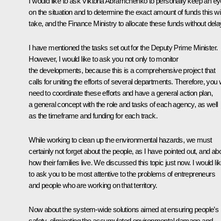
I would like to ask Viktoria Abramchenko to personally keep an ey
on the situation and to determine the exact amount of funds this wil
take, and the Finance Ministry to allocate these funds without dela
I have mentioned the tasks set out for the Deputy Prime Minister.
However, I would like to ask you not only to monitor
the developments, because this is a comprehensive project that
calls for uniting the efforts of several departments. Therefore, you w
need to coordinate these efforts and have a general action plan,
a general concept with the role and tasks of each agency, as well
as the timeframe and funding for each track.
While working to clean up the environmental hazards, we must
certainly not forget about the people, as I have pointed out, and ab
how their families live. We discussed this topic just now. I would li
to ask you to be most attentive to the problems of entrepreneurs
and people who are working on that territory.
Now about the system-wide solutions aimed at ensuring people’s
safety, eliminating the accumulated environmental damage and,