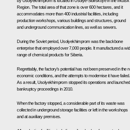
by Usolyekhimprom is located in Usolye-Sibirskoye in the Irkutsk
Region. The total area of that zone is over 600 hectares, and it
accommodates more than 400 industrial facilities, including
production workshops, various buildings and structures, ground
and underground communication lines, as well as sewers.
During the Soviet period, Usolyekhimprom was the backbone
enterprise that employed over 7,000 people. It manufactured a wi
range of chemical products for Siberia.
Regrettably, the factory’s potential has not been preserved in the 
economic conditions, and the attempts to modernise it have failed.
As a result, Usolyekhimprom stopped its operations and launche
bankruptcy proceedings in 2010.
When the factory stopped, a considerable part of its waste was
collected in underground storage facilities or left in the workshops
and at auxiliary premises.