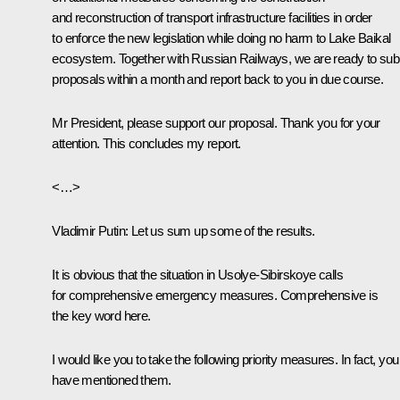
and reconstruction of transport infrastructure facilities in order
to enforce the new legislation while doing no harm to Lake Baikal
ecosystem. Together with Russian Railways, we are ready to sub
proposals within a month and report back to you in due course.
Mr President, please support our proposal. Thank you for your
attention. This concludes my report.
<…>
Vladimir Putin
: Let us sum up some of the results.
It is obvious that the situation in Usolye-Sibirskoye calls
for comprehensive emergency measures. Comprehensive is
the key word here.
I would like you to take the following priority measures. In fact, you
have mentioned them.