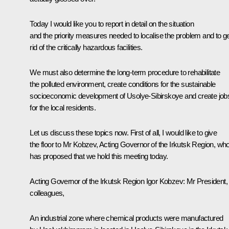
Today I would like you to report in detail on the situation
and the priority measures needed to localise the problem and to g
rid of the critically hazardous facilities.
We must also determine the long-term procedure to rehabilitate
the polluted environment, create conditions for the sustainable
socioeconomic development of Usolye-Sibirskoye and create job
for the local residents.
Let us discuss these topics now. First of all, I would like to give
the floor to Mr Kobzev, Acting Governor of the Irkutsk Region, wh
has proposed that we hold this meeting today.
Acting Governor of the Irkutsk Region Igor Kobzev:
Mr President,
colleagues,
An industrial zone where chemical products were manufactured