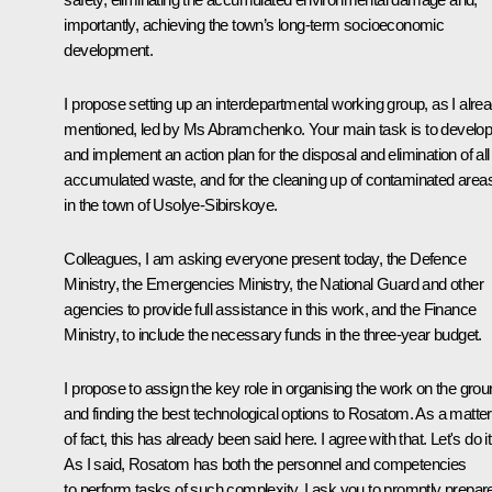
importantly, achieving the town’s long-term socioeconomic
development.
I propose setting up an interdepartmental working group, as I alre
mentioned, led by Ms Abramchenko. Your main task is to develo
and implement an action plan for the disposal and elimination of all
accumulated waste, and for the cleaning up of contaminated area
in the town of Usolye-Sibirskoye.
Colleagues, I am asking everyone present today, the Defence
Ministry, the Emergencies Ministry, the National Guard and other
agencies to provide full assistance in this work, and the Finance
Ministry, to include the necessary funds in the three-year budget.
I propose to assign the key role in organising the work on the gro
and finding the best technological options to Rosatom. As a matter
of fact, this has already been said here. I agree with that. Let's do it
As I said, Rosatom has both the personnel and competencies
to perform tasks of such complexity. I ask you to promptly prepar