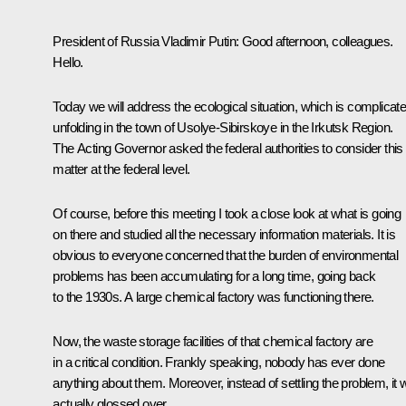
President of Russia Vladimir Putin:
Good afternoon, colleagues.
Hello.
Today we will address the ecological situation, which is complicate
unfolding in the town of Usolye-Sibirskoye in the Irkutsk Region.
The Acting Governor asked the federal authorities to consider this
matter at the federal level.
Of course, before this meeting I took a close look at what is going
on there and studied all the necessary information materials. It is
obvious to everyone concerned that the burden of environmental
problems has been accumulating for a long time, going back
to the 1930s. A large chemical factory was functioning there.
Now, the waste storage facilities of that chemical factory are
in a critical condition. Frankly speaking, nobody has ever done
anything about them. Moreover, instead of settling the problem, it
actually glossed over.