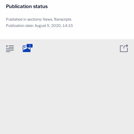
Publication status
Published in sections:
News
,
Transcripts
Publication date:
August 5, 2020, 14:15
3