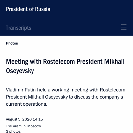
President of Russia
Transcripts
Photos
Meeting with Rostelecom President Mikhail
Oseyevsky
Vladimir Putin held a working meeting with Rostelecom
President Mikhail Oseyevsky to discuss the company’s
current operations.
August 5, 2020
14:15
The Kremlin, Moscow
3 photos