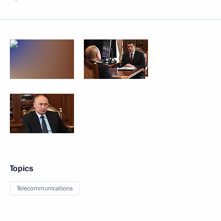
Topics
Telecommunications