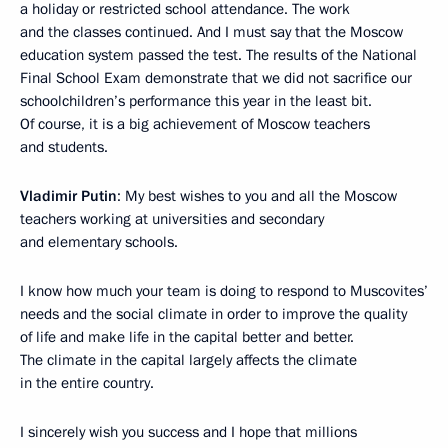
a holiday or restricted school attendance. The work
and the classes continued. And I must say that the Moscow
education system passed the test. The results of the National
Final School Exam demonstrate that we did not sacrifice our
schoolchildren’s performance this year in the least bit.
Of course, it is a big achievement of Moscow teachers
and students.
Vladimir Putin
: My best wishes to you and all the Moscow
teachers working at universities and secondary
and elementary schools.
I know how much your team is doing to respond to Muscovites’
needs and the social climate in order to improve the quality
of life and make life in the capital better and better.
The climate in the capital largely affects the climate
in the entire country.
I sincerely wish you success and I hope that millions