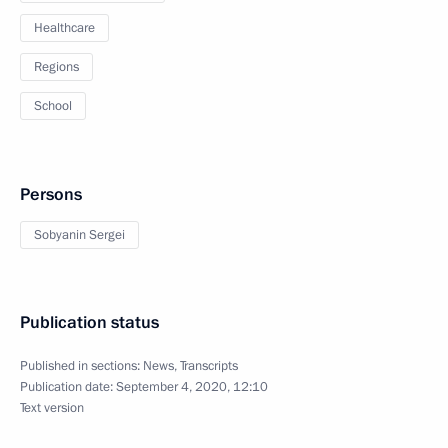
Healthcare
Regions
School
Persons
Sobyanin Sergei
Publication status
Published in sections:
News
,
Transcripts
Publication date:
September 4, 2020, 12:10
Text version