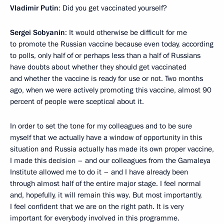
Vladimir Putin
: Did you get vaccinated yourself?
Sergei Sobyanin
: It would otherwise be difficult for me
to promote the Russian vaccine because even today, according
to polls, only half of or perhaps less than a half of Russians
have doubts about whether they should get vaccinated
and whether the vaccine is ready for use or not. Two months
ago, when we were actively promoting this vaccine, almost 90
percent of people were sceptical about it.
In order to set the tone for my colleagues and to be sure
myself that we actually have a window of opportunity in this
situation and Russia actually has made its own proper vaccine,
I made this decision – and our colleagues from the Gamaleya
Institute allowed me to do it – and I have already been
through almost half of the entire major stage. I feel normal
and, hopefully, it will remain this way. But most importantly,
I feel confident that we are on the right path. It is very
important for everybody involved in this programme.