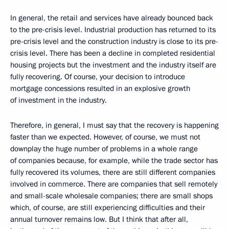
In general, the retail and services have already bounced back
to the pre-crisis level. Industrial production has returned to its
pre-crisis level and the construction industry is close to its pre-
crisis level. There has been a decline in completed residential
housing projects but the investment and the industry itself are
fully recovering. Of course, your decision to introduce
mortgage concessions resulted in an explosive growth
of investment in the industry.
Therefore, in general, I must say that the recovery is happening
faster than we expected. However, of course, we must not
downplay the huge number of problems in a whole range
of companies because, for example, while the trade sector has
fully recovered its volumes, there are still different companies
involved in commerce. There are companies that sell remotely
and small-scale wholesale companies; there are small shops
which, of course, are still experiencing difficulties and their
annual turnover remains low. But I think that after all,