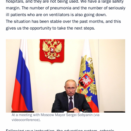
hospitals, and they are not being used. We have a large safety
margin. The number of pneumonia and the number of seriously
ill patients who are on ventilators is also going down.
The situation has been stable over the past months, and this
gives us the opportunity to take the next steps.
At a meeting with Moscow Mayor Sergei Sobyanin (via
videoconference).