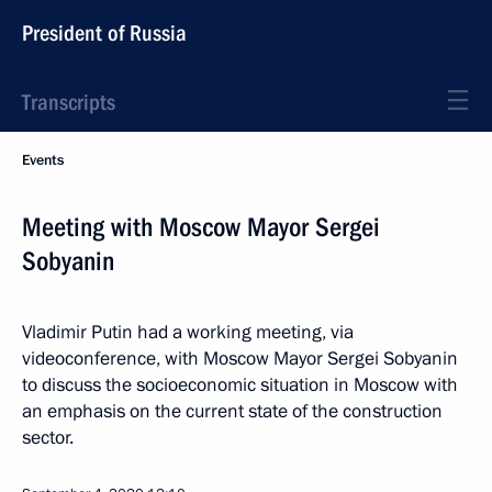
President of Russia
Transcripts
Events
Meeting with Moscow Mayor Sergei
Sobyanin
Vladimir Putin had a working meeting, via
videoconference, with Moscow Mayor Sergei Sobyanin
to discuss the socioeconomic situation in Moscow with
an emphasis on the current state of the construction
sector.