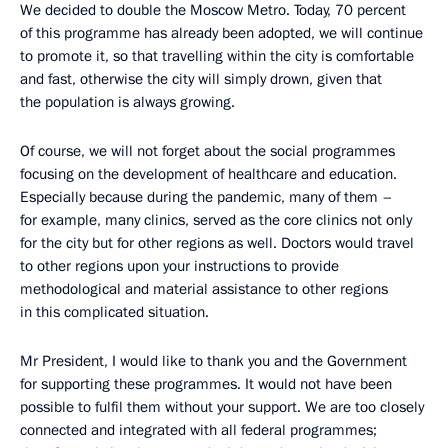
We decided to double the Moscow Metro. Today, 70 percent
of this programme has already been adopted, we will continue
to promote it, so that travelling within the city is comfortable
and fast, otherwise the city will simply drown, given that
the population is always growing.
Of course, we will not forget about the social programmes
focusing on the development of healthcare and education.
Especially because during the pandemic, many of them –
for example, many clinics, served as the core clinics not only
for the city but for other regions as well. Doctors would travel
to other regions upon your instructions to provide
methodological and material assistance to other regions
in this complicated situation.
Mr President, I would like to thank you and the Government
for supporting these programmes. It would not have been
possible to fulfil them without your support. We are too closely
connected and integrated with all federal programmes;