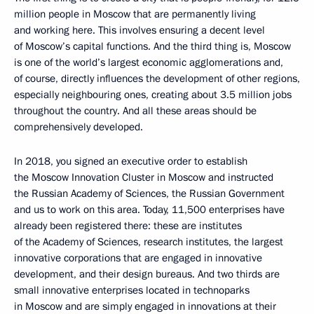
million people in Moscow that are permanently living
and working here. This involves ensuring a decent level
of Moscow’s capital functions. And the third thing is, Moscow
is one of the world’s largest economic agglomerations and,
of course, directly influences the development of other regions,
especially neighbouring ones, creating about 3.5 million jobs
throughout the country. And all these areas should be
comprehensively developed.
In 2018, you signed an executive order to establish
the Moscow Innovation Cluster in Moscow and instructed
the Russian Academy of Sciences, the Russian Government
and us to work on this area. Today, 11,500 enterprises have
already been registered there: these are institutes
of the Academy of Sciences, research institutes, the largest
innovative corporations that are engaged in innovative
development, and their design bureaus. And two thirds are
small innovative enterprises located in technoparks
in Moscow and are simply engaged in innovations at their