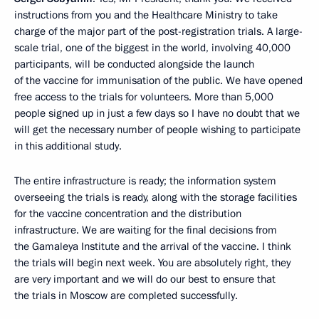
instructions from you and the Healthcare Ministry to take
charge of the major part of the post-registration trials. A large-
scale trial, one of the biggest in the world, involving 40,000
participants, will be conducted alongside the launch
of the vaccine for immunisation of the public. We have opened
free access to the trials for volunteers. More than 5,000
people signed up in just a few days so I have no doubt that we
will get the necessary number of people wishing to participate
in this additional study.
The entire infrastructure is ready; the information system
overseeing the trials is ready, along with the storage facilities
for the vaccine concentration and the distribution
infrastructure. We are waiting for the final decisions from
the Gamaleya Institute and the arrival of the vaccine. I think
the trials will begin next week. You are absolutely right, they
are very important and we will do our best to ensure that
the trials in Moscow are completed successfully.