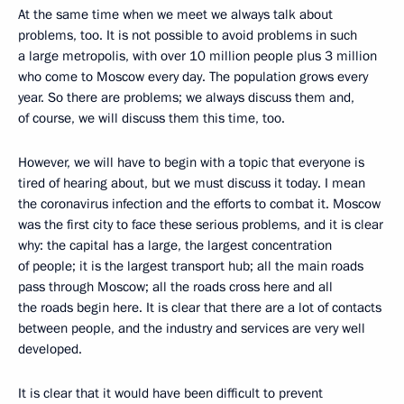
At the same time when we meet we always talk about
problems, too. It is not possible to avoid problems in such
a large metropolis, with over 10 million people plus 3 million
who come to Moscow every day. The population grows every
year. So there are problems; we always discuss them and,
of course, we will discuss them this time, too.
However, we will have to begin with a topic that everyone is
tired of hearing about, but we must discuss it today. I mean
the coronavirus infection and the efforts to combat it. Moscow
was the first city to face these serious problems, and it is clear
why: the capital has a large, the largest concentration
of people; it is the largest transport hub; all the main roads
pass through Moscow; all the roads cross here and all
the roads begin here. It is clear that there are a lot of contacts
between people, and the industry and services are very well
developed.
It is clear that it would have been difficult to prevent