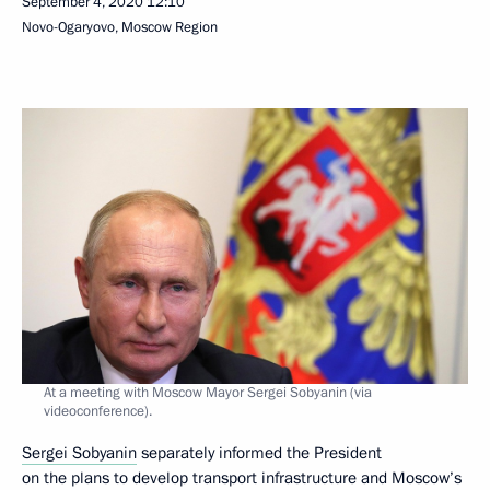
September 4, 2020
12:10
Novo-Ogaryovo, Moscow Region
At a meeting with Moscow Mayor Sergei Sobyanin (via
videoconference).
Sergei Sobyanin
separately informed the President
on the plans to develop transport infrastructure and Moscow’s