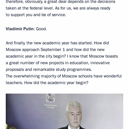
therefore, obviously, a great deal depends on the decisions
taken at the federal level. As for us, we are always ready
to support you and be of service.
Vladimir Putin
: Good.
And finally, the new academic year has started. How did
Moscow approach September 1 and how did the new
academic year in the city begin? I know that Moscow boasts
a great number of new projects in education, innovative
proposals and remarkable study programmes.
The overwhelming majority of Moscow schools have wonderful
teachers. How did the academic year begin?