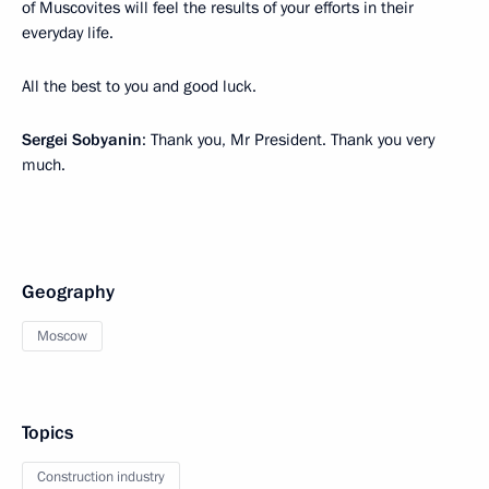
of Muscovites will feel the results of your efforts in their
everyday life.
All the best to you and good luck.
Sergei Sobyanin
: Thank you, Mr President. Thank you very
much.
Geography
Moscow
Topics
Construction industry