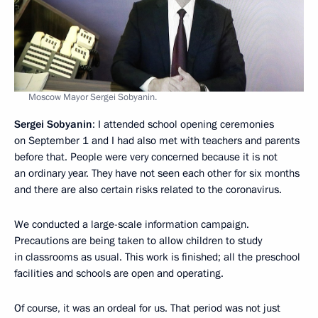
Moscow Mayor Sergei Sobyanin.
Sergei Sobyanin
: I attended school opening ceremonies
on September 1 and I had also met with teachers and parents
before that. People were very concerned because it is not
an ordinary year. They have not seen each other for six months
and there are also certain risks related to the coronavirus.
We conducted a large-scale information campaign.
Precautions are being taken to allow children to study
in classrooms as usual. This work is finished; all the preschool
facilities and schools are open and operating.
Of course, it was an ordeal for us. That period was not just