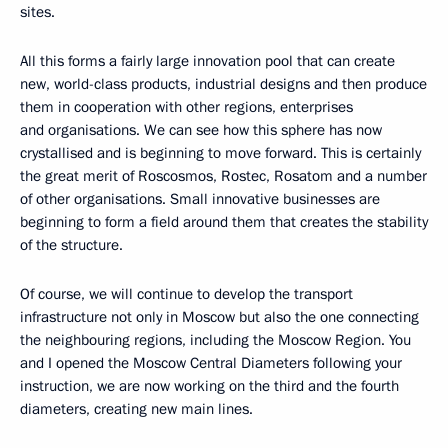
sites.
All this forms a fairly large innovation pool that can create
new, world-class products, industrial designs and then produce
them in cooperation with other regions, enterprises
and organisations. We can see how this sphere has now
crystallised and is beginning to move forward. This is certainly
the great merit of Roscosmos, Rostec, Rosatom and a number
of other organisations. Small innovative businesses are
beginning to form a field around them that creates the stability
of the structure.
Of course, we will continue to develop the transport
infrastructure not only in Moscow but also the one connecting
the neighbouring regions, including the Moscow Region. You
and I opened the Moscow Central Diameters following your
instruction, we are now working on the third and the fourth
diameters, creating new main lines.