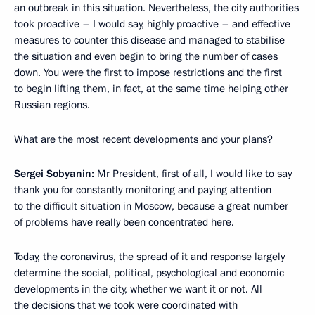
an outbreak in this situation. Nevertheless, the city authorities
took proactive – I would say, highly proactive – and effective
measures to counter this disease and managed to stabilise
the situation and even begin to bring the number of cases
down. You were the first to impose restrictions and the first
to begin lifting them, in fact, at the same time helping other
Russian regions.
What are the most recent developments and your plans?
Sergei Sobyanin:
Mr President, first of all, I would like to say
thank you for constantly monitoring and paying attention
to the difficult situation in Moscow, because a great number
of problems have really been concentrated here.
Today, the coronavirus, the spread of it and response largely
determine the social, political, psychological and economic
developments in the city, whether we want it or not. All
the decisions that we took were coordinated with