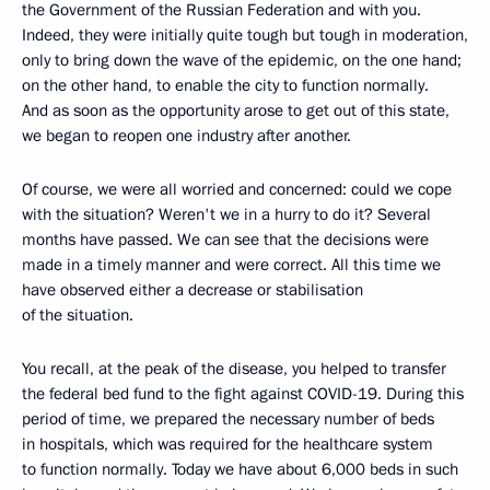
the Government of the Russian Federation and with you.
Indeed, they were initially quite tough but tough in moderation,
only to bring down the wave of the epidemic, on the one hand;
on the other hand, to enable the city to function normally.
And as soon as the opportunity arose to get out of this state,
we began to reopen one industry after another.
Of course, we were all worried and concerned: could we cope
with the situation? Weren't we in a hurry to do it? Several
months have passed. We can see that the decisions were
made in a timely manner and were correct. All this time we
have observed either a decrease or stabilisation
of the situation.
You recall, at the peak of the disease, you helped to transfer
the federal bed fund to the fight against COVID-19. During this
period of time, we prepared the necessary number of beds
in hospitals, which was required for the healthcare system
to function normally. Today we have about 6,000 beds in such