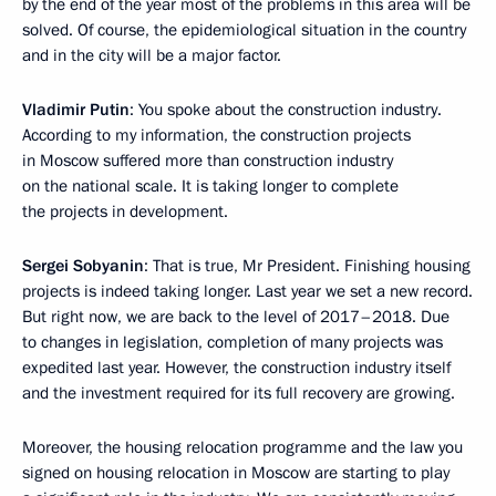
by the end of the year most of the problems in this area will be
solved. Of course, the epidemiological situation in the country
and in the city will be a major factor.
Vladimir Putin
: You spoke about the construction industry.
According to my information, the construction projects
in Moscow suffered more than construction industry
on the national scale. It is taking longer to complete
the projects in development.
Sergei Sobyanin
: That is true, Mr President. Finishing housing
projects is indeed taking longer. Last year we set a new record.
But right now, we are back to the level of 2017–2018. Due
to changes in legislation, completion of many projects was
expedited last year. However, the construction industry itself
and the investment required for its full recovery are growing.
Moreover, the housing relocation programme and the law you
signed on housing relocation in Moscow are starting to play