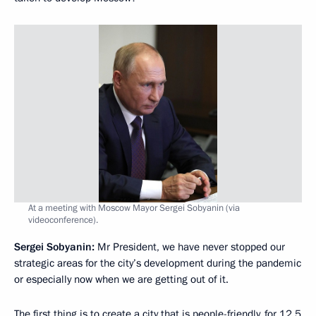
At a meeting with Moscow Mayor Sergei Sobyanin (via
videoconference).
Sergei Sobyanin:
Mr President, we have never stopped our
strategic areas for the city’s development during the pandemic
or especially now when we are getting out of it.
The first thing is to create a city that is people-friendly, for 12.5