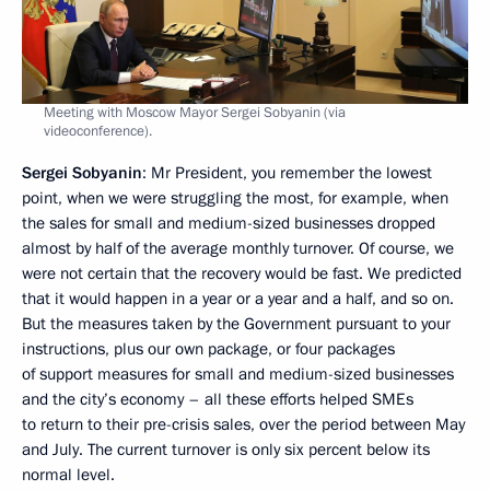
Meeting with Moscow Mayor Sergei Sobyanin (via
videoconference).
Sergei Sobyanin
: Mr President, you remember the lowest
point, when we were struggling the most, for example, when
the sales for small and medium-sized businesses dropped
almost by half of the average monthly turnover. Of course, we
were not certain that the recovery would be fast. We predicted
that it would happen in a year or a year and a half, and so on.
But the measures taken by the Government pursuant to your
instructions, plus our own package, or four packages
of support measures for small and medium-sized businesses
and the city’s economy – all these efforts helped SMEs
to return to their pre-crisis sales, over the period between May
and July. The current turnover is only six percent below its
normal level.