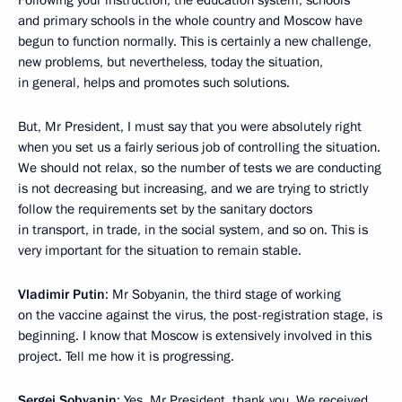
Following your instruction, the education system, schools
and primary schools in the whole country and Moscow have
begun to function normally. This is certainly a new challenge,
new problems, but nevertheless, today the situation,
in general, helps and promotes such solutions.
But, Mr President, I must say that you were absolutely right
when you set us a fairly serious job of controlling the situation.
We should not relax, so the number of tests we are conducting
is not decreasing but increasing, and we are trying to strictly
follow the requirements set by the sanitary doctors
in transport, in trade, in the social system, and so on. This is
very important for the situation to remain stable.
Vladimir Putin
: Mr Sobyanin, the third stage of working
on the vaccine against the virus, the post-registration stage, is
beginning. I know that Moscow is extensively involved in this
project. Tell me how it is progressing.
Sergei Sobyanin
: Yes, Mr President, thank you. We received