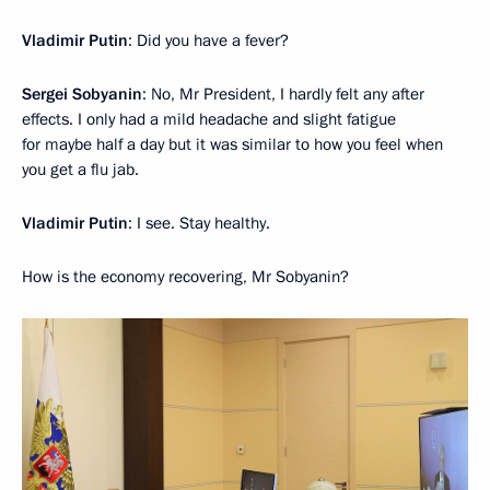
Vladimir Putin
: Did you have a fever?
Sergei Sobyanin
: No, Mr President, I hardly felt any after
effects. I only had a mild headache and slight fatigue
for maybe half a day but it was similar to how you feel when
you get a flu jab.
Vladimir Putin
: I see. Stay healthy.
How is the economy recovering, Mr Sobyanin?