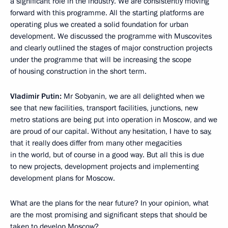
a significant role in the industry. We are consistently moving
forward with this programme. All the starting platforms are
operating plus we created a solid foundation for urban
development. We discussed the programme with Muscovites
and clearly outlined the stages of major construction projects
under the programme that will be increasing the scope
of housing construction in the short term.
Vladimir Putin:
Mr Sobyanin, we are all delighted when we
see that new facilities, transport facilities, junctions, new
metro stations are being put into operation in Moscow, and we
are proud of our capital. Without any hesitation, I have to say,
that it really does differ from many other megacities
in the world, but of course in a good way. But all this is due
to new projects, development projects and implementing
development plans for Moscow.
What are the plans for the near future? In your opinion, what
are the most promising and significant steps that should be
taken to develop Moscow?