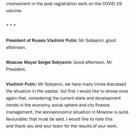
involvement in the post-registration work on the COVID-19
vaccine.
* * *
President of Russia Vladimir Putin:
Mr Sobyanin, good
afternoon.
Moscow Mayor Sergei Sobyanin:
Good afternoon, Mr
President.
Vladimir Putin:
Mr Sobyanin, we have many times discussed
the situation in the capital, but first I would like to stress once
again that, considering the current state and development
trends in the economy, social sphere and city finance
management, the socioeconomic situation in Moscow is quite
favourable; that must be said. I would like to note this
and thank you and your team for the results of your work.