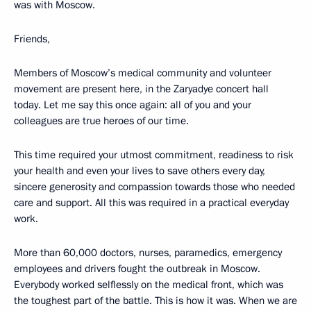
was with Moscow.
Friends,
Members of Moscow’s medical community and volunteer
movement are present here, in the Zaryadye concert hall
today. Let me say this once again: all of you and your
colleagues are true heroes of our time.
This time required your utmost commitment, readiness to risk
your health and even your lives to save others every day,
sincere generosity and compassion towards those who needed
care and support. All this was required in a practical everyday
work.
More than 60,000 doctors, nurses, paramedics, emergency
employees and drivers fought the outbreak in Moscow.
Everybody worked selflessly on the medical front, which was
the toughest part of the battle. This is how it was. When we are