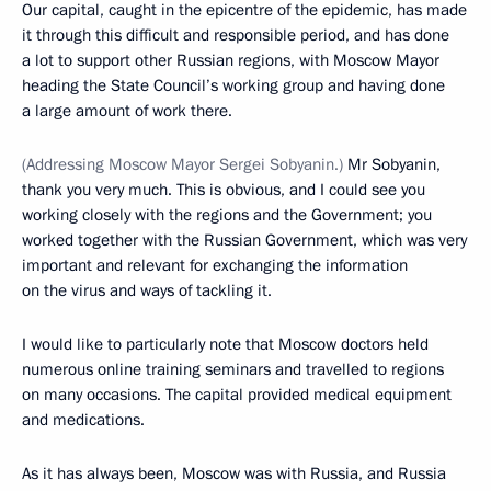
Our capital, caught in the epicentre of the epidemic, has made
it through this difficult and responsible period, and has done
a lot to support other Russian regions, with Moscow Mayor
heading the State Council’s working group and having done
a large amount of work there.
(Addressing Moscow Mayor Sergei Sobyanin.)
Mr Sobyanin,
thank you very much. This is obvious, and I could see you
working closely with the regions and the Government; you
worked together with the Russian Government, which was very
important and relevant for exchanging the information
on the virus and ways of tackling it.
I would like to particularly note that Moscow doctors held
numerous online training seminars and travelled to regions
on many occasions. The capital provided medical equipment
and medications.
As it has always been, Moscow was with Russia, and Russia