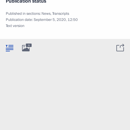
Publication status
Published in sections:
News
,
Transcripts
Publication date:
September 5, 2020, 12:50
Text version
9