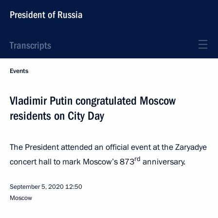
President of Russia
Transcripts
Events
Vladimir Putin congratulated Moscow
residents on City Day
The President attended an official event at the Zaryadye
rd
concert hall to mark Moscow’s 873
anniversary.
September 5, 2020
12:50
Moscow