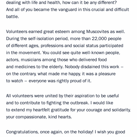
dealing with life and health, how can it be any different?
And all of you became the vanguard in this crucial and difficult
battle.
Volunteers earned great esteem among Muscovites as well.
During the self-isolation period, more than 22,000 people
of different ages, professions and social status participated
in the movement. You could see quite well-known people,
actors, musicians among those who delivered food
and medicines to the elderly. Nobody disdained this work –
on the contrary, what made me happy, it was a pleasure
to watch – everyone was rightly proud of it.
All volunteers were united by their aspiration to be useful
and to contribute to fighting the outbreak. I would like
to extend my heartfelt gratitude for your courage and solidarity,
your compassionate, kind hearts.
Congratulations, once again, on the holiday! I wish you good