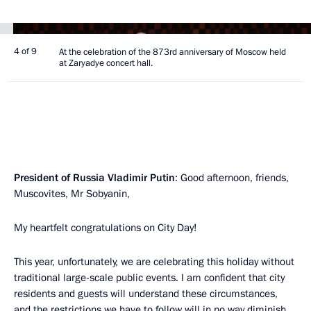
4 of 9
At the celebration of the 873rd anniversary of Moscow held
at Zaryadye concert hall.
President of Russia Vladimir Putin
: Good afternoon, friends,
Muscovites, Mr Sobyanin,
My heartfelt congratulations on City Day!
This year, unfortunately, we are celebrating this holiday without
traditional large-scale public events. I am confident that city
residents and guests will understand these circumstances,
and the restrictions we have to follow will in no way diminish