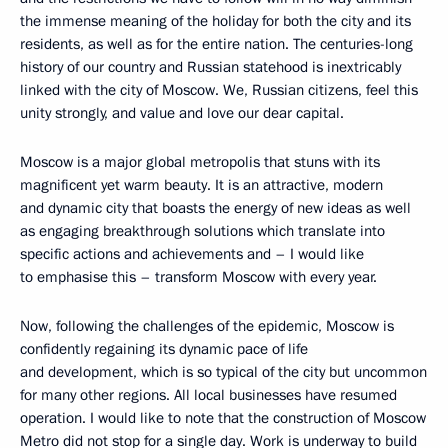
the immense meaning of the holiday for both the city and its
residents, as well as for the entire nation. The centuries-long
history of our country and Russian statehood is inextricably
linked with the city of Moscow. We, Russian citizens, feel this
unity strongly, and value and love our dear capital.
Moscow is a major global metropolis that stuns with its
magnificent yet warm beauty. It is an attractive, modern
and dynamic city that boasts the energy of new ideas as well
as engaging breakthrough solutions which translate into
specific actions and achievements and – I would like
to emphasise this – transform Moscow with every year.
Now, following the challenges of the epidemic, Moscow is
confidently regaining its dynamic pace of life
and development, which is so typical of the city but uncommon
for many other regions. All local businesses have resumed
operation. I would like to note that the construction of Moscow
Metro did not stop for a single day. Work is underway to build