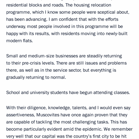
residential blocks and roads. The housing relocation
programme, which I know some people were sceptical about,
has been advancing. I am confident that with the efforts
underway, most people involved in this programme will be
happy with its results, with residents moving into newly-built
modern flats.
Small and medium-size businesses are steadily returning
to their pre-crisis levels. There are still issues and problems
there, as well as in the service sector, but everything is
gradually returning to normal.
School and university students have begun attending classes.
With their diligence, knowledge, talents, and I would even say
assertiveness, Muscovites have once again proven that they
are capable of tackling the most challenging tasks. This has
become particularly evident amid the epidemic. We remember
very well that our capital was the country’s first city to be hit