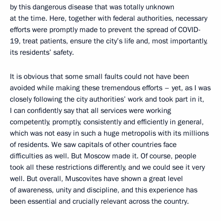
by this dangerous disease that was totally unknown
at the time. Here, together with federal authorities, necessary
efforts were promptly made to prevent the spread of COVID-
19, treat patients, ensure the city’s life and, most importantly,
its residents’ safety.
It is obvious that some small faults could not have been
avoided while making these tremendous efforts – yet, as I was
closely following the city authorities’ work and took part in it,
I can confidently say that all services were working
competently, promptly, consistently and efficiently in general,
which was not easy in such a huge metropolis with its millions
of residents. We saw capitals of other countries face
difficulties as well. But Moscow made it. Of course, people
took all these restrictions differently, and we could see it very
well. But overall, Muscovites have shown a great level
of awareness, unity and discipline, and this experience has
been essential and crucially relevant across the country.