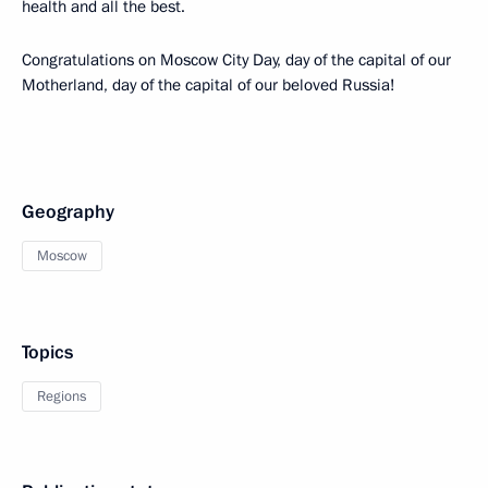
health and all the best.
Congratulations on Moscow City Day, day of the capital of our
Motherland, day of the capital of our beloved Russia!
Geography
Moscow
Topics
Regions