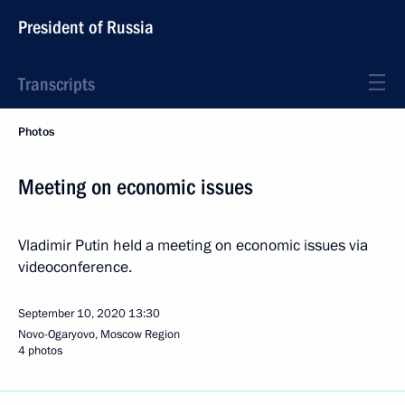
President of Russia
Transcripts
Photos
Meeting on economic issues
Vladimir Putin held a meeting on economic issues via
videoconference.
September 10, 2020
13:30
Novo-Ogaryovo, Moscow Region
4 photos