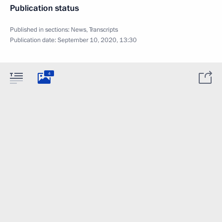
Publication status
Published in sections:
News
,
Transcripts
Publication date:
September 10, 2020, 13:30
4