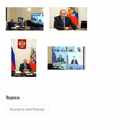
Topics
Economy and finance