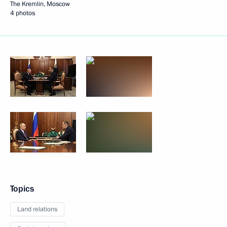
The Kremlin, Moscow
4 photos
Topics
Land relations