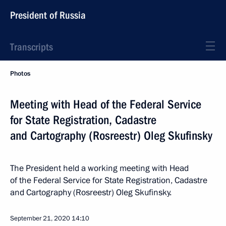
President of Russia
Transcripts
Photos
Meeting with Head of the Federal Service
for State Registration, Cadastre
and Cartography (Rosreestr) Oleg Skufinsky
The President held a working meeting with Head
of the Federal Service for State Registration, Cadastre
and Cartography (Rosreestr) Oleg Skufinsky.
September 21, 2020
14:10