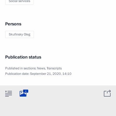
Social services
Persons
Skufinsky Oleg
Publication status
Published in sections:
News
,
Transcripts
Publication date:
September 21, 2020, 14:10
4