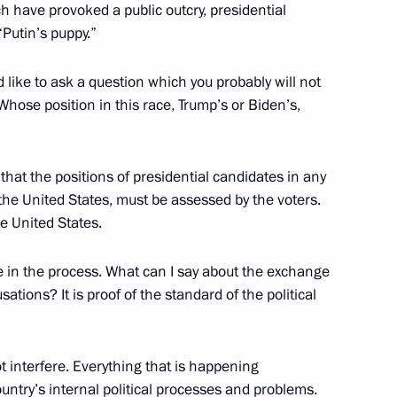
h have provoked a public outcry, presidential
eeting
Putin’s puppy.”
3
d like to ask a question which you probably will not
Whose position in this race, Trump’s or Biden’s,
ti-Monopoly Service Igor
2
 that the positions of presidential candidates in any
the United States, must be assessed by the voters.
he United States.
e in the process. What can I say about the exchange
an Academy of Sciences
3
tions? It is proof of the standard of the political
t interfere. Everything that is happening
country’s internal political processes and problems.