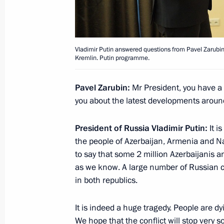
October 7, 2020, Wednesday
Vladimir Putin answered questions from Pavel Zarubin,
Interview with Rossiya TV channel
Kremlin. Putin programme.
October 7, 2020, 11:15
Novo-Ogaryovo, Mosco
Pavel Zarubin:
Mr President, you have a v
you about the latest developments arou
Meeting with Chief of the General St
Valery Gerasimov
President of Russia Vladimir Putin:
It i
the people of Azerbaijan, Armenia and Na
October 7, 2020, 10:00
Novo-Ogaryovo, Mosco
to say that some 2 million Azerbaijanis a
as we know. A large number of Russian c
in both republics.
October 6, 2020, Tuesday
It is indeed a huge tragedy. People are d
Meeting with Viktor Medvedchuk
We hope that the conflict will stop very soo