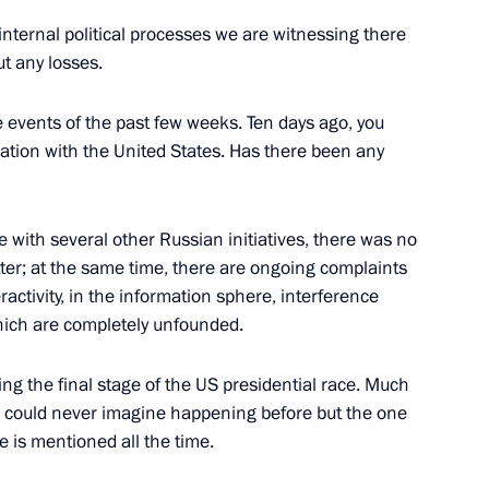
oscow Region
 internal political processes we are witnessing there
ut any losses.
e events of the past few weeks. Ten days ago, you
ation with the United States. Has there been any
6
oscow Region
ike with several other Russian initiatives, there was no
tter; at the same time, there are ongoing complaints
ractivity, in the information sphere, interference
nary session of the 7th Forum
1
which are completely unfounded.
ng the final stage of the US presidential race. Much
 could never imagine happening before but the one
e is mentioned all the time.