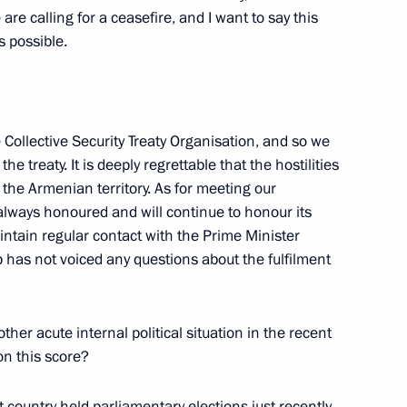
w Region
 are calling for a ceasefire, and I want to say this
 possible.
on leaders
4
w Region
Collective Security Treaty Organisation, and so we
he treaty. It is deeply regrettable that the hostilities
 the Armenian territory. As for meeting our
f Physical Culture and Sport
5
 always honoured and will continue to honour its
ntain regular contact with the Prime Minister
w Region
has not voiced any questions about the fulfilment
ther acute internal political situation in the recent
on this score?
f pedagogical universities
3
w Region
t country held parliamentary elections just recently.