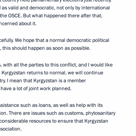
as valid and democratic, not only by international
f the OSCE. But what happened there after that,
yev and Sergei Melikov
ncerned about it.
4
w Region
efully. We hope that a normal democratic political
, this should happen as soon as possible.
with all the parties to this conflict, and I would like
 in Kyrgyzstan returns to normal, we will continue
 Academy of National Economy
4
try. I mean that Kyrgyzstan is a member
 Mau
ave a lot of joint work planned.
sistance such as loans, as well as help with its
ion. There are issues such as customs, phytosanitary
e considerable resources to ensure that Kyrgyzstan
sociation.
ent and decriminalisation
3