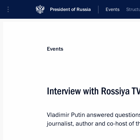
President of Russia
Events
Struct
President
Presidential Executive Office
News
Transcripts
Trips
About Preside
Events
Categories
All Publications
Interview with Rossiya T
Addresses to the Federal Assembly
Statements on Major Issues
Vladimir Putin answered question
Working Meetings and Conferences
journalist, author and co-host of
Addresses