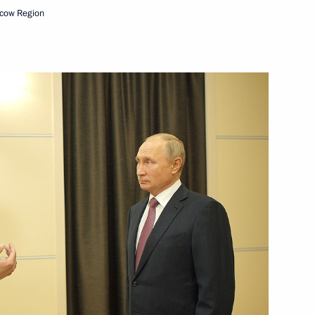
cow Region
Next
rocessing Industry Workers’
1
Security Council
1
w Region