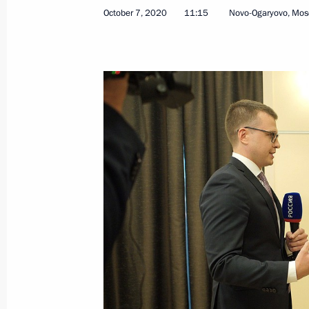
October 7, 2020
11:15
Novo-Ogaryovo, Mos
October 11, 2020, Sunday
Congratulations on Agriculture and P
Day
October 11, 2020, 09:00
October 9, 2020, Friday
Meeting with permanent members of 
October 9, 2020, 14:15
Novo-Ogaryovo, Mosco