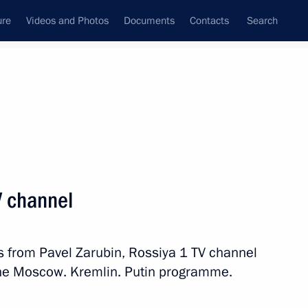
ure
Videos and Photos
Documents
Contacts
Search
State Council
Security Council
Commissions and Councils
nt
October, 2020
Meetings with Representatives of Various
V channel
Communities
News Conferences
s from Pavel Zarubin, Rossiya 1 TV channel
Interviews
 the Moscow. Kremlin. Putin programme.
Articles