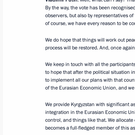
By the way, the vote has been recognised 
observers, but also by representatives o
Working meeting with Vladimir Vasil
of course, we have every reason to be co
October 5, 2020, 16:10
Novo-Ogaryovo, Mosco
We do hope that things will work out peac
process will be restored. And, once again
October 2, 2020, Friday
We keep in touch with all the participants, 
to hope that after the political situation
Meeting with Rector of Presidential
to implement all our plans with that coun
and Public Administration Vladimir
of the Eurasian Economic Union, and we h
October 2, 2020, 13:45
The Kremlin, Moscow
We provide Kyrgyzstan with significant as
integration in the Eurasian Economic Un
September 30, 2020, Wednesday
control, and things like that. We allocat
becomes a full-fledged member of this as
Meeting on timber industry developm