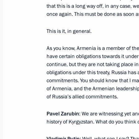
October 6, 2020, 17:00
Novo-Ogaryovo, Mosco
that this is a long way off, in any case, we
once again. This must be done as soon as
This is it, in general.
Meeting with State Duma party facti
October 6, 2020, 14:10
Novo-Ogaryovo, Mosco
As you know, Armenia is a member of the 
have certain obligations towards it under t
continue, but they are not taking place in
Meeting of Council for Development o
obligations under this treaty, Russia has
commitments. You should know that I mai
October 6, 2020, 13:00
Novo-Ogaryovo, Mosco
of Armenia, and the Armenian leadership 
of Russia’s allied commitments.
October 5, 2020, Monday
Pavel Zarubin
: We are witnessing yet ano
history of Kyrgyzstan. What do you think 
Meeting with teachers and students o
October 5, 2020, 17:00
Novo-Ogaryovo, Mosco
Vladimir Putin
: Well, what can I say? Tha