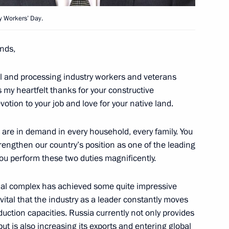
y Workers’ Day.
nds,
1
w Region
ural and processing industry workers and veterans
s my heartfelt thanks for your constructive
otion to your job and love for your native land.
aff of Russia’s Armed Forces
3
ts are in demand in every household, every family. You
rengthen our country’s position as one of the leading
w Region
you perform these two duties magnificently.
rial complex has achieved some quite impressive
s vital that the industry as a leader constantly moves
duction capacities. Russia currently not only provides
3
but is also increasing its exports and entering global