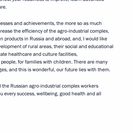
re.
yev and Sergei Melikov
uccesses and achievements, the more so as much
4
ease the efficiency of the agro-industrial complex,
w Region
n products in Russia and abroad, and, I would like
lopment of rural areas, their social and educational
ate healthcare and culture facilities,
people, for families with children. There are many
ges, and this is wonderful, our future lies with them.
 Academy of National Economy
4
 Mau
ll the Russian agro-industrial complex workers
ou every success, wellbeing, good health and all
ent and decriminalisation
3