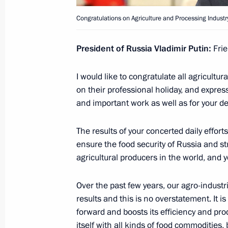
Congratulations on Agriculture and Processing Industr
October 7, 2020, Wednesday
President of Russia Vladimir Putin:
Frie
Interview with Rossiya TV channel
October 7, 2020, 11:15
Novo-Ogaryovo, Mosco
I would like to congratulate all agricult
on their professional holiday, and expres
and important work as well as for your dev
Meeting with Chief of the General St
Valery Gerasimov
The results of your concerted daily effor
ensure the food security of Russia and st
October 7, 2020, 10:00
Novo-Ogaryovo, Mosco
agricultural producers in the world, and 
Over the past few years, our agro-indust
October 6, 2020, Tuesday
results and this is no overstatement. It i
forward and boosts its efficiency and pro
Meeting with Viktor Medvedchuk
itself with all kinds of food commodities, 