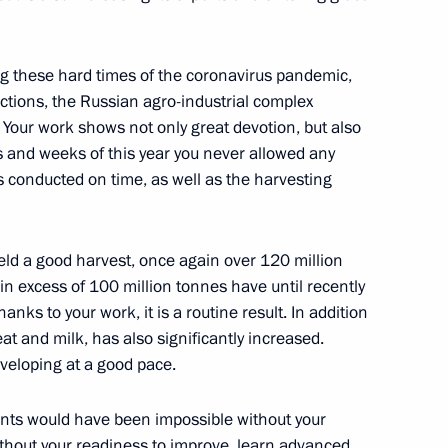
w Region
ng these hard times of the coronavirus pandemic,
ictions, the Russian agro-industrial complex
on leaders
4
 Your work shows not only great devotion, but also
w Region
 and weeks of this year you never allowed any
s conducted on time, as well as the harvesting
f Physical Culture and Sport
5
 yield a good harvest, once again over 120 million
w Region
 in excess of 100 million tonnes have until recently
ks to your work, it is a routine result. In addition
eat and milk, has also significantly increased.
veloping at a good pace.
f pedagogical universities
3
ments would have been impossible without your
w Region
thout your readiness to improve, learn advanced