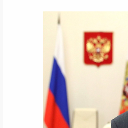
October 11, 2020, Sunday
Congratulations on Agriculture and P
Day
October 11, 2020, 09:00
October 9, 2020, Friday
Meeting with permanent members of 
October 9, 2020, 14:15
Novo-Ogaryovo, Mosco