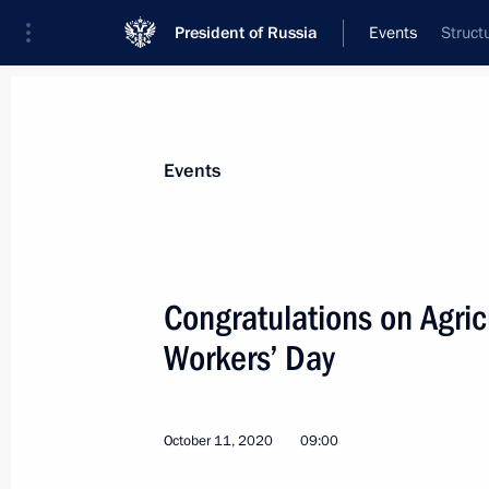
President of Russia
Events
Struct
President
Presidential Executive Office
News
Transcripts
Trips
About Preside
Events
Categories
All Publications
Congratulations on Agric
Addresses to the Federal Assembly
Workers’ Day
Statements on Major Issues
Working Meetings and Conferences
October 11, 2020
09:00
Addresses