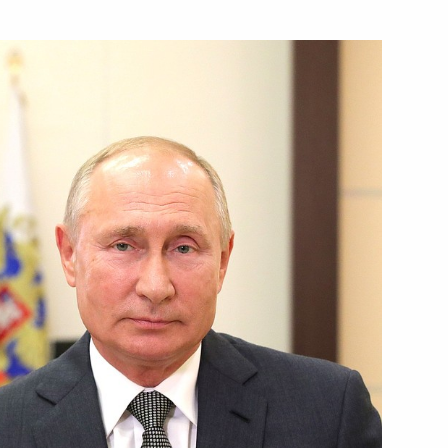
Next
rocessing Industry Workers’
1
Security Council
1
w Region