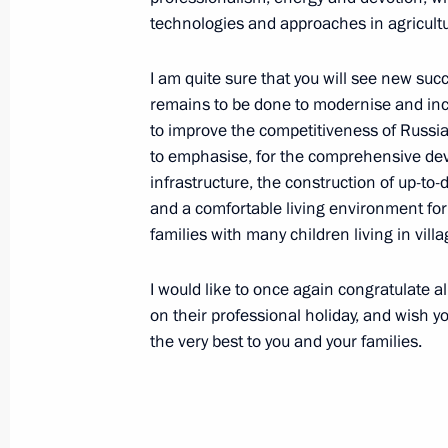
technologies and approaches in agricultu
Working meeting with Vladimir Vasil
I am quite sure that you will see new s
remains to be done to modernise and incr
October 5, 2020, 16:10
Novo-Ogaryovo, Mosco
to improve the competitiveness of Russia
to emphasise, for the comprehensive deve
infrastructure, the construction of up-to-d
October 2, 2020, Friday
and a comfortable living environment for 
families with many children living in villa
Meeting with Rector of Presidential
and Public Administration Vladimir
I would like to once again congratulate a
October 2, 2020, 13:45
The Kremlin, Moscow
on their professional holiday, and wish y
the very best to you and your families.
September 30, 2020, Wednesday
Meeting on timber industry developm