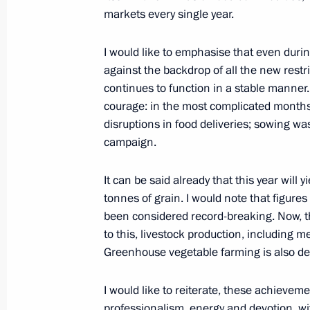
October 6, 2020, 17:00
Novo-Ogaryovo, Mosco
markets every single year.
I would like to emphasise that even duri
against the backdrop of all the new restr
Meeting with State Duma party facti
continues to function in a stable manner.
October 6, 2020, 14:10
Novo-Ogaryovo, Mosco
courage: in the most complicated months
disruptions in food deliveries; sowing wa
campaign.
Meeting of Council for Development o
It can be said already that this year will
October 6, 2020, 13:00
Novo-Ogaryovo, Mosco
tonnes of grain. I would note that figures
been considered record-breaking. Now, than
to this, livestock production, including m
October 5, 2020, Monday
Greenhouse vegetable farming is also de
Meeting with teachers and students o
I would like to reiterate, these achieve
October 5, 2020, 17:00
Novo-Ogaryovo, Mosco
professionalism, energy and devotion, wi