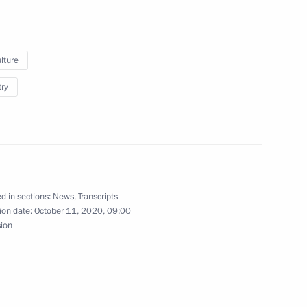
oscow Region
lture
try
6
oscow Region
nary session of the 7th Forum
d in sections:
News
,
Transcripts
1
ion date:
October 11, 2020, 09:00
sion