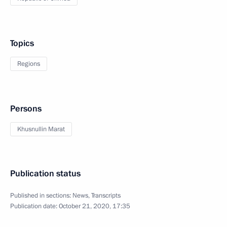
Topics
Regions
Persons
Khusnullin Marat
Publication status
Published in sections:
News
,
Transcripts
Publication date:
October 21, 2020, 17:35