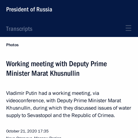
President of Russia
Transcripts
Photos
Working meeting with Deputy Prime
Minister Marat Khusnullin
Vladimir Putin had a working meeting, via
videoconference, with Deputy Prime Minister Marat
Khusnullin, during which they discussed issues of water
supply to Sevastopol and the Republic of Crimea.
October 21, 2020
17:35