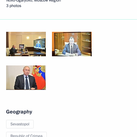
Novo-Ogaryovo, Moscow Region
3 photos
Geography
Sevastopol
Republic of Crimea