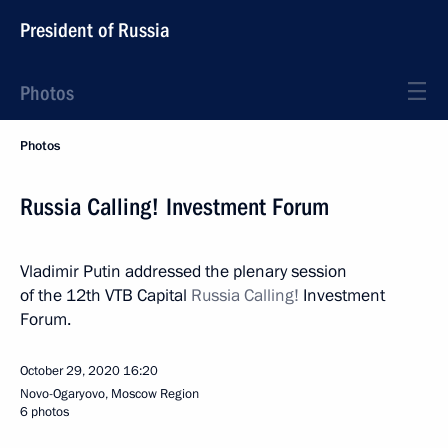
President of Russia
Photos
Photos
Russia Calling! Investment Forum
Vladimir Putin addressed the plenary session
of the 12th VTB Capital
Russia Calling!
Investment
Forum.
October 29, 2020
16:20
Novo-Ogaryovo, Moscow Region
6 photos