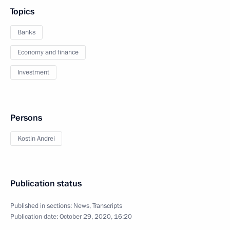
Topics
Banks
Economy and finance
Investment
Persons
Kostin Andrei
Publication status
Published in sections:
News
,
Transcripts
Publication date:
October 29, 2020, 16:20