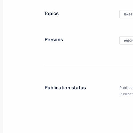
Meeting with representatives of publ
Topics
Taxes
with disabilities
December 3, 2020, 16:40
Novo-Ogaryovo, Mo
Persons
Yegor
December 2, 2020, Wednesday
Meeting with Sergei Kulikov
December 2, 2020, 18:20
Novo-Ogaryovo, Mo
Publication status
Publishe
Publicat
Opening Defence Ministry’s COVID-1
December 2, 2020, 16:40
Novo-Ogaryovo, Mo