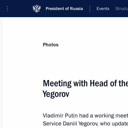
President of Russia
Events
Struct
President
Presidential Executive Office
News
Transcripts
Trips
About Preside
Photos
Categories
All Publications
Meeting with Head of the
Addresses to the Federal Assembly
Yegorov
Statements on Major Issues
Working Meetings and Conferences
Vladimir Putin had a working meet
Addresses
Service Daniil Yegorov, who updat