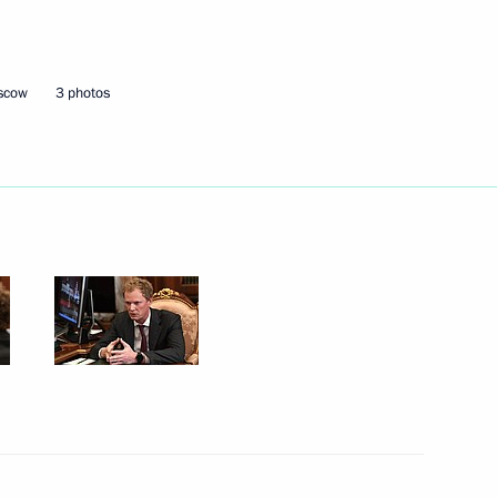
Next
oscow
3 photos
Gref
3
scow Region
7
scow Region