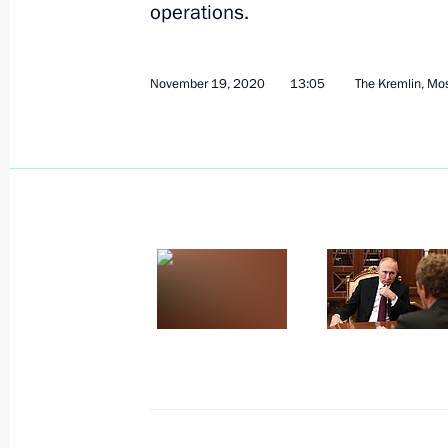
operations.
November 19, 2020
13:05
The Kremlin, M
December 4, 2020, Friday
Meeting with Sberbank CEO German 
December 4, 2020, 16:50
Novo-Ogaryovo, Mo
Artificial intelligence conference
December 4, 2020, 15:40
Novo-Ogaryovo, Mo
December 3, 2020, Thursday