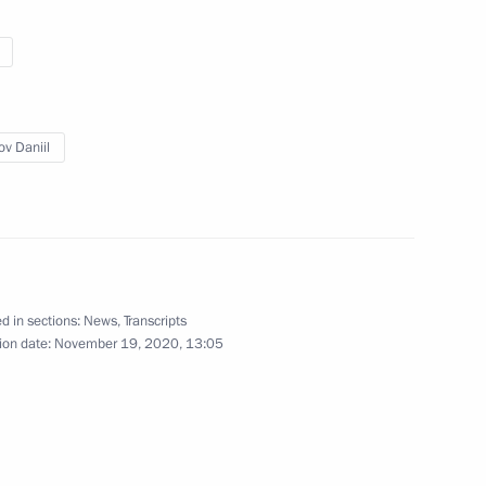
ic organisations for people
4
scow Region
ov Daniil
3
scow Region
d in sections:
News
,
Transcripts
ion date:
November 19, 2020, 13:05
9 medical centres
3
scow Region