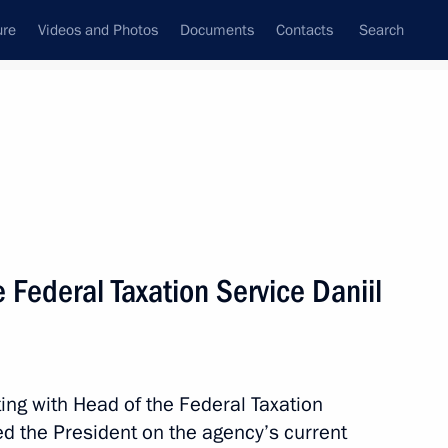
ure
Videos and Photos
Documents
Contacts
Search
State Council
Security Council
Commissions and Councils
nt
December, 2020
Meetings with Representatives of Various
 Federal Taxation Service Daniil
Communities
News Conferences
Interviews
ing with Head of the Federal Taxation
Articles
ed the President on the agency’s current