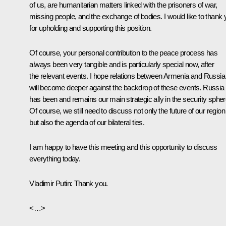
of us, are humanitarian matters linked with the prisoners of war,
missing people, and the exchange of bodies. I would like to thank
for upholding and supporting this position.
Of course, your personal contribution to the peace process has
always been very tangible and is particularly special now, after
the relevant events. I hope relations between Armenia and Russia
will become deeper against the backdrop of these events. Russia
has been and remains our main strategic ally in the security spher
Of course, we still need to discuss not only the future of our region
but also the agenda of our bilateral ties.
I am happy to have this meeting and this opportunity to discuss
everything today.
Vladimir Putin:
Thank you.
<…>