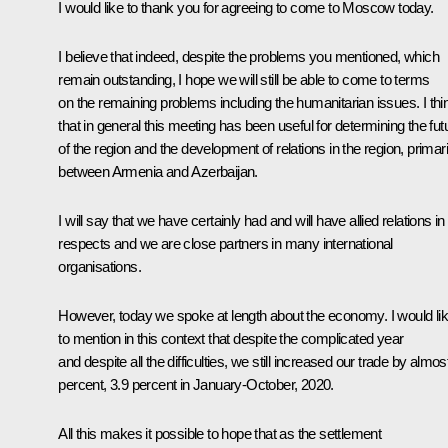
I would like to thank you for agreeing to come to Moscow today.
I believe that indeed, despite the problems you mentioned, which
remain outstanding, I hope we will still be able to come to terms
on the remaining problems including the humanitarian issues. I thi
that in general this meeting has been useful for determining the fut
of the region and the development of relations in the region, primari
between Armenia and Azerbaijan.
I will say that we have certainly had and will have allied relations in 
respects and we are close partners in many international
organisations.
However, today we spoke at length about the economy. I would li
to mention in this context that despite the complicated year
and despite all the difficulties, we still increased our trade by almos
percent, 3.9 percent in January-October, 2020.
All this makes it possible to hope that as the settlement