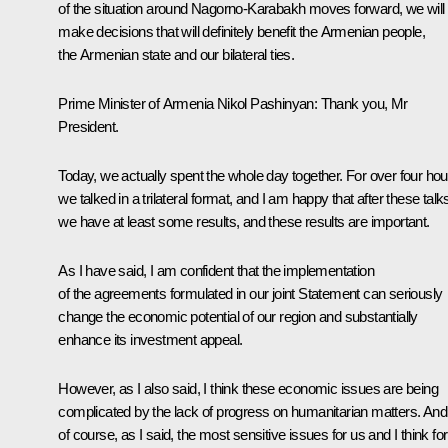
of the situation around Nagorno-Karabakh moves forward, we will
make decisions that will definitely benefit the Armenian people,
the Armenian state and our bilateral ties.
Prime Minister of Armenia Nikol Pashinyan:
Thank you, Mr
President.
Today, we actually spent the whole day together. For over four hou
we talked in a trilateral format, and I am happy that after these talk
we have at least some results, and these results are important.
As I have said, I am confident that the implementation
of the agreements formulated in our joint Statement can seriously
change the economic potential of our region and substantially
enhance its investment appeal.
However, as I also said, I think these economic issues are being
complicated by the lack of progress on humanitarian matters. And
of course, as I said, the most sensitive issues for us and I think for 