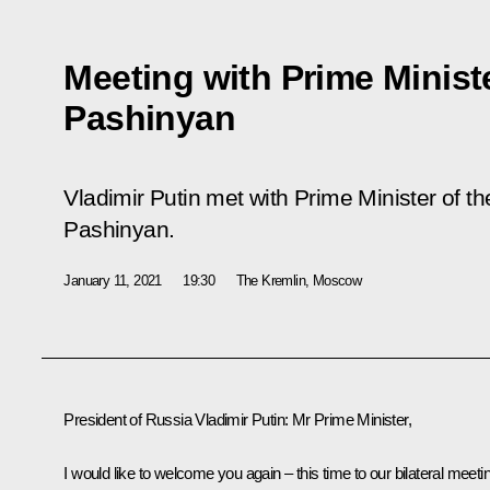
Meeting with Prime Minist
Pashinyan
Vladimir Putin met with Prime Minister of t
Pashinyan.
January 11, 2021
19:30
The Kremlin, Moscow
President of Russia Vladimir Putin:
Mr Prime Minister,
I would like to welcome you again – this time to our bilateral meeti