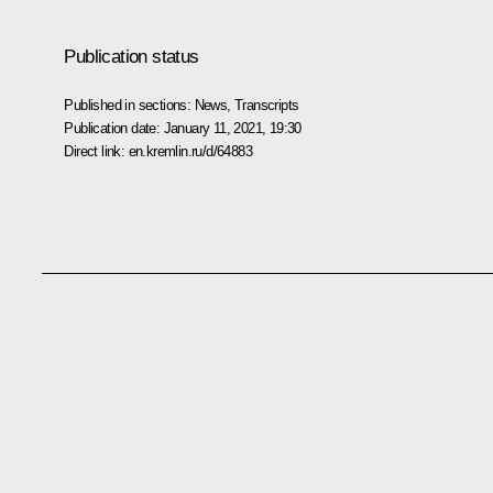
Publication status
Published in sections:
News
,
Transcripts
Publication date:
January 11, 2021, 19:30
Direct link:
en.kremlin.ru/d/64883