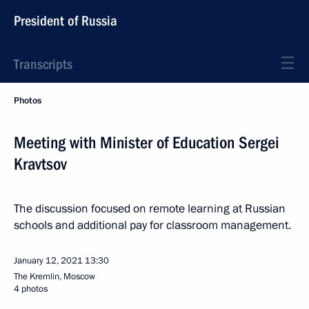
President of Russia
Transcripts
Photos
Meeting with Minister of Education Sergei
Kravtsov
The discussion focused on remote learning at Russian
schools and additional pay for classroom management.
January 12, 2021
13:30
The Kremlin, Moscow
4 photos