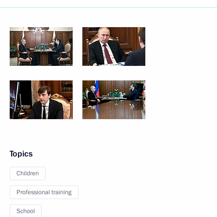
Topics
Children
Professional training
School