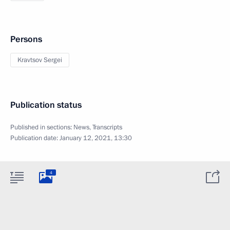
Persons
Kravtsov Sergei
Publication status
Published in sections:
News
,
Transcripts
Publication date:
January 12, 2021, 13:30
4