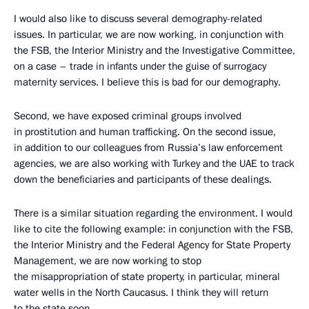
I would also like to discuss several demography-related
issues. In particular, we are now working, in conjunction with
the FSB, the Interior Ministry and the Investigative Committee,
on a case – trade in infants under the guise of surrogacy
maternity services. I believe this is bad for our demography.
Second, we have exposed criminal groups involved
in prostitution and human trafficking. On the second issue,
in addition to our colleagues from Russia’s law enforcement
agencies, we are also working with Turkey and the UAE to track
down the beneficiaries and participants of these dealings.
There is a similar situation regarding the environment. I would
like to cite the following example: in conjunction with the FSB,
the Interior Ministry and the Federal Agency for State Property
Management, we are now working to stop
the misappropriation of state property, in particular, mineral
water wells in the North Caucasus. I think they will return
to the state soon.