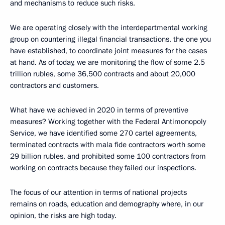
and mechanisms to reduce such risks.
We are operating closely with the interdepartmental working
group on countering illegal financial transactions, the one you
have established, to coordinate joint measures for the cases
at hand. As of today, we are monitoring the flow of some 2.5
trillion rubles, some 36,500 contracts and about 20,000
contractors and customers.
What have we achieved in 2020 in terms of preventive
measures? Working together with the Federal Antimonopoly
Service, we have identified some 270 cartel agreements,
terminated contracts with mala fide contractors worth some
29 billion rubles, and prohibited some 100 contractors from
working on contracts because they failed our inspections.
The focus of our attention in terms of national projects
remains on roads, education and demography where, in our
opinion, the risks are high today.