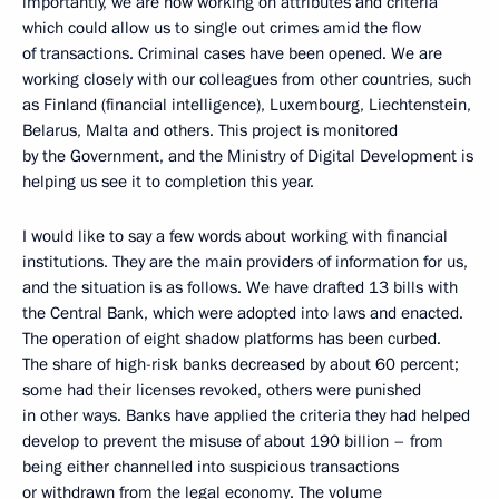
importantly, we are now working on attributes and criteria
which could allow us to single out crimes amid the flow
of transactions. Criminal cases have been opened. We are
working closely with our colleagues from other countries, such
as Finland (financial intelligence), Luxembourg, Liechtenstein,
Belarus, Malta and others. This project is monitored
by the Government, and the Ministry of Digital Development is
helping us see it to completion this year.
I would like to say a few words about working with financial
institutions. They are the main providers of information for us,
and the situation is as follows. We have drafted 13 bills with
the Central Bank, which were adopted into laws and enacted.
The operation of eight shadow platforms has been curbed.
The share of high-risk banks decreased by about 60 percent;
some had their licenses revoked, others were punished
in other ways. Banks have applied the criteria they had helped
develop to prevent the misuse of about 190 billion – from
being either channelled into suspicious transactions
or withdrawn from the legal economy. The volume