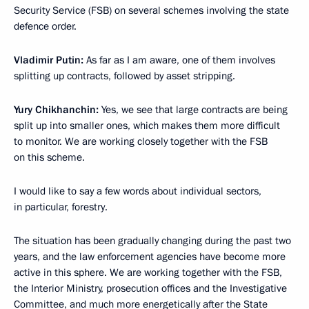
Security Service (FSB) on several schemes involving the state
defence order.
Vladimir Putin:
As far as I am aware, one of them involves
splitting up contracts, followed by asset stripping.
Yury Chikhanchin:
Yes, we see that large contracts are being
split up into smaller ones, which makes them more difficult
to monitor. We are working closely together with the FSB
on this scheme.
I would like to say a few words about individual sectors,
in particular, forestry.
The situation has been gradually changing during the past two
years, and the law enforcement agencies have become more
active in this sphere. We are working together with the FSB,
the Interior Ministry, prosecution offices and the Investigative
Committee, and much more energetically after the State