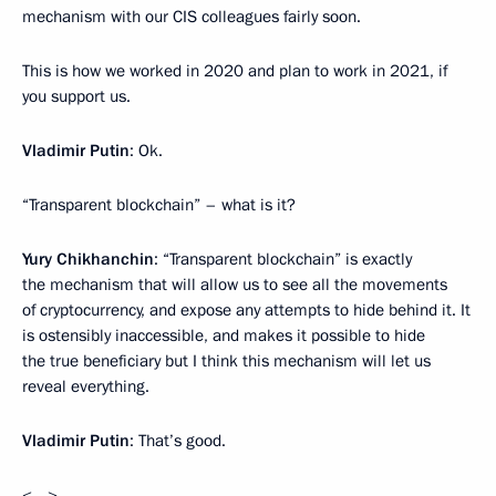
mechanism with our CIS colleagues fairly soon.
This is how we worked in 2020 and plan to work in 2021, if
you support us.
Vladimir Putin
: Ok.
“Transparent blockchain” – what is it?
Yury Chikhanchin
: “Transparent blockchain” is exactly
the mechanism that will allow us to see all the movements
of cryptocurrency, and expose any attempts to hide behind it. It
is ostensibly inaccessible, and makes it possible to hide
the true beneficiary but I think this mechanism will let us
reveal everything.
Vladimir Putin
: That’s good.
<…>