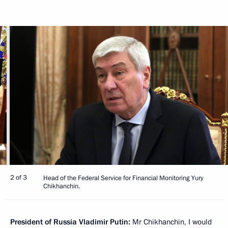
2 of 3
Head of the Federal Service for Financial Monitoring Yury
Chikhanchin.
President of Russia Vladimir Putin:
Mr Chikhanchin, I would