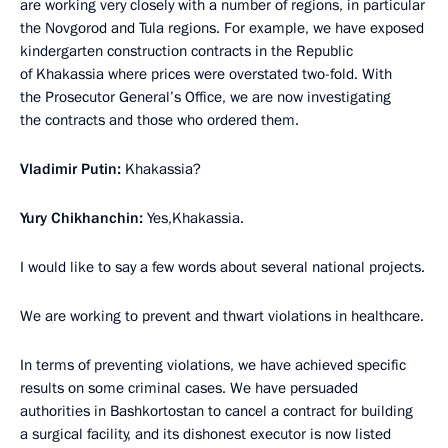
are working very closely with a number of regions, in particular
the Novgorod and Tula regions. For example, we have exposed
kindergarten construction contracts in the Republic
of Khakassia where prices were overstated two-fold. With
the Prosecutor General’s Office, we are now investigating
the contracts and those who ordered them.
Vladimir Putin:
Khakassia?
Yury Chikhanchin:
Yes,Khakassia.
I would like to say a few words about several national projects.
We are working to prevent and thwart violations in healthcare.
In terms of preventing violations, we have achieved specific
results on some criminal cases. We have persuaded
authorities in Bashkortostan to cancel a contract for building
a surgical facility, and its dishonest executor is now listed