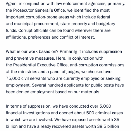
Again, in conjunction with law enforcement agencies, primarily,
the Prosecutor General’s Office, we identified the most
important corruption-prone areas which include federal
and municipal procurement, state property and budgetary
funds. Corrupt officials can be found wherever there are
affiliations, preferences and conflict of interest.
What is our work based on? Primarily, it includes suppression
and preventive measures. Here, in conjunction with
the Presidential Executive Office, anti-corruption commissions
at the ministries and a panel of judges, we checked over
75,000 civil servants who are currently employed or seeking
employment. Several hundred applicants for public posts have
been denied employment based on our materials.
In terms of suppression, we have conducted over 5,000
financial investigations and opened about 500 criminal cases
in which we are involved. We have exposed assets worth 35
billion and have already recovered assets worth 38.5 billion