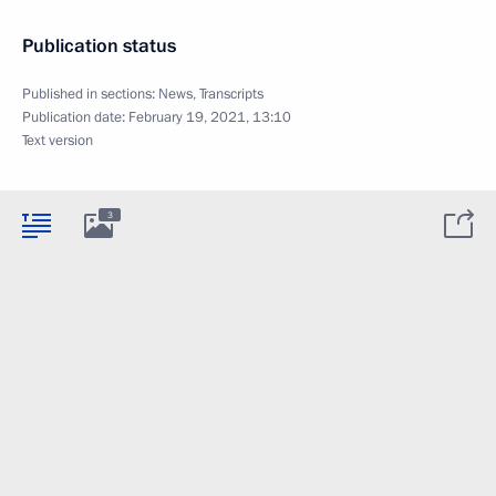
Publication status
Published in sections:
News
,
Transcripts
Publication date:
February 19, 2021, 13:10
Text version
3