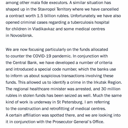
among other mala fide executors. A similar situation has
shaped up in the Stavropol Territory where we have cancelled
a contract worth 1.5 billion rubles. Unfortunately, we have also
opened criminal cases regarding a tuberculosis hospital
for children in Vladikavkaz and some medical centres
in Novosibirsk.
We are now focusing particularly on the funds allocated
to counter the COVID-19 pandemic. In conjunction with
the Central Bank, we have developed a number of criteria
and introduced a special code number, which the banks use
to inform us about suspicious transactions involving these
funds. This allowed us to identify a crime in the Irkutsk Region.
The regional healthcare minister was arrested, and 30 million
rubles in stolen funds has been seized as well. Much the same
kind of work is underway in St Petersburg. I am referring
to the construction and retrofitting of medical centres.
A certain affiliation was spotted there, and we are looking into
it in conjunction with the Prosecutor General’s Office.