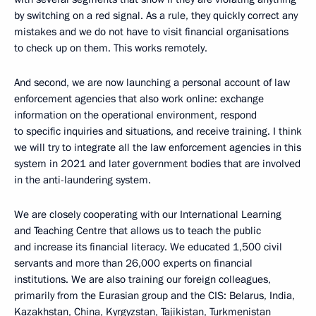
by switching on a red signal. As a rule, they quickly correct any
mistakes and we do not have to visit financial organisations
to check up on them. This works remotely.
And second, we are now launching a personal account of law
enforcement agencies that also work online: exchange
information on the operational environment, respond
to specific inquiries and situations, and receive training. I think
we will try to integrate all the law enforcement agencies in this
system in 2021 and later government bodies that are involved
in the anti-laundering system.
We are closely cooperating with our International Learning
and Teaching Centre that allows us to teach the public
and increase its financial literacy. We educated 1,500 civil
servants and more than 26,000 experts on financial
institutions. We are also training our foreign colleagues,
primarily from the Eurasian group and the CIS: Belarus, India,
Kazakhstan, China, Kyrgyzstan, Tajikistan, Turkmenistan