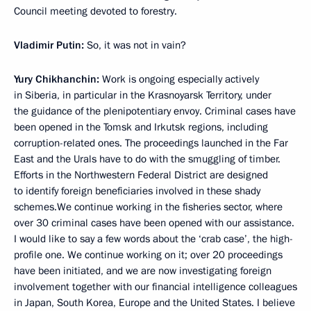
Council meeting devoted to forestry.
Vladimir Putin:
So, it was not in vain?
Yury Chikhanchin:
Work is ongoing especially actively
in Siberia, in particular in the Krasnoyarsk Territory, under
the guidance of the plenipotentiary envoy. Criminal cases have
been opened in the Tomsk and Irkutsk regions, including
corruption-related ones. The proceedings launched in the Far
East and the Urals have to do with the smuggling of timber.
Efforts in the Northwestern Federal District are designed
to identify foreign beneficiaries involved in these shady
schemes.We continue working in the fisheries sector, where
over 30 criminal cases have been opened with our assistance.
I would like to say a few words about the ‘crab case’, the high-
profile one. We continue working on it; over 20 proceedings
have been initiated, and we are now investigating foreign
involvement together with our financial intelligence colleagues
in Japan, South Korea, Europe and the United States. I believe