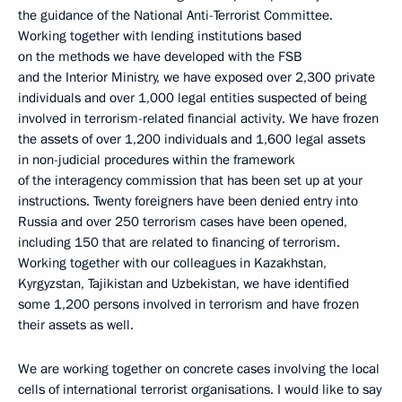
the guidance of the National Anti-Terrorist Committee.
Working together with lending institutions based
on the methods we have developed with the FSB
and the Interior Ministry, we have exposed over 2,300 private
individuals and over 1,000 legal entities suspected of being
involved in terrorism-related financial activity. We have frozen
the assets of over 1,200 individuals and 1,600 legal assets
in non-judicial procedures within the framework
of the interagency commission that has been set up at your
instructions. Twenty foreigners have been denied entry into
Russia and over 250 terrorism cases have been opened,
including 150 that are related to financing of terrorism.
Working together with our colleagues in Kazakhstan,
Kyrgyzstan, Tajikistan and Uzbekistan, we have identified
some 1,200 persons involved in terrorism and have frozen
their assets as well.
We are working together on concrete cases involving the local
cells of international terrorist organisations. I would like to say