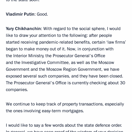
Vladimir Putin
: Good.
Yury Chikhanchin
: With regard to the social sphere, I would
like to draw your attention to the following: after people
started receiving pandemic-related benefits, certain ‘law firms’
began to make money out of it. Now, in conjunction with
the Interior Ministry, the Prosecutor General's Office
and the Investigative Committee, as well as the Moscow
Government and the Moscow Region Government, we have
exposed several such companies, and they have been closed.
The Prosecutor General's Office is currently checking about 30
companies.
We continue to keep track of property transactions, especially
the ones involving easy-term mortgages.
I would like to say a few words about the state defence order.