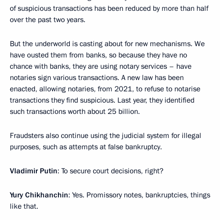
of suspicious transactions has been reduced by more than half
over the past two years.
But the underworld is casting about for new mechanisms. We
have ousted them from banks, so because they have no
chance with banks, they are using notary services – have
notaries sign various transactions. A new law has been
enacted, allowing notaries, from 2021, to refuse to notarise
transactions they find suspicious. Last year, they identified
such transactions worth about 25 billion.
Fraudsters also continue using the judicial system for illegal
purposes, such as attempts at false bankruptcy.
Vladimir Putin
: To secure court decisions, right?
Yury Chikhanchin
: Yes. Promissory notes, bankruptcies, things
like that.