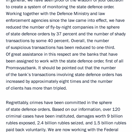
In general, we have seen proof of the wisdom of your decision
to create a system of monitoring the state defence order.
Working together with the Defence Ministry and law
enforcement agencies since the law came into effect, we have
reduced the number of fly-by-night companies in the sphere
of state defence orders by 37 percent and the number of shady
transactions by some 40 percent. Overall, the number
of suspicious transactions has been reduced to one-third.
Of great assistance in this respect are the banks that have
been assigned to work with the state defence order, first of all
Promsvyazbank. It should be pointed out that the number
of the bank’s transactions involving state defence orders has
increased by approximately eight times and the number
of clients has more than tripled.
Regrettably, crimes have been committed in the sphere
of state defence orders. Based on our information, over 120
criminal cases have been instituted, damages worth 9 billion
rubles exposed, 2.4 billion rubles seized, and 1.5 billion rubles
paid back voluntarily. We are now working with the Federal