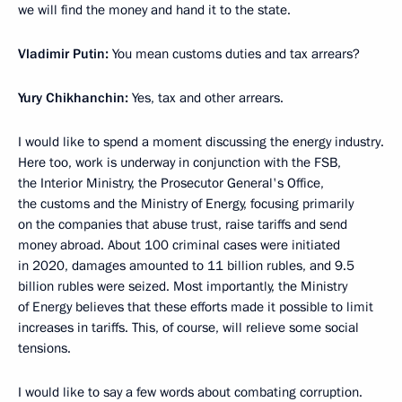
we will find the money and hand it to the state.
Vladimir Putin:
You mean customs duties and tax arrears?
Yury Chikhanchin:
Yes, tax and other arrears.
I would like to spend a moment discussing the energy industry.
Here too, work is underway in conjunction with the FSB,
the Interior Ministry, the Prosecutor General's Office,
the customs and the Ministry of Energy, focusing primarily
on the companies that abuse trust, raise tariffs and send
money abroad. About 100 criminal cases were initiated
in 2020, damages amounted to 11 billion rubles, and 9.5
billion rubles were seized. Most importantly, the Ministry
of Energy believes that these efforts made it possible to limit
increases in tariffs. This, of course, will relieve some social
tensions.
I would like to say a few words about combating corruption.