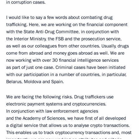
in corruption cases.
I would like to say a few words about combating drug
trafficking. Here, we are working on the financial component
with the State Anti-Drug Committee, in conjunction with
the Interior Ministry, the FSB and the prosecution service,
as well as our colleagues from other countries. Usually, drugs
come from abroad and money goes abroad as well. We are
now working with over 30 financial intelligence services
as part of just one case. Criminal cases have been initiated
with our participation in a number of countries, in particular,
Belarus, Moldova and Spain.
We are facing the following risks. Drug traffickers use
electronic payment systems and cryptocurrencies.
In conjunction with law enforcement agencies
and the Academy of Sciences, we have first of all developed
a digital service that allows us to analyse crypto transactions.
This enables us to track cryptocurrency transactions and, most