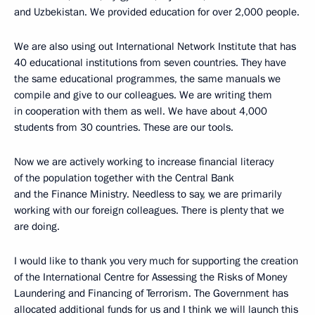
and Uzbekistan. We provided education for over 2,000 people.
We are also using out International Network Institute that has
40 educational institutions from seven countries. They have
the same educational programmes, the same manuals we
compile and give to our colleagues. We are writing them
in cooperation with them as well. We have about 4,000
students from 30 countries. These are our tools.
Now we are actively working to increase financial literacy
of the population together with the Central Bank
and the Finance Ministry. Needless to say, we are primarily
working with our foreign colleagues. There is plenty that we
are doing.
I would like to thank you very much for supporting the creation
of the International Centre for Assessing the Risks of Money
Laundering and Financing of Terrorism. The Government has
allocated additional funds for us and I think we will launch this