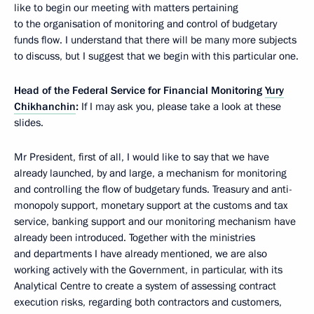
like to begin our meeting with matters pertaining
to the organisation of monitoring and control of budgetary
funds flow. I understand that there will be many more subjects
to discuss, but I suggest that we begin with this particular one.
Head of the Federal Service for Financial Monitoring
Yury
Chikhanchin
:
If I may ask you, please take a look at these
slides.
Mr President, first of all, I would like to say that we have
already launched, by and large, a mechanism for monitoring
and controlling the flow of budgetary funds. Treasury and anti-
monopoly support, monetary support at the customs and tax
service, banking support and our monitoring mechanism have
already been introduced. Together with the ministries
and departments I have already mentioned, we are also
working actively with the Government, in particular, with its
Analytical Centre to create a system of assessing contract
execution risks, regarding both contractors and customers,