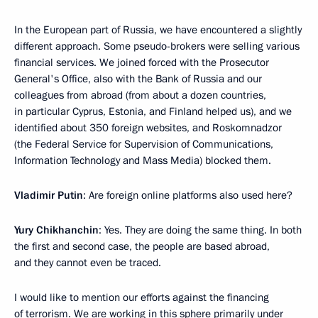
In the European part of Russia, we have encountered a slightly
different approach. Some pseudo-brokers were selling various
financial services. We joined forced with the Prosecutor
General's Office, also with the Bank of Russia and our
colleagues from abroad (from about a dozen countries,
in particular Cyprus, Estonia, and Finland helped us), and we
identified about 350 foreign websites, and Roskomnadzor
(the Federal Service for Supervision of Communications,
Information Technology and Mass Media) blocked them.
Vladimir Putin
: Are foreign online platforms also used here?
Yury Chikhanchin
: Yes. They are doing the same thing. In both
the first and second case, the people are based abroad,
and they cannot even be traced.
I would like to mention our efforts against the financing
of terrorism. We are working in this sphere primarily under