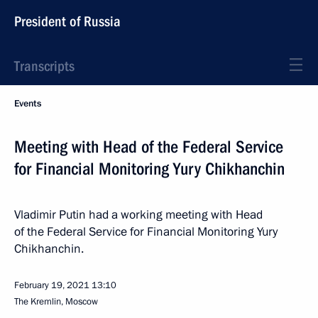
President of Russia
Transcripts
Events
Meeting with Head of the Federal Service
for Financial Monitoring Yury Chikhanchin
Vladimir Putin had a working meeting with Head
of the Federal Service for Financial Monitoring Yury
Chikhanchin.
February 19, 2021
13:10
The Kremlin, Moscow