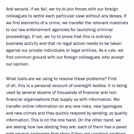
And second, if we fail, we try to join forces with our foreign
colleagues to settle each particular case without any delays. If
we find elements of a crime, we transfer the relevant materials
to our law enforcement agencies for launching criminal
proceedings. If not, we try to prove that this is ordinary
business activity and that no legal action needs to be taken
against our private individuals or legal entities. As a rule, we
find common ground with our foreign colleagues, who accept
our opinion.
What tools are we using to resolve these problems? First
of all, this is a personal account of oversight bodies. It is being
used by several dozens of thousands of financial and non-
financial organisations that supply us with information. We
transfer online information on any new risks, new typologies
and new crimes and they quickly respond by sending us quality
information. This is on the one hand. On the other hand, we
are seeing how law abiding they are: each of them has a panel
with several segments that show if they are violating anything