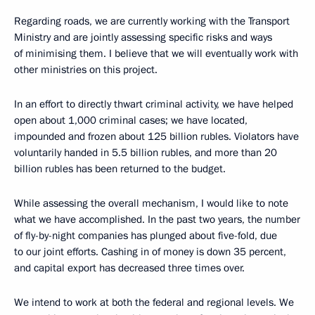
Regarding roads, we are currently working with the Transport
Ministry and are jointly assessing specific risks and ways
of minimising them. I believe that we will eventually work with
other ministries on this project.
In an effort to directly thwart criminal activity, we have helped
open about 1,000 criminal cases; we have located,
impounded and frozen about 125 billion rubles. Violators have
voluntarily handed in 5.5 billion rubles, and more than 20
billion rubles has been returned to the budget.
While assessing the overall mechanism, I would like to note
what we have accomplished. In the past two years, the number
of fly-by-night companies has plunged about five-fold, due
to our joint efforts. Cashing in of money is down 35 percent,
and capital export has decreased three times over.
We intend to work at both the federal and regional levels. We