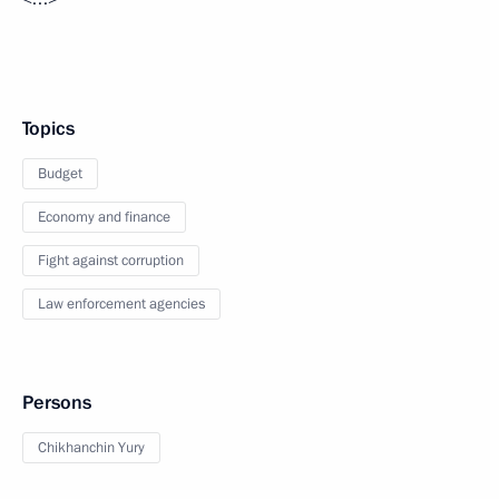
Topics
Budget
Economy and finance
Fight against corruption
Law enforcement agencies
Persons
Chikhanchin Yury