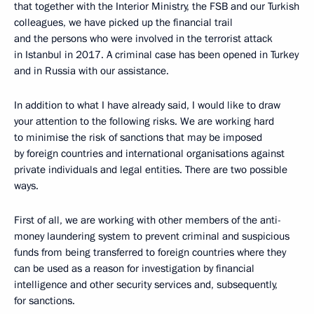
that together with the Interior Ministry, the FSB and our Turkish
colleagues, we have picked up the financial trail
and the persons who were involved in the terrorist attack
in Istanbul in 2017. A criminal case has been opened in Turkey
and in Russia with our assistance.
In addition to what I have already said, I would like to draw
your attention to the following risks. We are working hard
to minimise the risk of sanctions that may be imposed
by foreign countries and international organisations against
private individuals and legal entities. There are two possible
ways.
First of all, we are working with other members of the anti-
money laundering system to prevent criminal and suspicious
funds from being transferred to foreign countries where they
can be used as a reason for investigation by financial
intelligence and other security services and, subsequently,
for sanctions.