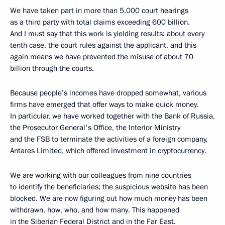
We have taken part in more than 5,000 court hearings
as a third party with total claims exceeding 600 billion.
And I must say that this work is yielding results: about every
tenth case, the court rules against the applicant, and this
again means we have prevented the misuse of about 70
billion through the courts.
Because people’s incomes have dropped somewhat, various
firms have emerged that offer ways to make quick money.
In particular, we have worked together with the Bank of Russia,
the Prosecutor General's Office, the Interior Ministry
and the FSB to terminate the activities of a foreign company,
Antares Limited, which offered investment in cryptocurrency.
We are working with our colleagues from nine countries
to identify the beneficiaries; the suspicious website has been
blocked. We are now figuring out how much money has been
withdrawn, how, who, and how many. This happened
in the Siberian Federal District and in the Far East.