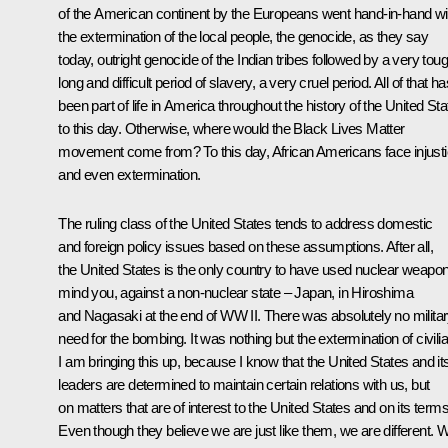
of the American continent by the Europeans went hand-in-hand wi
the extermination of the local people, the genocide, as they say
today, outright genocide of the Indian tribes followed by a very toug
long and difficult period of slavery, a very cruel period. All of that ha
been part of life in America throughout the history of the United St
to this day. Otherwise, where would the Black Lives Matter
movement come from? To this day, African Americans face injust
and even extermination.
The ruling class of the United States tends to address domestic
and foreign policy issues based on these assumptions. After all,
the United States is the only country to have used nuclear weapo
mind you, against a non-nuclear state – Japan, in Hiroshima
and Nagasaki at the end of WW II. There was absolutely no milita
need for the bombing. It was nothing but the extermination of civili
I am bringing this up, because I know that the United States and it
leaders are determined to maintain certain relations with us, but
on matters that are of interest to the United States and on its terms
Even though they believe we are just like them, we are different. 