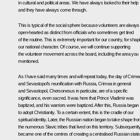
in cultural and political areas. We have always looked to their help
and they have always come through.
This is typical of the social sphere because volunteers are always
open-hearted as distinct from officials who sometimes get tired
of the routine. This is extremely important for our country, for shap
our national character. Of course, we will continue supporting
the volunteer movement across the board, including the area you
mentioned.
As I have said many times and will repeat today, the day of Crime
and Sevastopol’s reunification with Russia, Crimea in general
and Sevastopol, Chersonesus in particular, are of a specific
significance, even sacred. It was here that Prince Vladimir was
baptized, and his warriors were baptized. After this, Russia began
to adopt Christianity. To a certain extent, this is the cradle of our
spiritual identity. Later, the Russian nation began to take shape fr
the numerous Slavic tribes that lived on this territory. Subsequently,
became one of the centres of creating a centralised Russian state