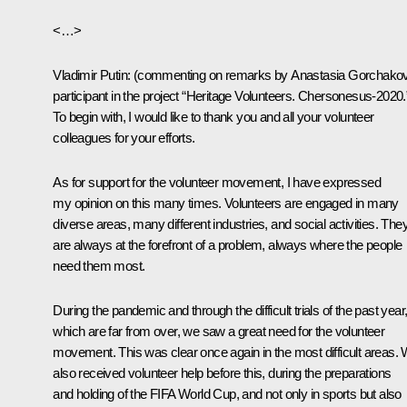
<…>
Vladimir Putin:
(commenting on remarks by Anastasia Gorchako
participant in the project “Heritage Volunteers. Chersonesus-2020.
To begin with, I would like to thank you and all your volunteer
colleagues for your efforts.
As for support for the volunteer movement, I have expressed
my opinion on this many times. Volunteers are engaged in many
diverse areas, many different industries, and social activities. The
are always at the forefront of a problem, always where the people
need them most.
During the pandemic and through the difficult trials of the past year
which are far from over, we saw a great need for the volunteer
movement. This was clear once again in the most difficult areas.
also received volunteer help before this, during the preparations
and holding of the FIFA World Cup, and not only in sports but also