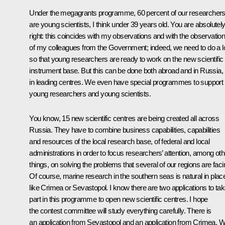
Under the megagrants programme, 60 percent of our researcher
are young scientists, I think under 39 years old. You are absolutel
right: this coincides with my observations and with the observatio
of my colleagues from the Government; indeed, we need to do a l
so that young researchers are ready to work on the new scientific
instrument base. But this can be done both abroad and in Russia,
in leading centres. We even have special programmes to support
young researchers and young scientists.
You know, 15 new scientific centres are being created all across
Russia. They have to combine business capabilities, capabilities
and resources of the local research base, of federal and local
administrations in order to focus researchers’ attention, among oth
things, on solving the problems that several of our regions are faci
Of course, marine research in the southern seas is natural in plac
like Crimea or Sevastopol. I know there are two applications to ta
part in this programme to open new scientific centres. I hope
the contest committee will study everything carefully. There is
an application from Sevastopol and an application from Crimea. 