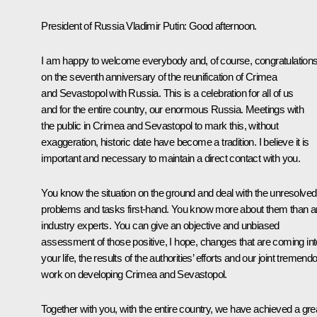
President of Russia Vladimir Putin:
Good afternoon.
I am happy to welcome everybody and, of course, congratulation
on the seventh anniversary of the reunification of Crimea
and Sevastopol with Russia. This is a celebration for all of us
and for the entire country, our enormous Russia. Meetings with
the public in Crimea and Sevastopol to mark this, without
exaggeration, historic date have become a tradition. I believe it is
important and necessary to maintain a direct contact with you.
You know the situation on the ground and deal with the unresolved
problems and tasks first-hand. You know more about them than 
industry experts. You can give an objective and unbiased
assessment of those positive, I hope, changes that are coming int
your life, the results of the authorities’ efforts and our joint tremend
work on developing Crimea and Sevastopol.
Together with you, with the entire country, we have achieved a gre