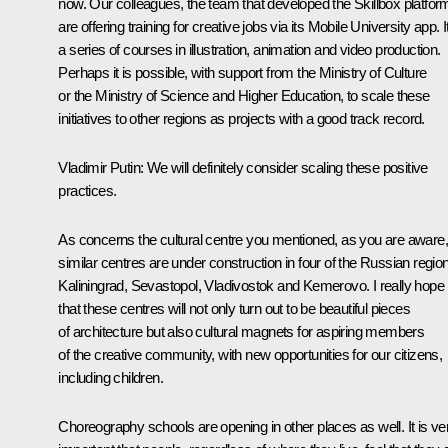
now. Our colleagues, the team that developed the Skillbox platfor
are offering training for creative jobs via its Mobile University app. It
a series of courses in illustration, animation and video production.
Perhaps it is possible, with support from the Ministry of Culture
or the Ministry of Science and Higher Education, to scale these
initiatives to other regions as projects with a good track record.
Vladimir Putin
: We will definitely consider scaling these positive
practices.
As concerns the cultural centre you mentioned, as you are aware,
similar centres are under construction in four of the Russian regio
Kaliningrad, Sevastopol, Vladivostok and Kemerovo. I really hope
that these centres will not only turn out to be beautiful pieces
of architecture but also cultural magnets for aspiring members
of the creative community, with new opportunities for our citizens,
including children.
Choreography schools are opening in other places as well. It is ve