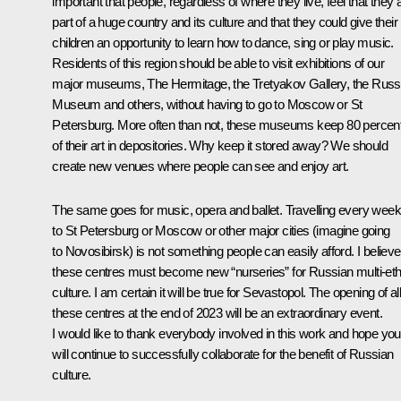
important that people, regardless of where they live, feel that they 
part of a huge country and its culture and that they could give their
children an opportunity to learn how to dance, sing or play music.
Residents of this region should be able to visit exhibitions of our
major museums, The Hermitage, the Tretyakov Gallery, the Russ
Museum and others, without having to go to Moscow or St
Petersburg. More often than not, these museums keep 80 percen
of their art in depositories. Why keep it stored away? We should
create new venues where people can see and enjoy art.
The same goes for music, opera and ballet. Travelling every week
to St Petersburg or Moscow or other major cities (imagine going
to Novosibirsk) is not something people can easily afford. I believe
these centres must become new “nurseries” for Russian multi-eth
culture. I am certain it will be true for Sevastopol. The opening of al
these centres at the end of 2023 will be an extraordinary event.
I would like to thank everybody involved in this work and hope you
will continue to successfully collaborate for the benefit of Russian
culture.