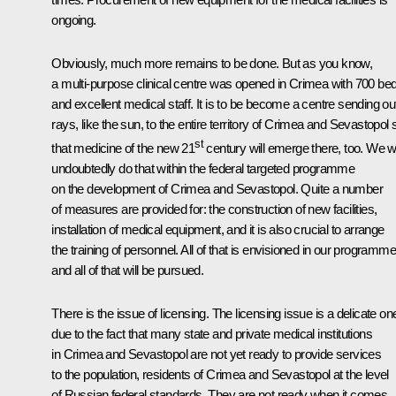
ongoing.
Obviously, much more remains to be done. But as you know,
a multi-purpose clinical centre was opened in Crimea with 700 be
and excellent medical staff. It is to be become a centre sending ou
rays, like the sun, to the entire territory of Crimea and Sevastopol 
st
that medicine of the new 21
century will emerge there, too. We wi
undoubtedly do that within the federal targeted programme
on the development of Crimea and Sevastopol. Quite a number
of measures are provided for: the construction of new facilities,
installation of medical equipment, and it is also crucial to arrange
the training of personnel. All of that is envisioned in our programme
and all of that will be pursued.
There is the issue of licensing. The licensing issue is a delicate on
due to the fact that many state and private medical institutions
in Crimea and Sevastopol are not yet ready to provide services
to the population, residents of Crimea and Sevastopol at the level
of Russian federal standards. They are not ready when it comes