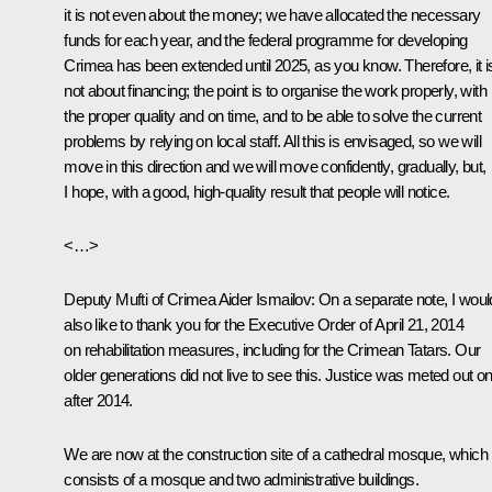
it is not even about the money; we have allocated the necessary
funds for each year, and the federal programme for developing
Crimea has been extended until 2025, as you know. Therefore, it i
not about financing; the point is to organise the work properly, with
the proper quality and on time, and to be able to solve the current
problems by relying on local staff. All this is envisaged, so we will
move in this direction and we will move confidently, gradually, but,
I hope, with a good, high-quality result that people will notice.
<…>
Deputy Mufti of Crimea Aider Ismailov
: On a separate note, I woul
also like to thank you for the Executive Order of April 21, 2014
on rehabilitation measures, including for the Crimean Tatars. Our
older generations did not live to see this. Justice was meted out on
after 2014.
We are now at the construction site of a cathedral mosque, which
consists of a mosque and two administrative buildings.