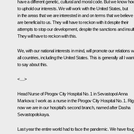
have a different genetic, cultural and moral code. But we know ho
to uphold our interests. We will work with the United States, but
in the areas that we are interested in and on terms that we believe
are beneficial to us. They will have to reckon with it despite their
attempts to stop our development, despite the sanctions and insult
They will have to reckon with this.
We, with our national interests in mind, will promote our relations w
all countries, including the United States. This is generally all I wan
to say about this.
<…>
Head Nurse of Pirogov City Hospital No. 1 in Sevastopol Anna
Markova:
I work as a nurse in the Pirogov City Hospital No. 1. Rig
now we are in our hospital’s second branch, named after Dasha
Sevastopolskaya.
Last year the entire world had to face the pandemic. We have fou