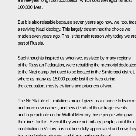
a three-year long Nazi occupation, which cost the region almost
100,000 lives.
But it is also relatable because seven years ago now, we, too, fac
a reviving Nazi ideology. This largely determined the choice we
made seven years ago. This is the main reason why today we ar
part of Russia.
Such thoughts inspired us when we, assisted by many regions
of the Russian Federation, were rebuilding the memorial dedicate
to the Nazi camp that used to be located in the Simferopol district,
where as many as 15,000 people lost their lives during
the occupation, mostly civilians and prisoners of war.
The No Statute of Limitations project gives us a chance to learn 
and more new names, and new details of those tragic events,
and to perpetuate on the Wall of Memory those people who gave
their lives for this. Even if they were not military people, and if their
contribution to Victory has not been fully appreciated until now, the
have certainly made one, and it was quite significant.