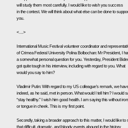
will study them most carefully. I would like to wish you success
in the contest. We will think about what else can be done to suppor
you.
<…>
International Music Festival volunteer coordinator and representat
of Crimea Federal University Polina Bolbochan:
Mr President, I h
a somewhat personal question for you. Yesterday, President Bide
got quite tough in his interview, including with regard to you. What
would you say to him?
Vladimir Putin:
With regard to my US colleague’s remark, we have
indeed, as he said, met in person. What would I tell him? I would 
“stay healthy.” I wish him good health. I am saying this without iro
or tongue in cheek. This is my first point.
Secondly, taking a broader approach to this matter, I would like to
that difficult, dramatic, and bloody events abound in the history