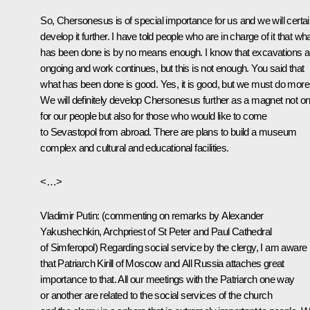
So, Chersonesus is of special importance for us and we will certai
develop it further. I have told people who are in charge of it that wh
has been done is by no means enough. I know that excavations a
ongoing and work continues, but this is not enough. You said that
what has been done is good. Yes, it is good, but we must do more
We will definitely develop Chersonesus further as a magnet not on
for our people but also for those who would like to come
to Sevastopol from abroad. There are plans to build a museum
complex and cultural and educational facilities.
<…>
Vladimir Putin:
(commenting on remarks by Alexander
Yakushechkin, Archpriest of St Peter and Paul Cathedral
of Simferopol)
Regarding social service by the clergy, I am aware
that Patriarch Kirill of Moscow and All Russia attaches great
importance to that. All our meetings with the Patriarch one way
or another are related to the social services of the church