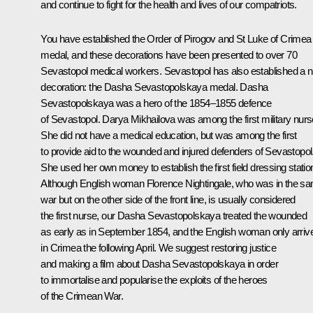
and continue to fight for the health and lives of our compatriots.
You have established the Order of Pirogov and St Luke of Crimea
medal, and these decorations have been presented to over 70
Sevastopol medical workers. Sevastopol has also established a 
decoration: the Dasha Sevastopolskaya medal. Dasha
Sevastopolskaya was a hero of the 1854‒1855 defence
of Sevastopol. Darya Mikhailova was among the first military nurs
She did not have a medical education, but was among the first
to provide aid to the wounded and injured defenders of Sevastopol
She used her own money to establish the first field dressing statio
Although English woman Florence Nightingale, who was in the s
war but on the other side of the front line, is usually considered
the first nurse, our Dasha Sevastopolskaya treated the wounded
as early as in September 1854, and the English woman only arriv
in Crimea the following April. We suggest restoring justice
and making a film about Dasha Sevastopolskaya in order
to immortalise and popularise the exploits of the heroes
of the Crimean War.