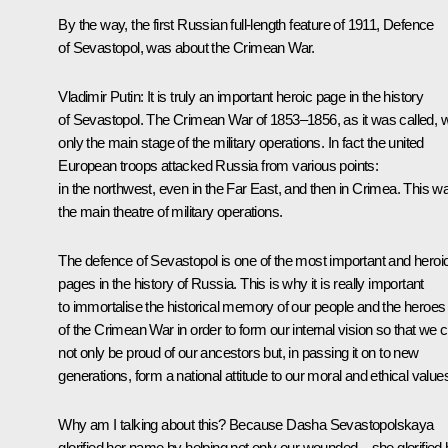
By the way, the first Russian full-length feature of 1911, Defence
of Sevastopol, was about the Crimean War.
Vladimir Putin:
It is truly an important heroic page in the history
of Sevastopol. The Crimean War of 1853‒1856, as it was called, 
only the main stage of the military operations. In fact the united
European troops attacked Russia from various points:
in the northwest, even in the Far East, and then in Crimea. This w
the main theatre of military operations.
The defence of Sevastopol is one of the most important and heroi
pages in the history of Russia. This is why it is really important
to immortalise the historical memory of our people and the heroes
of the Crimean War in order to form our internal vision so that we 
not only be proud of our ancestors but, in passing it on to new
generations, form a national attitude to our moral and ethical value
Why am I talking about this? Because Dasha Sevastopolskaya
glorified her name by helping not only our wounded – she glorified 