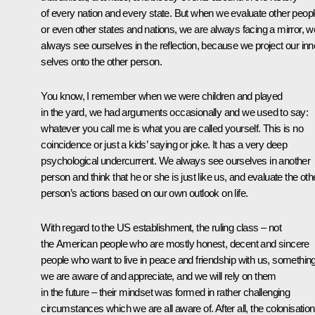
of every nation and every state. But when we evaluate other peopl
or even other states and nations, we are always facing a mirror, w
always see ourselves in the reflection, because we project our inn
selves onto the other person.
You know, I remember when we were children and played
in the yard, we had arguments occasionally and we used to say:
whatever you call me is what you are called yourself. This is no
coincidence or just a kids’ saying or joke. It has a very deep
psychological undercurrent. We always see ourselves in another
person and think that he or she is just like us, and evaluate the oth
person’s actions based on our own outlook on life.
With regard to the US establishment, the ruling class – not
the American people who are mostly honest, decent and sincere
people who want to live in peace and friendship with us, somethin
we are aware of and appreciate, and we will rely on them
in the future – their mindset was formed in rather challenging
circumstances which we are all aware of. After all, the colonisation