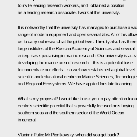
to invite leading research workers, and I obtained a position
as a leading research associate. I work at this university.
It is noteworthy that the university has managed to purchase a wi
range of modern equipment and open several labs. All of this allo
us to carry out research at the global level. The city also has three
large institutes of the Russian Academy of Sciences and several
enterprises specialising in marine research. Our university is activ
developing the marine area of research – this is a potential base
to concentrate our efforts – so we have established a global-level
scientific and educational centre on Marine Sciences, Technologie
and Regional Ecosystems. We have applied for state financing.
What is my proposal? I would like to ask you to pay attention to ou
centre’s scientific potential that is powerfully focused on studying
southern seas and the southern sector of the World Ocean
in general.
Vladimir Putin:
Mr Piontkovsky, when did you get back?