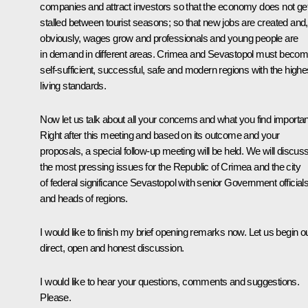
companies and attract investors so that the economy does not ge
stalled between tourist seasons; so that new jobs are created and,
obviously, wages grow and professionals and young people are
in demand in different areas. Crimea and Sevastopol must beco
self-sufficient, successful, safe and modern regions with the highe
living standards.
Now let us talk about all your concerns and what you find importan
Right after this meeting and based on its outcome and your
proposals, a special follow-up meeting will be held. We will discus
the most pressing issues for the Republic of Crimea and the city
of federal significance Sevastopol with senior Government official
and heads of regions.
I would like to finish my brief opening remarks now. Let us begin o
direct, open and honest discussion.
I would like to hear your questions, comments and suggestions.
Please.