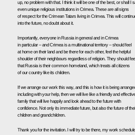
up, no problem with that. I think it will be one of the best, or shall I s
even unique religious institutions in Crimea. These are all signs
of respect for the Crimean Tatars living in Crimea. This will continu
into the future, no doubt about it.
Importantly, everyone in Russia in general and in Crimea
in particular – and Crimea is a multinational territory – should feel
at home on their land and be there for each other, feel the helpful
shoulder of their neighbours regardless of religion. They should fee
that Russia is their common homeland, which treats all citizens
of our country like its children.
If we arrange our work this way, and this is how it is being arrange
including with your help, then we will live like a friendly and effectiv
family that will live happily and look ahead to the future with
confidence. Not only its immediate future, but also the future of thei
children and grandchildren.
Thank you for the invitation. I will try to be there, my work schedul