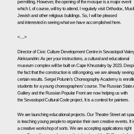
permitting. However, the opening of the mosque is a major event
which I, of course, will try to attend. I regularly visit Orthodox, Mus
Jewish and other religious buildings. So, I will be pleased
and interested in seeing what we have accomplished here.
<…>
Director of Civic Culture Development Centre in Sevastopol Valer
Aleksandrin:
As per your instructions, a cultural and educational
museum complex will be built on Cape Khrustalny by 2023. Despi
the fact that the construction is still ongoing, we are already seeing
certain results. Sergei Polunin’s Choreography Academy is enrolli
students for a young choreographers’ course. The Russian State 
Gallery and the Russian Popular Front are now helping us with
the Sevastopol Cultural Code project. It is a contest for painters.
We are launching educational projects. Our Theatre Street art sp
is teaching young people to organise their own creative events. It i
a creative workshop of sorts. We are accepting applications right