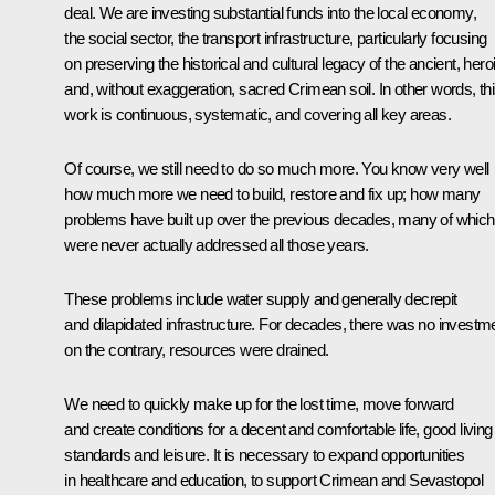
deal. We are investing substantial funds into the local economy,
the social sector, the transport infrastructure, particularly focusing
on preserving the historical and cultural legacy of the ancient, hero
and, without exaggeration, sacred Crimean soil. In other words, th
work is continuous, systematic, and covering all key areas.
Of course, we still need to do so much more. You know very well
how much more we need to build, restore and fix up; how many
problems have built up over the previous decades, many of which
were never actually addressed all those years.
These problems include water supply and generally decrepit
and dilapidated infrastructure. For decades, there was no investm
on the contrary, resources were drained.
We need to quickly make up for the lost time, move forward
and create conditions for a decent and comfortable life, good living
standards and leisure. It is necessary to expand opportunities
in healthcare and education, to support Crimean and Sevastopol