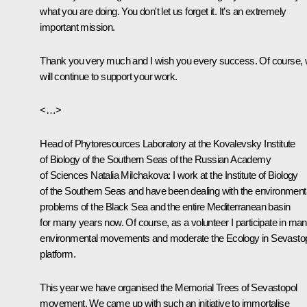
what you are doing. You don't let us forget it. It’s an extremely
important mission.
Thank you very much and I wish you every success. Of course,
will continue to support your work.
<…>
Head of Phytoresources Laboratory at the Kovalevsky Institute
of Biology of the Southern Seas of the Russian Academy
of Sciences Natalia Milchakova:
I work at the Institute of Biology
of the Southern Seas and have been dealing with the environment
problems of the Black Sea and the entire Mediterranean basin
for many years now. Of course, as a volunteer I participate in ma
environmental movements and moderate the Ecology in Sevasto
platform.
This year we have organised the Memorial Trees of Sevastopol
movement. We came up with such an initiative to immortalise