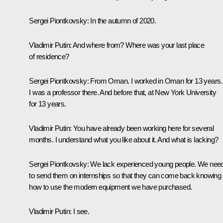
Sergei Piontkovsky:
In the autumn of 2020.
Vladimir Putin:
And where from? Where was your last place
of residence?
Sergei Piontkovsky:
From Oman. I worked in Oman for 13 years.
I was a professor there. And before that, at New York University
for 13 years.
Vladimir Putin:
You have already been working here for several
months. I understand what you like about it. And what is lacking?
Sergei Piontkovsky:
We lack experienced young people. We nee
to send them on internships so that they can come back knowing
how to use the modern equipment we have purchased.
Vladimir Putin:
I see.