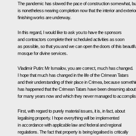
The pandemic has slowed the pace of construction somewhat, but
is nonetheless nearing completion now that the interior and exterio
finishing works are underway.
In this regard, I would like to ask you to have the sponsors
and contractors complete their scheduled activities as soon
as possible, so that you and we can open the doors of this beautifu
mosque for divine services.
Vladimir Putin
: Mr Ismailov, you are correct, much has changed.
I hope that much has changed in the life of ​​the Crimean Tatars
and their understanding of their place in Crimea, because someth
has happened that the Crimean Tatars have been dreaming about
for many years now and which they never managed to accomplis
First, with regard to purely material issues, it is, in fact, about
legalising property. I hope everything will be implemented
in accordance with applicable law and federal and regional
regulations. The fact that property is being legalised is critically