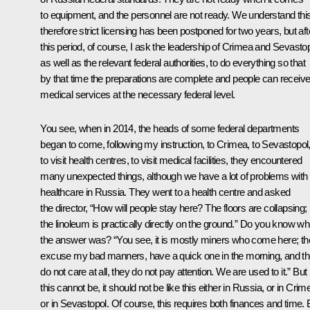
to equipment, and the personnel are not ready. We understand this
therefore strict licensing has been postponed for two years, but aft
this period, of course, I ask the leadership of Crimea and Sevastop
as well as the relevant federal authorities, to do everything so that
by that time the preparations are complete and people can receiv
medical services at the necessary federal level.
You see, when in 2014, the heads of some federal departments
began to come, following my instruction, to Crimea, to Sevastopol
to visit health centres, to visit medical facilities, they encountered
many unexpected things, although we have a lot of problems with
healthcare in Russia. They went to a health centre and asked
the director, “How will people stay here? The floors are collapsing;
the linoleum is practically directly on the ground.” Do you know wh
the answer was? “You see, it is mostly miners who come here; th
excuse my bad manners, have a quick one in the morning, and t
do not care at all, they do not pay attention. We are used to it.” But
this cannot be, it should not be like this either in Russia, or in Crim
or in Sevastopol. Of course, this requires both finances and time. 