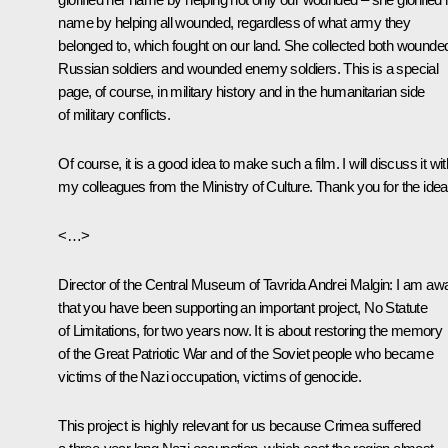
name by helping all wounded, regardless of what army they
belonged to, which fought on our land. She collected both wounde
Russian soldiers and wounded enemy soldiers. This is a special
page, of course, in military history and in the humanitarian side
of military conflicts.
Of course, it is a good idea to make such a film. I will discuss it wit
my colleagues from the Ministry of Culture. Thank you for the idea
<…>
Director of the Central Museum of Tavrida Andrei Malgin
: I am aw
that you have been supporting an important project, No Statute
of Limitations, for two years now. It is about restoring the memory
of the Great Patriotic War and of the Soviet people who became
victims of the Nazi occupation, victims of genocide.
This project is highly relevant for us because Crimea suffered