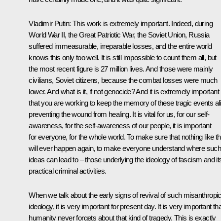
Vladimir Putin
: This work is extremely important. Indeed, during
World War II, the Great Patriotic War, the Soviet Union, Russia
suffered immeasurable, irreparable losses, and the entire world
knows this only too well. It is still impossible to count them all, but
the most recent figure is 27 million lives. And those were mainly
civilians, Soviet citizens, because the combat losses were much
lower. And what is it, if not genocide? And it is extremely important
that you are working to keep the memory of these tragic events al
preventing the wound from healing. It is vital for us, for our self-
awareness, for the self-awareness of our people, it is important
for everyone, for the whole world. To make sure that nothing like th
will ever happen again, to make everyone understand where suc
ideas can lead to – those underlying the ideology of fascism and it
practical criminal activities.
When we talk about the early signs of revival of such misanthropi
ideology, it is very important for present day. It is very important th
humanity never forgets about that kind of tragedy. This is exactly