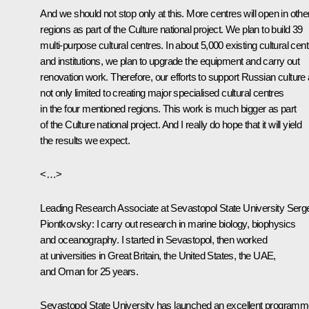
And we should not stop only at this. More centres will open in othe
regions as part of the Culture national project. We plan to build 39
multi-purpose cultural centres. In about 5,000 existing cultural cen
and institutions, we plan to upgrade the equipment and carry out
renovation work. Therefore, our efforts to support Russian culture 
not only limited to creating major specialised cultural centres
in the four mentioned regions. This work is much bigger as part
of the Culture national project. And I really do hope that it will yield
the results we expect.
<…>
Leading Research Associate at Sevastopol State University Serge
Piontkovsky:
I carry out research in marine biology, biophysics
and oceanography. I started in Sevastopol, then worked
at universities in Great Britain, the United States, the UAE,
and Oman for 25 years.
Sevastopol State University has launched an excellent program