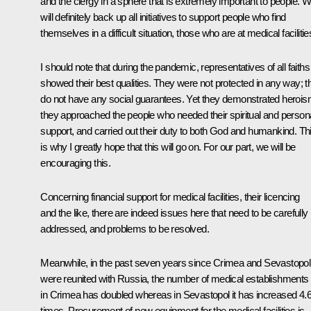
and the clergy in a sphere that is extremely important to people. 
will definitely back up all initiatives to support people who find
themselves in a difficult situation, those who are at medical facilitie
I should note that during the pandemic, representatives of all faiths
showed their best qualities. They were not protected in any way; t
do not have any social guarantees. Yet they demonstrated herois
they approached the people who needed their spiritual and person
support, and carried out their duty to both God and humankind. Th
is why I greatly hope that this will go on. For our part, we will be
encouraging this.
Concerning financial support for medical facilities, their licencing
and the like, there are indeed issues here that need to be carefully
addressed, and problems to be resolved.
Meanwhile, in the past seven years since Crimea and Sevastopol
were reunited with Russia, the number of medical establishments
in Crimea has doubled whereas in Sevastopol it has increased 4.
times. Procurement of new equipment for the medical facilities is