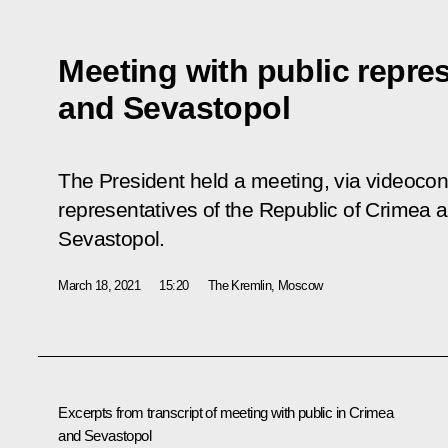
Meeting with public repre
and Sevastopol
The President held a meeting, via videocon
representatives of the Republic of Crimea an
Sevastopol.
March 18, 2021
15:20
The Kremlin, Moscow
Excerpts from transcript of meeting with public in Crimea
and Sevastopol