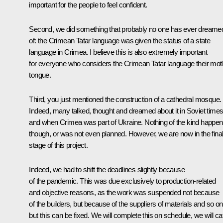
important for the people to feel confident.
Second, we did something that probably no one has ever dreame
of: the Crimean Tatar language was given the status of a state
language in Crimea. I believe this is also extremely important
for everyone who considers the Crimean Tatar language their mot
tongue.
Third, you just mentioned the construction of a cathedral mosque.
Indeed, many talked, thought and dreamed about it in Soviet time
and when Crimea was part of Ukraine. Nothing of the kind happe
though, or was not even planned. However, we are now in the fina
stage of this project.
Indeed, we had to shift the deadlines slightly because
of the pandemic. This was due exclusively to production-related
and objective reasons, as the work was suspended not because
of the builders, but because of the suppliers of materials and so on
but this can be fixed. We will complete this on schedule, we will ca