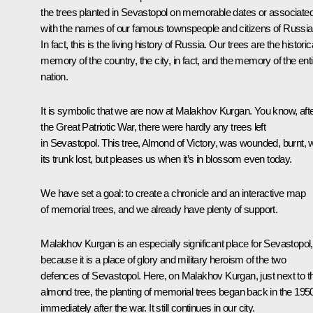
the trees planted in Sevastopol on memorable dates or associate
with the names of our famous townspeople and citizens of Russia
In fact, this is the living history of Russia. Our trees are the historic
memory of the country, the city, in fact, and the memory of the enti
nation.
It is symbolic that we are now at Malakhov Kurgan. You know, aft
the Great Patriotic War, there were hardly any trees left
in Sevastopol. This tree, Almond of Victory, was wounded, burnt, w
its trunk lost, but pleases us when it’s in blossom even today.
We have set a goal: to create a chronicle and an interactive map
of memorial trees, and we already have plenty of support.
Malakhov Kurgan is an especially significant place for Sevastopol,
because it is a place of glory and military heroism of the two
defences of Sevastopol. Here, on Malakhov Kurgan, just next to t
almond tree, the planting of memorial trees began back in the 195
immediately after the war. It still continues in our city.