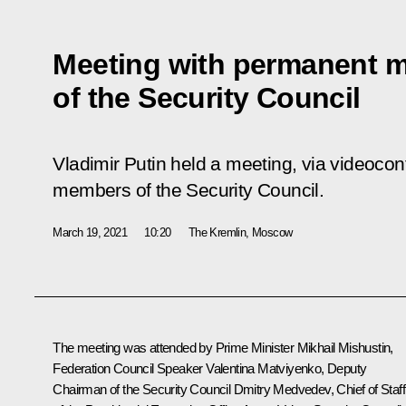
Meeting with permanent 
of the Security Council
Vladimir Putin held a meeting, via videoco
members of the Security Council.
March 19, 2021
10:20
The Kremlin, Moscow
The meeting was attended by Prime Minister
Mikhail Mishustin
,
Federation Council Speaker
Valentina Matviyenko
, Deputy
Chairman of the Security Council
Dmitry Medvedev
, Chief of Staff