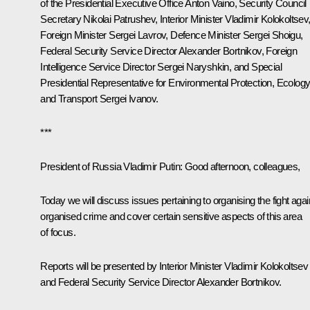
of the Presidential Executive Office
Anton Vaino
, Security Council
Secretary
Nikolai Patrushev
, Interior Minister
Vladimir Kolokoltsev
Foreign Minister
Sergei Lavrov
, Defence Minister
Sergei Shoigu
,
Federal Security Service Director
Alexander Bortnikov
, Foreign
Intelligence Service Director
Sergei Naryshkin
, and Special
Presidential Representative for Environmental Protection, Ecolog
and Transport
Sergei Ivanov
.
***
President of Russia Vladimir Putin:
Good afternoon, colleagues,
Today we will discuss issues pertaining to organising the fight agai
organised crime and cover certain sensitive aspects of this area
of focus.
Reports will be presented by Interior Minister Vladimir Kolokoltsev
and Federal Security Service Director Alexander Bortnikov.