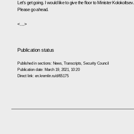
Let’s get going. I would like to give the floor to Minister Kolokoltsev.
Please go ahead.
<…>
Publication status
Published in sections:
News
,
Transcripts
,
Security Council
Publication date:
March 19, 2021, 10:20
Direct link:
en.kremlin.ru/d/65175