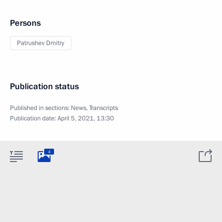
Persons
Patrushev Dmitry
Publication status
Published in sections:
News
,
Transcripts
Publication date:
April 5, 2021, 13:30
4