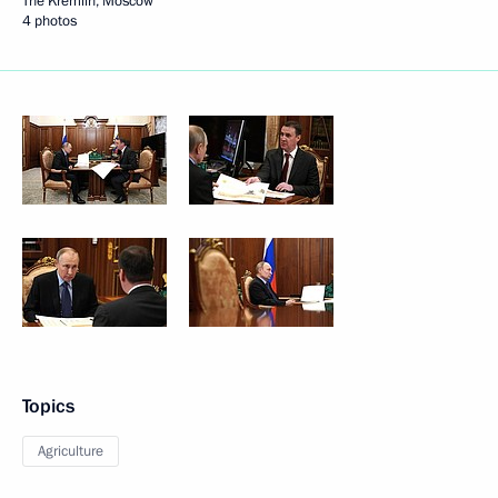
The Kremlin, Moscow
4 photos
Topics
Agriculture