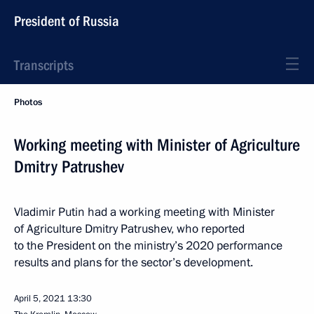
President of Russia
Transcripts
Photos
Working meeting with Minister of Agriculture
Dmitry Patrushev
Vladimir Putin had a working meeting with Minister
of Agriculture Dmitry Patrushev, who reported
to the President on the ministry’s 2020 performance
results and plans for the sector’s development.
April 5, 2021
13:30