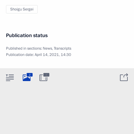
Shoigu Sergei
Publication status
Published in sections:
News
,
Transcripts
Publication date:
April 14, 2021, 14:30
:
2