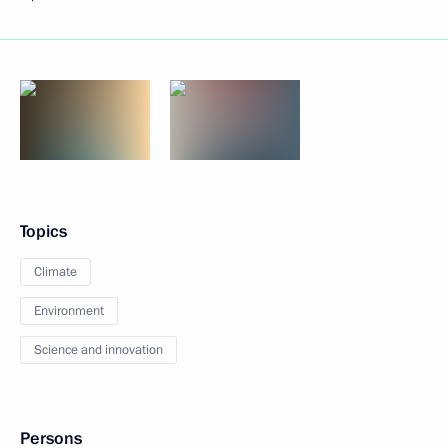
Topics
Climate
Environment
Science and innovation
Persons