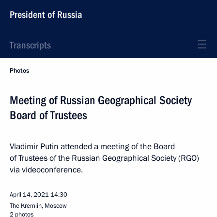
President of Russia
Transcripts
Photos
Meeting of Russian Geographical Society
Board of Trustees
Vladimir Putin attended a meeting of the Board
of Trustees of the Russian Geographical Society (RGO)
via videoconference.
April 14, 2021
14:30
The Kremlin, Moscow
2 photos