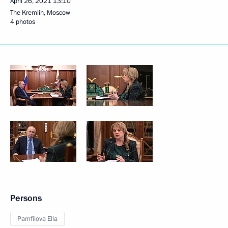
April 26, 2021
13:10
The Kremlin, Moscow
4 photos
Persons
Pamfilova Ella