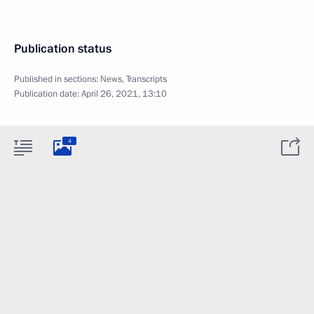
Publication status
Published in sections:
News
,
Transcripts
Publication date:
April 26, 2021, 13:10
4