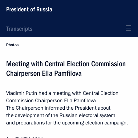
President of Russia
Transcripts
Photos
Meeting with Central Election Commission
Chairperson Ella Pamfilova
Vladimir Putin had a meeting with Central Election
Commission Chairperson Ella Pamfilova.
The Chairperson informed the President about
the development of the Russian electoral system
and preparations for the upcoming election campaign.