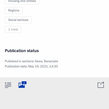
Housing and utilities
Regions
Social services
1 more
Publication status
Published in sections:
News
,
Transcripts
Publication date:
May 19, 2021, 14:30
4