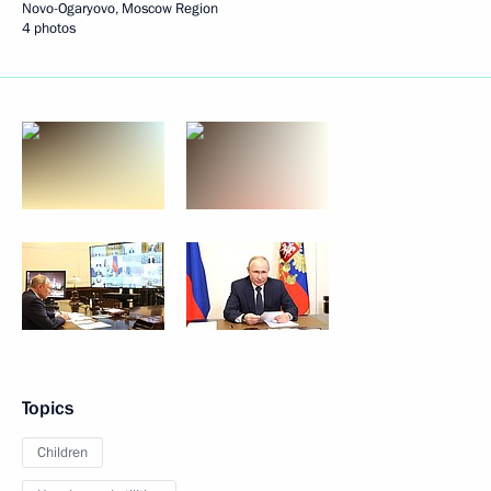
Novo-Ogaryovo, Moscow Region
4 photos
Topics
Children