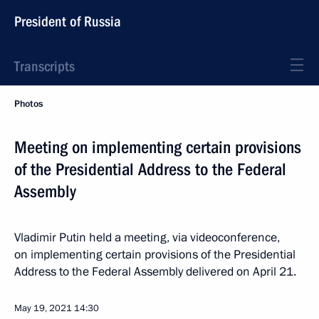
President of Russia
Transcripts
Photos
Meeting on implementing certain provisions
of the Presidential Address to the Federal
Assembly
Vladimir Putin held a meeting, via videoconference,
on implementing certain provisions of the Presidential
Address to the Federal Assembly delivered on April 21.
May 19, 2021
14:30