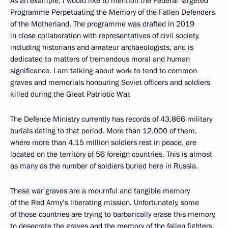
As an example, I would like to mention the Federal Targeted
Programme Perpetuating the Memory of the Fallen Defenders
of the Motherland. The programme was drafted in 2019
in close collaboration with representatives of civil society,
including historians and amateur archaeologists, and is
dedicated to matters of tremendous moral and human
significance. I am talking about work to tend to common
graves and memorials honouring Soviet officers and soldiers
killed during the Great Patriotic War.
The Defence Ministry currently has records of 43,866 military
burials dating to that period. More than 12,000 of them,
where more than 4.15 million soldiers rest in peace, are
located on the territory of 56 foreign countries. This is almost
as many as the number of soldiers buried here in Russia.
These war graves are a mournful and tangible memory
of the Red Army’s liberating mission. Unfortunately, some
of those countries are trying to barbarically erase this memory,
to desecrate the graves and the memory of the fallen fighters,