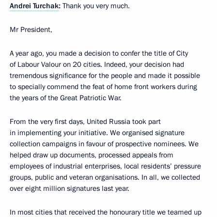
Andrei Turchak
:
Thank you very much.
Mr President,
A year ago, you made a decision to confer the title of City
of Labour Valour on 20 cities. Indeed, your decision had
tremendous significance for the people and made it possible
to specially commend the feat of home front workers during
the years of the Great Patriotic War.
From the very first days, United Russia took part
in implementing your initiative. We organised signature
collection campaigns in favour of prospective nominees. We
helped draw up documents, processed appeals from
employees of industrial enterprises, local residents’ pressure
groups, public and veteran organisations. In all, we collected
over eight million signatures last year.
In most cities that received the honourary title we teamed up