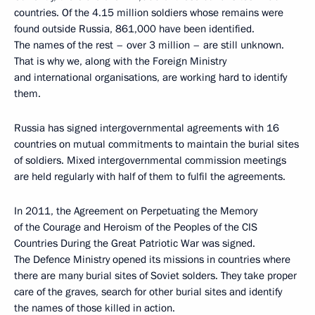
countries. Of the 4.15 million soldiers whose remains were
found outside Russia, 861,000 have been identified.
The names of the rest – over 3 million – are still unknown.
That is why we, along with the Foreign Ministry
and international organisations, are working hard to identify
them.
Russia has signed intergovernmental agreements with 16
countries on mutual commitments to maintain the burial sites
of soldiers. Mixed intergovernmental commission meetings
are held regularly with half of them to fulfil the agreements.
In 2011, the Agreement on Perpetuating the Memory
of the Courage and Heroism of the Peoples of the CIS
Countries During the Great Patriotic War was signed.
The Defence Ministry opened its missions in countries where
there are many burial sites of Soviet solders. They take proper
care of the graves, search for other burial sites and identify
the names of those killed in action.