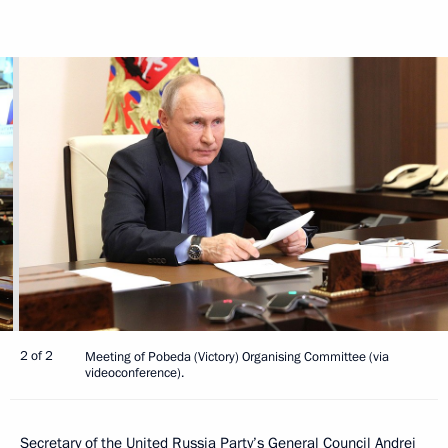
2 of 2
Meeting of Pobeda (Victory) Organising Committee (via
videoconference).
Secretary of the United Russia Party’s General Council
Andrei