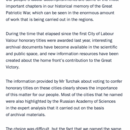
important chapters in our historical memory of the Great
Patriotic War, which can be seen in the enormous amount
of work that is being carried out in the regions.
During the time that elapsed since the first City of Labour
Valour honorary titles were awarded last year, interesting
archival documents have become available in the scientific
and public space, and new information resources have been
created about the home front’s contribution to the Great
Victory.
The information provided by Mr Turchak about voting to confer
honorary titles on these cities clearly shows the importance
of this matter for our people. Most of the cities that he named
were also highlighted by the Russian Academy of Sciences
in the expert analysis that it carried out on the basis
of archival materials.
The choice was difficult, but the fact that we named the same