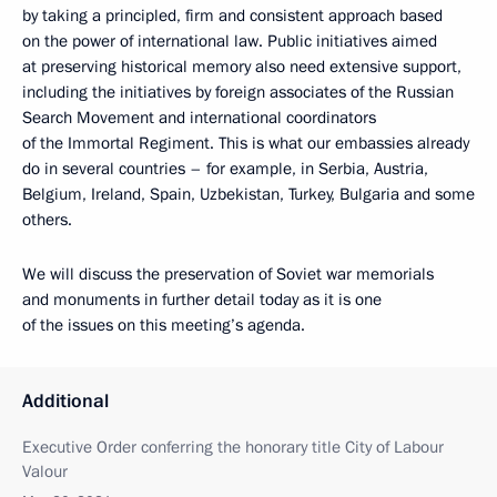
by taking a principled, firm and consistent approach based
on the power of international law. Public initiatives aimed
at preserving historical memory also need extensive support,
including the initiatives by foreign associates of the Russian
Search Movement and international coordinators
of the Immortal Regiment. This is what our embassies already
do in several countries – for example, in Serbia, Austria,
Belgium, Ireland, Spain, Uzbekistan, Turkey, Bulgaria and some
others.
We will discuss the preservation of Soviet war memorials
and monuments in further detail today as it is one
of the issues on this meeting’s agenda.
Additional
Executive Order conferring the honorary title City of Labour
Valour