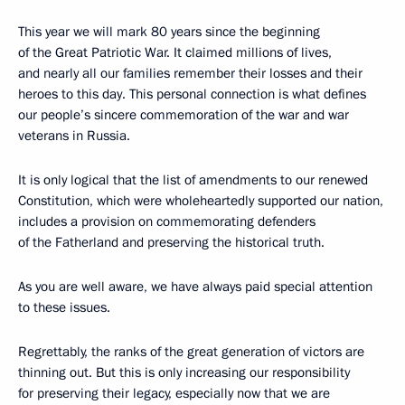
This year we will mark 80 years since the beginning
of the Great Patriotic War. It claimed millions of lives,
and nearly all our families remember their losses and their
heroes to this day. This personal connection is what defines
our people’s sincere commemoration of the war and war
veterans in Russia.
It is only logical that the list of amendments to our renewed
Constitution, which were wholeheartedly supported our nation,
includes a provision on commemorating defenders
of the Fatherland and preserving the historical truth.
As you are well aware, we have always paid special attention
to these issues.
Regrettably, the ranks of the great generation of victors are
thinning out. But this is only increasing our responsibility
for preserving their legacy, especially now that we are