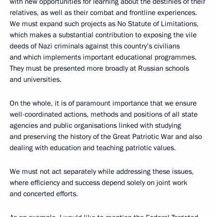
with new opportunities for learning about the destinies of their
relatives, as well as their combat and frontline experiences.
We must expand such projects as No Statute of Limitations,
which makes a substantial contribution to exposing the vile
deeds of Nazi criminals against this country’s civilians
and which implements important educational programmes.
They must be presented more broadly at Russian schools
and universities.
On the whole, it is of paramount importance that we ensure
well-coordinated actions, methods and positions of all state
agencies and public organisations linked with studying
and preserving the history of the Great Patriotic War and also
dealing with education and teaching patriotic values.
We must not act separately while addressing these issues,
where efficiency and success depend solely on joint work
and concerted efforts.