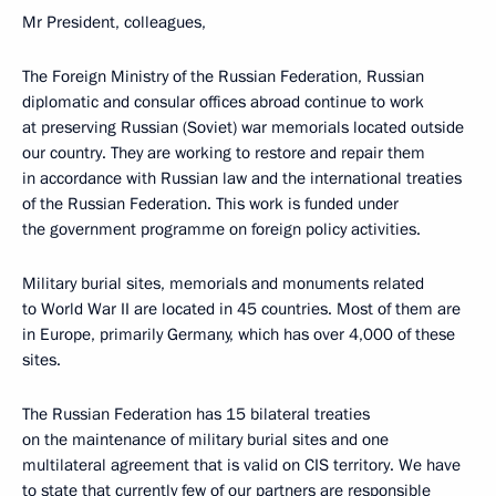
Mr President, colleagues,
The Foreign Ministry of the Russian Federation, Russian
diplomatic and consular offices abroad continue to work
at preserving Russian (Soviet) war memorials located outside
our country. They are working to restore and repair them
in accordance with Russian law and the international treaties
of the Russian Federation. This work is funded under
the government programme on foreign policy activities.
Military burial sites, memorials and monuments related
to World War II are located in 45 countries. Most of them are
in Europe, primarily Germany, which has over 4,000 of these
sites.
The Russian Federation has 15 bilateral treaties
on the maintenance of military burial sites and one
multilateral agreement that is valid on CIS territory. We have
to state that currently few of our partners are responsible