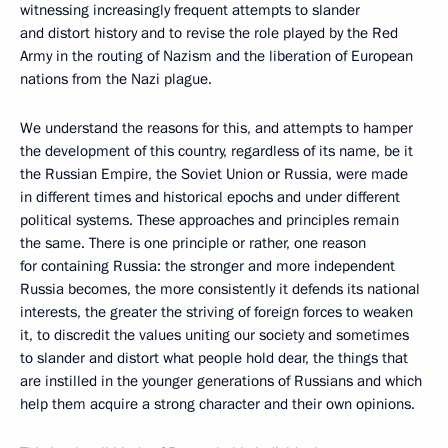
witnessing increasingly frequent attempts to slander
and distort history and to revise the role played by the Red
Army in the routing of Nazism and the liberation of European
nations from the Nazi plague.
We understand the reasons for this, and attempts to hamper
the development of this country, regardless of its name, be it
the Russian Empire, the Soviet Union or Russia, were made
in different times and historical epochs and under different
political systems. These approaches and principles remain
the same. There is one principle or rather, one reason
for containing Russia: the stronger and more independent
Russia becomes, the more consistently it defends its national
interests, the greater the striving of foreign forces to weaken
it, to discredit the values uniting our society and sometimes
to slander and distort what people hold dear, the things that
are instilled in the younger generations of Russians and which
help them acquire a strong character and their own opinions.