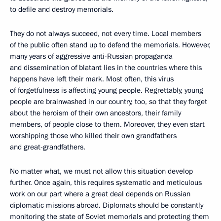
to defile and destroy memorials.
They do not always succeed, not every time. Local members
of the public often stand up to defend the memorials. However,
many years of aggressive anti-Russian propaganda
and dissemination of blatant lies in the countries where this
happens have left their mark. Most often, this virus
of forgetfulness is affecting young people. Regrettably, young
people are brainwashed in our country, too, so that they forget
about the heroism of their own ancestors, their family
members, of people close to them. Moreover, they even start
worshipping those who killed their own grandfathers
and great-grandfathers.
No matter what, we must not allow this situation develop
further. Once again, this requires systematic and meticulous
work on our part where a great deal depends on Russian
diplomatic missions abroad. Diplomats should be constantly
monitoring the state of Soviet memorials and protecting them