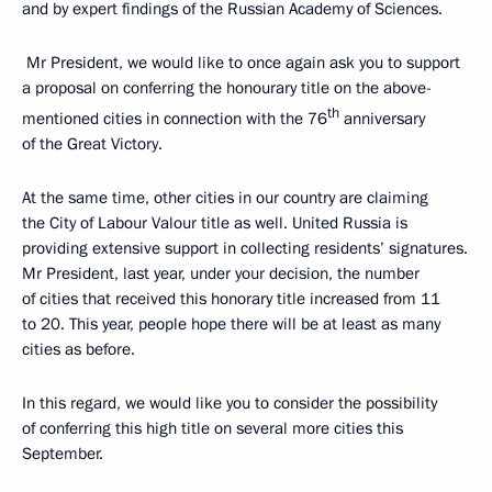
and by expert findings of the Russian Academy of Sciences.
Mr President, we would like to once again ask you to support
a proposal on conferring the honourary title on the above-
th
mentioned cities in connection with the 76
anniversary
of the Great Victory.
At the same time, other cities in our country are claiming
the City of Labour Valour title as well. United Russia is
providing extensive support in collecting residents’ signatures.
Mr President, last year, under your decision, the number
of cities that received this honorary title increased from 11
to 20. This year, people hope there will be at least as many
cities as before.
In this regard, we would like you to consider the possibility
of conferring this high title on several more cities this
September.