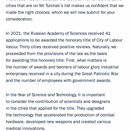
cities that are on Mr Turchak’s list makes us confident that we
made the right choices, which we will now submit for your
consideration.
In 2021, the Russian Academy of Sciences received 41
applications to be awarded the honorary title of City of Labour
Valour. Thirty cities received positive reviews. Naturally, we
proceeded from the provisions of the law as the basis
for awarding this honorary title. First, what matters is
the number of awards and banners of labour glory industrial
enterprises received in a city during the Great Patriotic War
and the number of employees with government awards.
In the Year of Science and Technology, it is important
to consider the contribution of scientists and designers
in the cities that applied for the title. They upgraded
the technology that accelerated the production of combat
hardware, developed new weapons and created various
medical innovations.