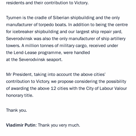
residents and their contribution to Victory.
Tyumen is the cradle of Siberian shipbuilding and the only
manufacturer of torpedo boats. In addition to being the centre
for icebreaker shipbuilding and our largest ship repair yard,
Severodvinsk was also the only manufacturer of ship artillery
towers. A million tonnes of military cargo, received under
the Lend-Lease programme, were handled
at the Severodvinsk seaport.
Mr President, taking into account the above cities’
contribution to Victory, we propose considering the possibility
of awarding the above 12 cities with the City of Labour Valour
honorary title.
Thank you.
Vladimir Putin
: Thank you very much.