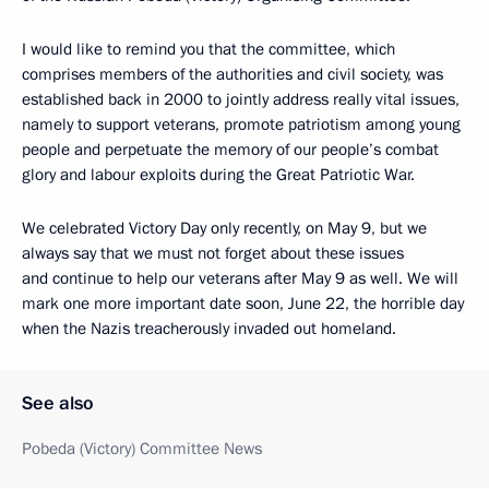
I would like to remind you that the committee, which
comprises members of the authorities and civil society, was
established back in 2000 to jointly address really vital issues,
namely to support veterans, promote patriotism among young
people and perpetuate the memory of our people’s combat
glory and labour exploits during the Great Patriotic War.
We celebrated Victory Day only recently, on May 9, but we
always say that we must not forget about these issues
and continue to help our veterans after May 9 as well. We will
mark one more important date soon, June 22, the horrible day
when the Nazis treacherously invaded out homeland.
See also
Pobeda (Victory) Committee News