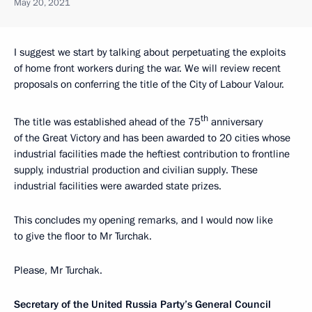
May 20, 2021
I suggest we start by talking about perpetuating the exploits
of home front workers during the war. We will review recent
proposals on conferring the title of the City of Labour Valour.
th
The title was established ahead of the 75
anniversary
of the Great Victory and has been awarded to 20 cities whose
industrial facilities made the heftiest contribution to frontline
supply, industrial production and civilian supply. These
industrial facilities were awarded state prizes.
This concludes my opening remarks, and I would now like
to give the floor to Mr Turchak.
Please, Mr Turchak.
Secretary of the United Russia Party’s General Council