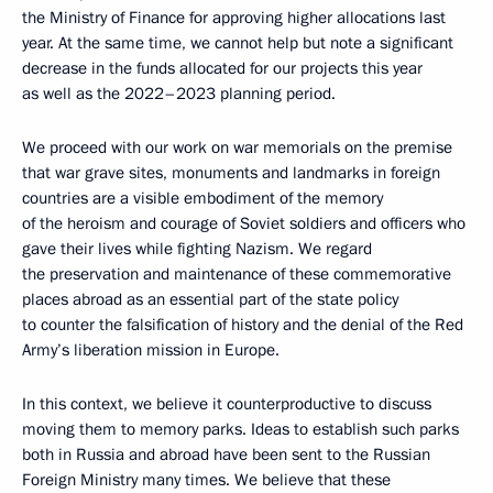
the Ministry of Finance for approving higher allocations last
year. At the same time, we cannot help but note a significant
decrease in the funds allocated for our projects this year
as well as the 2022–2023 planning period.
We proceed with our work on war memorials on the premise
that war grave sites, monuments and landmarks in foreign
countries are a visible embodiment of the memory
of the heroism and courage of Soviet soldiers and officers who
gave their lives while fighting Nazism. We regard
the preservation and maintenance of these commemorative
places abroad as an essential part of the state policy
to counter the falsification of history and the denial of the Red
Army’s liberation mission in Europe.
In this context, we believe it counterproductive to discuss
moving them to memory parks. Ideas to establish such parks
both in Russia and abroad have been sent to the Russian
Foreign Ministry many times. We believe that these