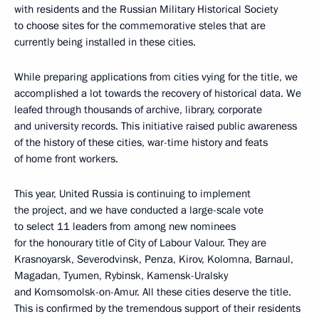
with residents and the Russian Military Historical Society
to choose sites for the commemorative steles that are
currently being installed in these cities.
While preparing applications from cities vying for the title, we
accomplished a lot towards the recovery of historical data. We
leafed through thousands of archive, library, corporate
and university records. This initiative raised public awareness
of the history of these cities, war-time history and feats
of home front workers.
This year, United Russia is continuing to implement
the project, and we have conducted a large-scale vote
to select 11 leaders from among new nominees
for the honourary title of City of Labour Valour. They are
Krasnoyarsk, Severodvinsk, Penza, Kirov, Kolomna, Barnaul,
Magadan, Tyumen, Rybinsk, Kamensk-Uralsky
and Komsomolsk-on-Amur. All these cities deserve the title.
This is confirmed by the tremendous support of their residents