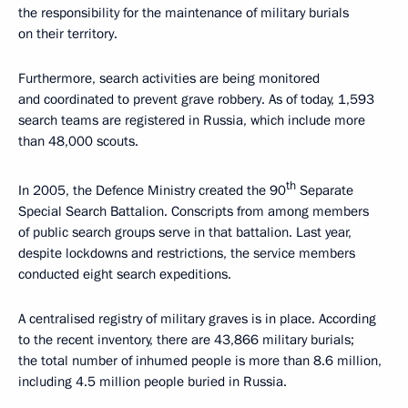
the responsibility for the maintenance of military burials
on their territory.
Furthermore, search activities are being monitored
and coordinated to prevent grave robbery. As of today, 1,593
search teams are registered in Russia, which include more
than 48,000 scouts.
th
In 2005, the Defence Ministry created the 90
Separate
Special Search Battalion. Conscripts from among members
of public search groups serve in that battalion. Last year,
despite lockdowns and restrictions, the service members
conducted eight search expeditions.
A centralised registry of military graves is in place. According
to the recent inventory, there are 43,866 military burials;
the total number of inhumed people is more than 8.6 million,
including 4.5 million people buried in Russia.