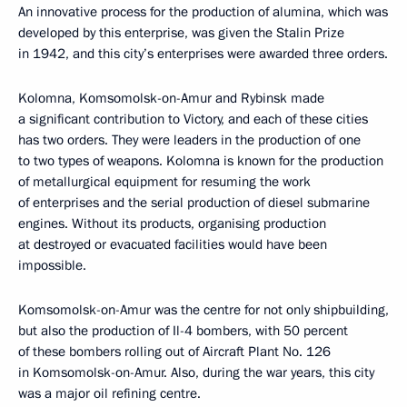
An innovative process for the production of alumina, which was
developed by this enterprise, was given the Stalin Prize
in 1942, and this city’s enterprises were awarded three orders.
Kolomna, Komsomolsk-on-Amur and Rybinsk made
a significant contribution to Victory, and each of these cities
has two orders. They were leaders in the production of one
to two types of weapons. Kolomna is known for the production
of metallurgical equipment for resuming the work
of enterprises and the serial production of diesel submarine
engines. Without its products, organising production
at destroyed or evacuated facilities would have been
impossible.
Komsomolsk-on-Amur was the centre for not only shipbuilding,
but also the production of Il-4 bombers, with 50 percent
of these bombers rolling out of Aircraft Plant No. 126
in Komsomolsk-on-Amur. Also, during the war years, this city
was a major oil refining centre.