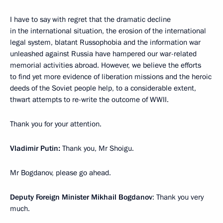
I have to say with regret that the dramatic decline
in the international situation, the erosion of the international
legal system, blatant Russophobia and the information war
unleashed against Russia have hampered our war-related
memorial activities abroad. However, we believe the efforts
to find yet more evidence of liberation missions and the heroic
deeds of the Soviet people help, to a considerable extent,
thwart attempts to re-write the outcome of WWII.
Thank you for your attention.
Vladimir Putin:
Thank you, Mr Shoigu.
Mr Bogdanov, please go ahead.
Deputy Foreign Minister Mikhail Bogdanov
: Thank you very
much.