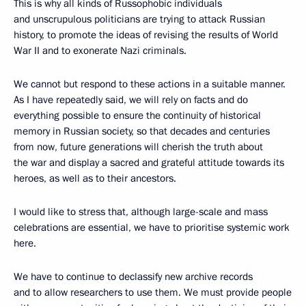
This is why all kinds of Russophobic individuals
and unscrupulous politicians are trying to attack Russian
history, to promote the ideas of revising the results of World
War II and to exonerate Nazi criminals.
We cannot but respond to these actions in a suitable manner.
As I have repeatedly said, we will rely on facts and do
everything possible to ensure the continuity of historical
memory in Russian society, so that decades and centuries
from now, future generations will cherish the truth about
the war and display a sacred and grateful attitude towards its
heroes, as well as to their ancestors.
I would like to stress that, although large-scale and mass
celebrations are essential, we have to prioritise systemic work
here.
We have to continue to declassify new archive records
and to allow researchers to use them. We must provide people