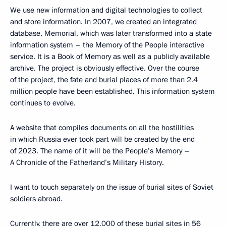
We use new information and digital technologies to collect
and store information. In 2007, we created an integrated
database, Memorial, which was later transformed into a state
information system – the Memory of the People interactive
service. It is a Book of Memory as well as a publicly available
archive. The project is obviously effective. Over the course
of the project, the fate and burial places of more than 2.4
million people have been established. This information system
continues to evolve.
A website that compiles documents on all the hostilities
in which Russia ever took part will be created by the end
of 2023. The name of it will be the People’s Memory –
A Chronicle of the Fatherland’s Military History.
I want to touch separately on the issue of burial sites of Soviet
soldiers abroad.
Currently, there are over 12,000 of these burial sites in 56