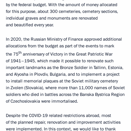
by the federal budget. With the amount of money allocated
for this purpose, about 300 cemeteries, cemetery sections,
individual graves and monuments are renovated
and beautified every year.
In 2020, the Russian Ministry of Finance approved additional
allocations from the budget as part of the events to mark
th
the 75
anniversary of Victory in the Great Patriotic War
of 1941–1945, which made it possible to renovate such
important landmarks as the Bronze Soldier in Tallinn, Estonia,
and Alyosha in Plovdiv, Bulgaria, and to implement a project
to install memorial plaques at the Soviet military cemetery
in Zvolen (Slovakia), where more than 11,000 names of Soviet
soldiers who died in battles across the Banska Bystrica Region
of Czechoslovakia were immortalised.
Despite the COVID-19 related restrictions abroad, most
of the planned repair, renovation and improvement activities
were implemented. In this context, we would like to thank