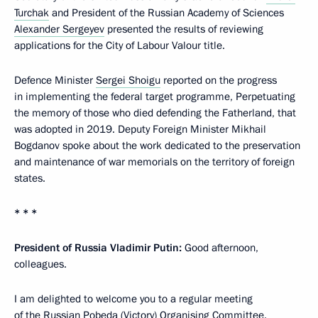
Turchak
and President of the Russian Academy of Sciences
Alexander Sergeyev
presented the results of reviewing
applications for the City of Labour Valour title.
Defence Minister
Sergei Shoigu
reported on the progress
in implementing the federal target programme, Perpetuating
the memory of those who died defending the Fatherland, that
was adopted in 2019. Deputy Foreign Minister Mikhail
Bogdanov spoke about the work dedicated to the preservation
and maintenance of war memorials on the territory of foreign
states.
* * *
President of Russia Vladimir Putin:
Good afternoon,
colleagues.
I am delighted to welcome you to a regular meeting
of the Russian Pobeda (Victory) Organising Committee.