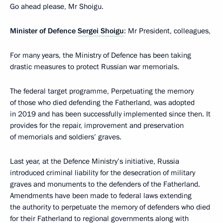
Go ahead please, Mr Shoigu.
Minister of Defence
Sergei Shoigu
: Mr President, colleagues,
For many years, the Ministry of Defence has been taking
drastic measures to protect Russian war memorials.
The federal target programme, Perpetuating the memory
of those who died defending the Fatherland, was adopted
in 2019 and has been successfully implemented since then. It
provides for the repair, improvement and preservation
of memorials and soldiers’ graves.
Last year, at the Defence Ministry’s initiative, Russia
introduced criminal liability for the desecration of military
graves and monuments to the defenders of the Fatherland.
Amendments have been made to federal laws extending
the authority to perpetuate the memory of defenders who died
for their Fatherland to regional governments along with