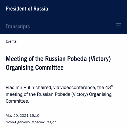
President of Russia
Transcripts
Events
Meeting of the Russian Pobeda (Victory)
Organising Committee
rd
Vladimir Putin chaired, via videoconference, the 43
meeting of the Russian Pobeda (Victory) Organising
Committee.
May 20, 2021
15:10
Novo-Ogaryovo, Moscow Region