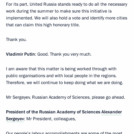
For its part, United Russia stands ready to do all the necessary
work during the summer to make sure this initiative is
implemented. We will also hold a vote and identify more cities
that can claim this high honorary title.
Thank you.
Vladimir Putin
: Good. Thank you very much.
I am aware that this matter is being worked through with
public organisations and with local people in the regions.
Therefore, we will continue to keep doing what we are doing.
Mr Sergeyev, Russian Academy of Sciences, please go ahead.
President of the Russian Academy of Sciences
Alexander
Sergeyev
: Mr President, colleagues,
Our people’s labour accomplishments are some of the most