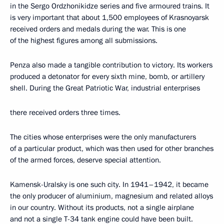
in the Sergo Ordzhonikidze series and five armoured trains. It
is very important that about 1,500 employees of Krasnoyarsk
received orders and medals during the war. This is one
of the highest figures among all submissions.
Penza also made a tangible contribution to victory. Its workers
produced a detonator for every sixth mine, bomb, or artillery
shell. During the Great Patriotic War, industrial enterprises
there received orders three times.
The cities whose enterprises were the only manufacturers
of a particular product, which was then used for other branches
of the armed forces, deserve special attention.
Kamensk-Uralsky is one such city. In 1941–1942, it became
the only producer of aluminium, magnesium and related alloys
in our country. Without its products, not a single airplane
and not a single T-34 tank engine could have been built.