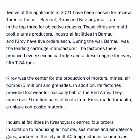
Twelve of the applicants in 2021 have been chosen for review.
Three of them – Barnaul, Kirov and Krasnoyarsk – are
in the top three for objective reasons. These cities are multi-
profile arms producers. Industrial facilities in Barnaul
and Kirov have five orders each. During the war, Barnaul was
the leading cartridge manufacturer. The factories there
produced every second cartridge and a diesel engine for every
fifth T-34 tank.
Kirov was the center for the production of mortars, mines, air
bombs (5 million) and grenades. In addition, its factories
provided footwear for basically half of the Red Army. They
made over 9 million pairs of boots from Kirov-made tarpaulin,
a unique composite material.
Industrial facilities in Krasnoyarsk earned four orders.
In addition to producing air bombs, sea mines and air defence
guns, workers in the city built 40 long-distance locomotives