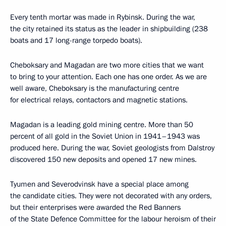
Every tenth mortar was made in Rybinsk. During the war,
the city retained its status as the leader in shipbuilding (238
boats and 17 long-range torpedo boats).
Cheboksary and Magadan are two more cities that we want
to bring to your attention. Each one has one order. As we are
well aware, Cheboksary is the manufacturing centre
for electrical relays, contactors and magnetic stations.
Magadan is a leading gold mining centre. More than 50
percent of all gold in the Soviet Union in 1941–1943 was
produced here. During the war, Soviet geologists from Dalstroy
discovered 150 new deposits and opened 17 new mines.
Tyumen and Severodvinsk have a special place among
the candidate cities. They were not decorated with any orders,
but their enterprises were awarded the Red Banners
of the State Defence Committee for the labour heroism of their