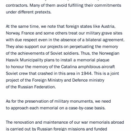
contractors. Many of them avoid fulfilling their commitments
under different pretexts.
At the same time, we note that foreign states like Austria,
Norway, France and some others treat our military grave sites
with due respect even in the absence of a bilateral agreement.
They also support our projects on perpetuating the memory
of the achievements of Soviet soldiers. Thus, the Norwegian
Hasvik Municipality plans to install a memorial plaque
to honour the memory of the Catalina amphibious aircraft
Soviet crew that crashed in this area in 1944. This is a joint
project of the Foreign Ministry and Defence ministry
of the Russian Federation.
As for the preservation of military monuments, we need
to approach each memorial on a case-by-case basis.
The renovation and maintenance of our war memorials abroad
is carried out by Russian foreign missions and funded