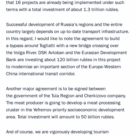
that 16 projects are already being implemented under such
terms with a total investment of about 1.3 trillion rubles.
Successful development of Russia’s regions and the entire
country largely depends on up-to-date transport infrastructure.
In this regard, I would like to note the agreement to build
a bypass around Togliatti with a new bridge crossing over
the Volga River. DSK Avtoban and the Eurasian Development
Bank are investing about 120 billion rubles in this project
to modernise an important section of the Europe-Western
China international transit corridor.
Another major agreement is to be signed between
the government of the Tula Region and Cherkizovo company.
The meat producer is going to develop a meat-processing
cluster in the Yefremov priority socioeconomic development
area. Total investment will amount to 50 billion rubles.
And of course, we are vigorously developing tourism