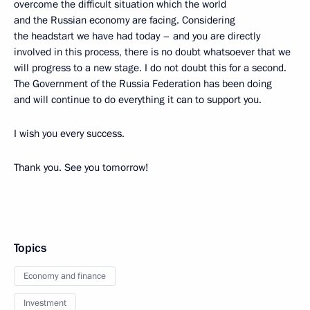
overcome the difficult situation which the world
and the Russian economy are facing. Considering
the headstart we have had today – and you are directly
involved in this process, there is no doubt whatsoever that we
will progress to a new stage. I do not doubt this for a second.
The Government of the Russia Federation has been doing
and will continue to do everything it can to support you.
I wish you every success.
Thank you. See you tomorrow!
Topics
Economy and finance
Investment