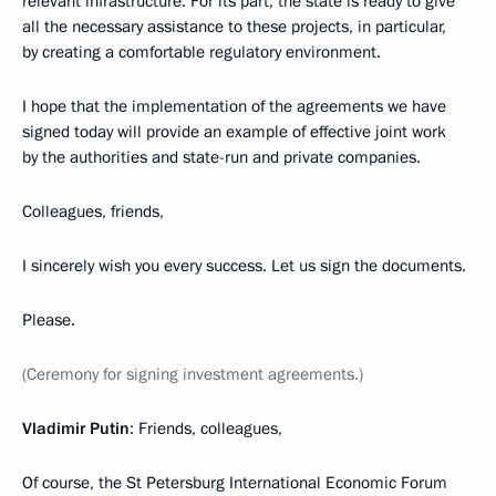
relevant infrastructure. For its part, the state is ready to give
all the necessary assistance to these projects, in particular,
by creating a comfortable regulatory environment.
I hope that the implementation of the agreements we have
signed today will provide an example of effective joint work
by the authorities and state-run and private companies.
Colleagues, friends,
I sincerely wish you every success. Let us sign the documents.
Please.
(Ceremony for signing investment agreements.)
Vladimir Putin
: Friends, colleagues,
Of course, the St Petersburg International Economic Forum