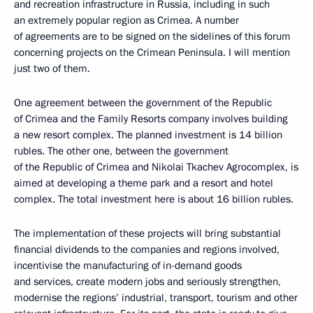
and recreation infrastructure in Russia, including in such
an extremely popular region as Crimea. A number
of agreements are to be signed on the sidelines of this forum
concerning projects on the Crimean Peninsula. I will mention
just two of them.
One agreement between the government of the Republic
of Crimea and the Family Resorts company involves building
a new resort complex. The planned investment is 14 billion
rubles. The other one, between the government
of the Republic of Crimea and Nikolai Tkachev Agrocomplex, is
aimed at developing a theme park and a resort and hotel
complex. The total investment here is about 16 billion rubles.
The implementation of these projects will bring substantial
financial dividends to the companies and regions involved,
incentivise the manufacturing of in-demand goods
and services, create modern jobs and seriously strengthen,
modernise the regions’ industrial, transport, tourism and other