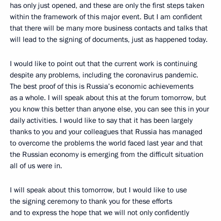
has only just opened, and these are only the first steps taken
within the framework of this major event. But I am confident
that there will be many more business contacts and talks that
will lead to the signing of documents, just as happened today.
I would like to point out that the current work is continuing
despite any problems, including the coronavirus pandemic.
The best proof of this is Russia’s economic achievements
as a whole. I will speak about this at the forum tomorrow, but
you know this better than anyone else, you can see this in your
daily activities. I would like to say that it has been largely
thanks to you and your colleagues that Russia has managed
to overcome the problems the world faced last year and that
the Russian economy is emerging from the difficult situation
all of us were in.
I will speak about this tomorrow, but I would like to use
the signing ceremony to thank you for these efforts
and to express the hope that we will not only confidently