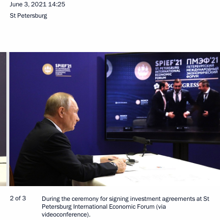
June 3, 2021
14:25
St Petersburg
2 of 3
During the ceremony for signing investment agreements at St
Petersburg International Economic Forum (via
videoconference).