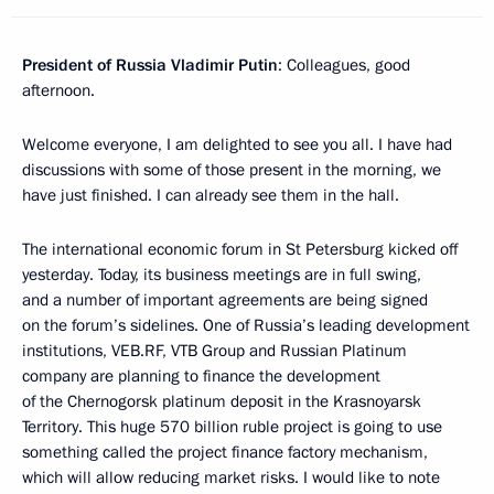
President of Russia Vladimir Putin
: Colleagues, good
afternoon.
Welcome everyone, I am delighted to see you all. I have had
discussions with some of those present in the morning, we
have just finished. I can already see them in the hall.
The international economic forum in St Petersburg kicked off
yesterday. Today, its business meetings are in full swing,
and a number of important agreements are being signed
on the forum’s sidelines. One of Russia’s leading development
institutions, VEB.RF, VTB Group and Russian Platinum
company are planning to finance the development
of the Chernogorsk platinum deposit in the Krasnoyarsk
Territory. This huge 570 billion ruble project is going to use
something called the project finance factory mechanism,
which will allow reducing market risks. I would like to note