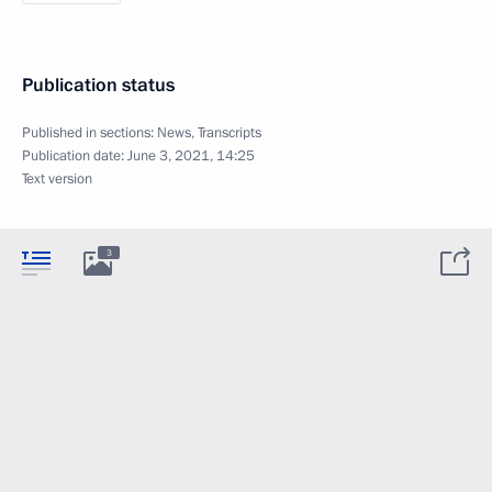
Publication status
Published in sections:
News
,
Transcripts
Publication date:
June 3, 2021, 14:25
Text version
3