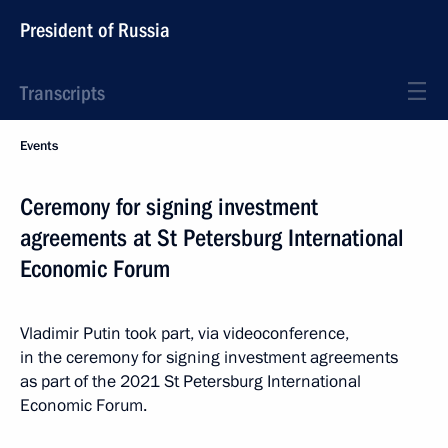
President of Russia
Transcripts
Events
Ceremony for signing investment
agreements at St Petersburg International
Economic Forum
Vladimir Putin took part, via videoconference,
in the ceremony for signing investment agreements
as part of the 2021 St Petersburg International
Economic Forum.