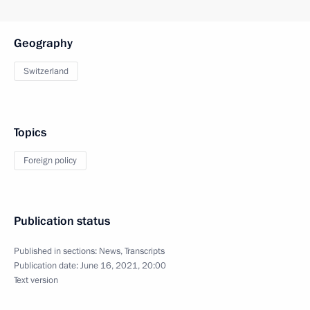
Geography
Switzerland
Topics
Foreign policy
Publication status
Published in sections:
News
,
Transcripts
Publication date:
June 16, 2021, 20:00
Text version