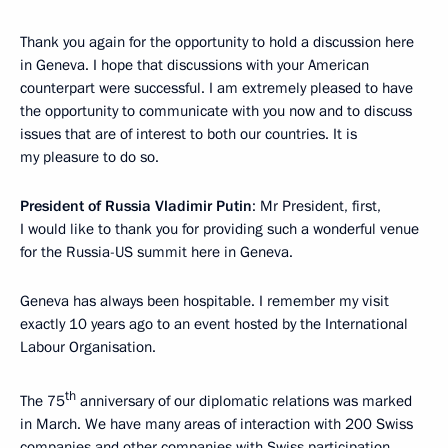
Thank you again for the opportunity to hold a discussion here
in Geneva. I hope that discussions with your American
counterpart were successful. I am extremely pleased to have
the opportunity to communicate with you now and to discuss
issues that are of interest to both our countries. It is
my pleasure to do so.
President of Russia Vladimir Putin
: Mr President, first,
I would like to thank you for providing such a wonderful venue
for the Russia-US summit here in Geneva.
Geneva has always been hospitable. I remember my visit
exactly 10 years ago to an event hosted by the International
Labour Organisation.
th
The 75
anniversary of our diplomatic relations was marked
in March. We have many areas of interaction with 200 Swiss
companies and other companies with Swiss participation