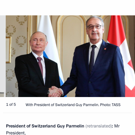
1 of 5
With President of Switzerland Guy Parmelin. Photo: TASS
President of Switzerland Guy Parmelin
(retranslated)
:
Mr
President,