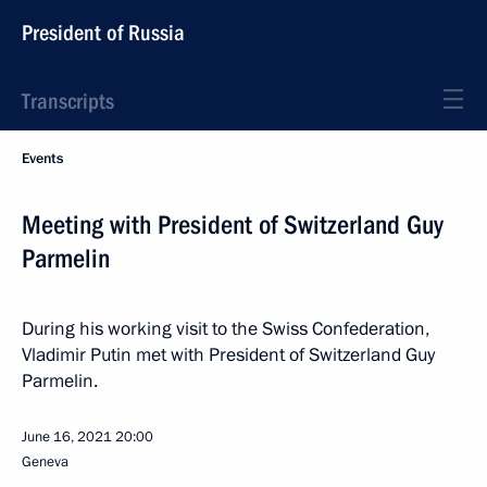
President of Russia
Transcripts
Events
Meeting with President of Switzerland Guy
Parmelin
During his working visit to the Swiss Confederation,
Vladimir Putin met with President of Switzerland Guy
Parmelin.
June 16, 2021
20:00
Geneva