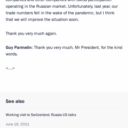
operating in the Russian market. Unfortunately, last year, our
trade numbers fell in the wake of the pandemic, but I think
that we will improve the situation soon.
Thank you very much again.
Guy Parmelin
: Thank you very much, Mr President, for the kind
words.
<…>
See also
Working visit to Switzerland. Russia-US talks
June 16, 2021