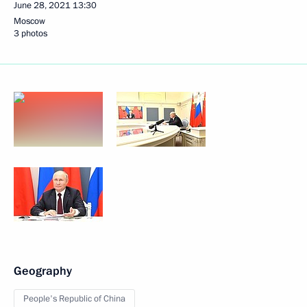
June 28, 2021
13:30
Moscow
3 photos
Geography
People's Republic of China