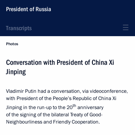
President of Russia
Transcripts
Photos
Conversation with President of China Xi
Jinping
Vladimir Putin had a conversation, via videoconference,
with President of the People’s Republic of China Xi
th
Jinping in the run-up to the 20
anniversary
of the signing of the bilateral Treaty of Good-
Neighbourliness and Friendly Cooperation.