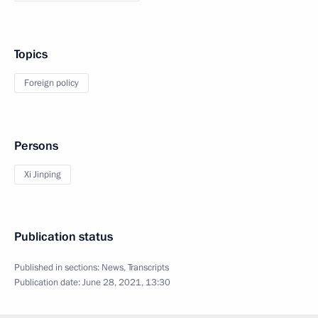
Topics
Foreign policy
Persons
Xi Jinping
Publication status
Published in sections:
News
,
Transcripts
Publication date:
June 28, 2021, 13:30