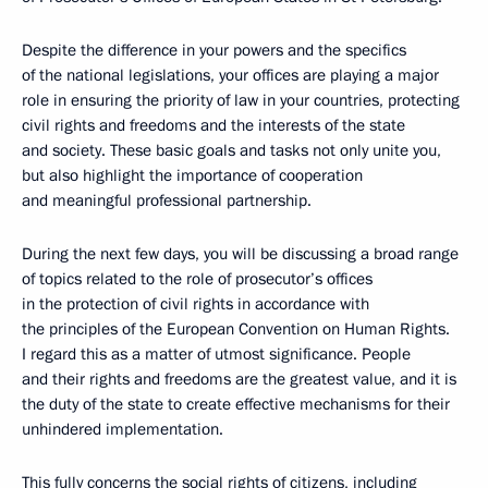
Despite the difference in your powers and the specifics
of the national legislations, your offices are playing a major
role in ensuring the priority of law in your countries, protecting
civil rights and freedoms and the interests of the state
and society. These basic goals and tasks not only unite you,
but also highlight the importance of cooperation
and meaningful professional partnership.
During the next few days, you will be discussing a broad range
of topics related to the role of prosecutor’s offices
in the protection of civil rights in accordance with
the principles of the European Convention on Human Rights.
I regard this as a matter of utmost significance. People
and their rights and freedoms are the greatest value, and it is
the duty of the state to create effective mechanisms for their
unhindered implementation.
This fully concerns the social rights of citizens, including