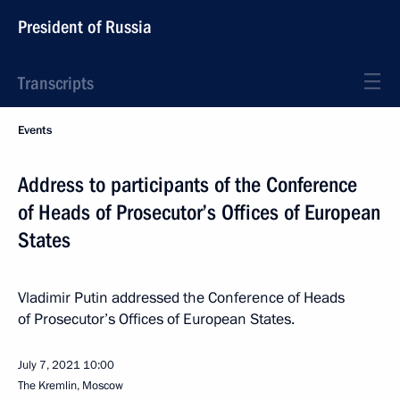
President of Russia
Transcripts
Events
Address to participants of the Conference
of Heads of Prosecutor’s Offices of European
States
Vladimir Putin addressed the Conference of Heads
of Prosecutor’s Offices of European States.
July 7, 2021
10:00
The Kremlin, Moscow