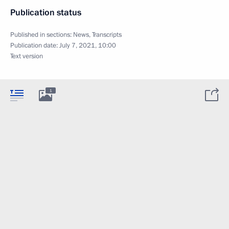
Publication status
Published in sections:
News
,
Transcripts
Publication date:
July 7, 2021, 10:00
Text version
1