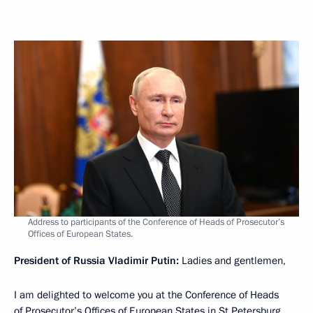
Address to participants of the Conference of Heads of Prosecutor’s
Offices of European States.
President of Russia Vladimir Putin:
Ladies and gentlemen,
I am delighted to welcome you at the Conference of Heads
of Prosecutor’s Offices of European States in St Petersburg.