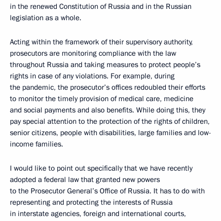
in the renewed Constitution of Russia and in the Russian
legislation as a whole.
Acting within the framework of their supervisory authority,
prosecutors are monitoring compliance with the law
throughout Russia and taking measures to protect people’s
rights in case of any violations. For example, during
the pandemic, the prosecutor’s offices redoubled their efforts
to monitor the timely provision of medical care, medicine
and social payments and also benefits. While doing this, they
pay special attention to the protection of the rights of children,
senior citizens, people with disabilities, large families and low-
income families.
I would like to point out specifically that we have recently
adopted a federal law that granted new powers
to the Prosecutor General’s Office of Russia. It has to do with
representing and protecting the interests of Russia
in interstate agencies, foreign and international courts,