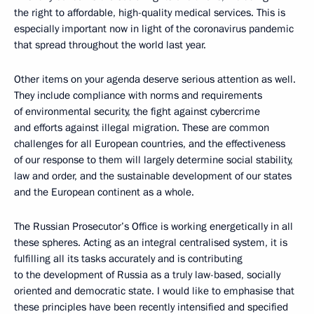
the right to affordable, high-quality medical services. This is
especially important now in light of the coronavirus pandemic
that spread throughout the world last year.
Other items on your agenda deserve serious attention as well.
They include compliance with norms and requirements
of environmental security, the fight against cybercrime
and efforts against illegal migration. These are common
challenges for all European countries, and the effectiveness
of our response to them will largely determine social stability,
law and order, and the sustainable development of our states
and the European continent as a whole.
The Russian Prosecutor’s Office is working energetically in all
these spheres. Acting as an integral centralised system, it is
fulfilling all its tasks accurately and is contributing
to the development of Russia as a truly law-based, socially
oriented and democratic state. I would like to emphasise that
these principles have been recently intensified and specified