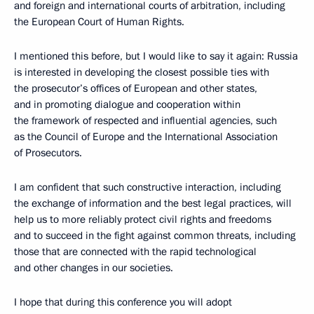
and foreign and international courts of arbitration, including
the European Court of Human Rights.
I mentioned this before, but I would like to say it again: Russia
is interested in developing the closest possible ties with
the prosecutor’s offices of European and other states,
and in promoting dialogue and cooperation within
the framework of respected and influential agencies, such
as the Council of Europe and the International Association
of Prosecutors.
I am confident that such constructive interaction, including
the exchange of information and the best legal practices, will
help us to more reliably protect civil rights and freedoms
and to succeed in the fight against common threats, including
those that are connected with the rapid technological
and other changes in our societies.
I hope that during this conference you will adopt