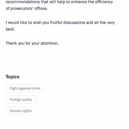
recommendations that will help to enhance the efficiency
of prosecutors’ offices.
I would like to wish you fruitful discussions and all the very
best.
Thank you for your attention.
Topics
Fight against crime
Foreign policy
Human rights