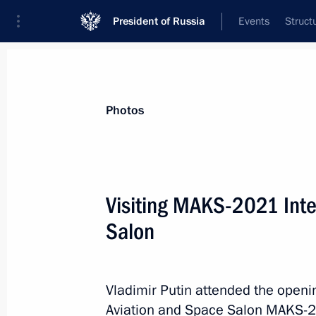
President of Russia
Events
Struct
Videos
Photos
All photo reports
Trips
Meetings and Co
Photos
Visiting MAKS-2021 Inte
Salon
Trip to Chelyabinsk Region
and Republic
of Bashkortostan
Vladimir Putin attended the open
Aviation and Space Salon MAKS-