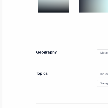
July 20, 2021
24 photos
Geography
Mosc
Topics
Indus
Trans
Direct Line with Vladimir
June 30, 2021
Moscow
17 photos