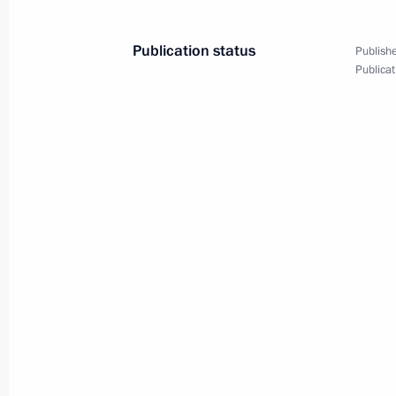
Publication status
Publishe
Publicat