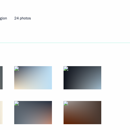
July 25 − 26, 2021
54 photos
gion
24 photos
Main Naval Parade