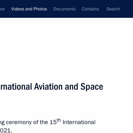
ure
Videos and Photos
Documents
Contacts
Search
nferences
Ceremonies
August, 2021
Next photos
rnational Aviation and Space
Trip to Northwestern Federal
District. Main Naval Parade
th
ing ceremony of the 15
International
2021.