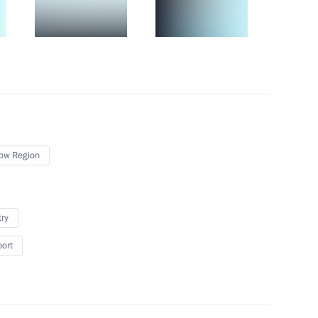
July 8, 2021
14 photos
ow Region
try
port
 Putin