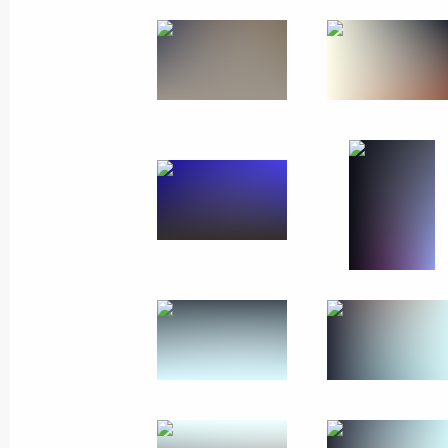
July 25, 2021
7 photos
Visiting MAKS-2021
International Aviation
and Space Salon