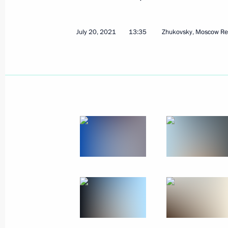
August 6, 2021
41 photos
July 20, 2021
13:35
Zhukovsky, Moscow Re
Mekanik Sizov super trawler
launched in St Petersburg