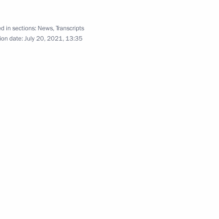
d in sections:
News
,
Transcripts
ion date:
July 20, 2021, 13:35