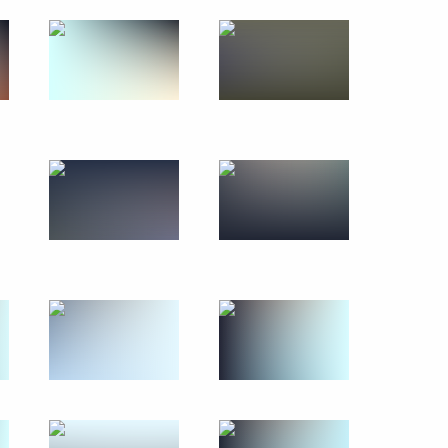
July 25, 2021
47 photos
Moscow Region Central Ring
Road opened