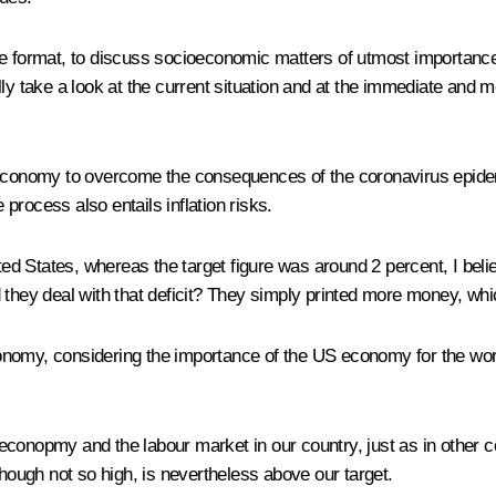
e format, to discuss socioeconomic matters of utmost importance a
lly take a look at the current situation and at the immediate and 
n economy to overcome the consequences of the coronavirus epidem
 process also entails inflation risks.
ited States, whereas the target figure was around 2 percent, I bel
they deal with that deficit? They simply printed more money, which
 economy, considering the importance of the US economy for the wo
al econopmy and the labour market in our country, just as in other
though not so high, is nevertheless above our target.