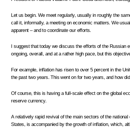
Let us begin. We meet regularly, usually in roughly the sam
call it, informally, a meeting on economic matters. We usua
apparent – and to coordinate our efforts.
I suggest that today we discuss the efforts of the Russia
ongoing, overall, and at a rather high pace, but this objective
For example, inflation has risen to over 5 percent in the Un
the past two years. This went on for two years, and how did 
Of course, this is having a full-scale effect on the global
reserve currency.
A relatively rapid revival of the main sectors of the nation
States, is accompanied by the growth of inflation, which, al