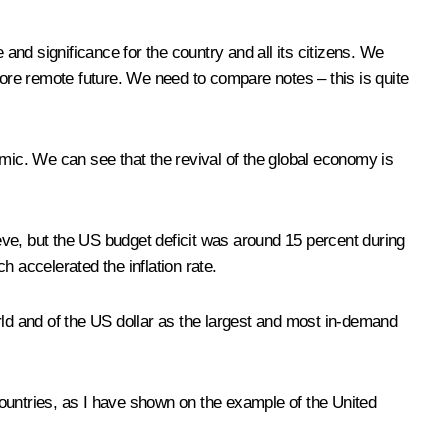
nd significance for the country and all its citizens. We
more remote future. We need to compare notes – this is quite
ic. We can see that the revival of the global economy is
ieve, but the US budget deficit was around 15 percent during
 accelerated the inflation rate.
rld and of the US dollar as the largest and most in-demand
 countries, as I have shown on the example of the United