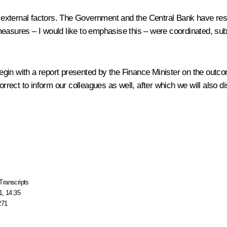
and external factors. The Government and the Central Bank have 
se measures – I would like to emphasise this – were coordinated, su
l begin with a report presented by the Finance Minister on the ou
 correct to inform our colleagues as well, after which we will al
Transcripts
1, 14:35
271