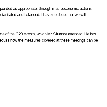
responded as appropriate, through macroeconomic actions
bstantiated and balanced. I have no doubt that we will
tcome of the G20 events, which Mr Siluanov attended. He has
so discuss how the measures covered at these meetings can be