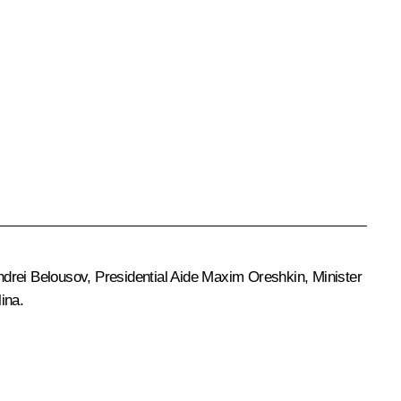
ndrei Belousov
, Presidential Aide
Maxim Oreshkin
, Minister
lina
.