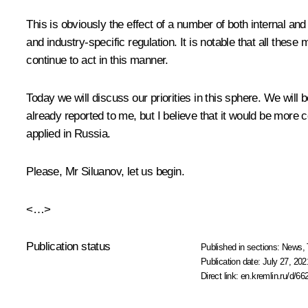
This is obviously the effect of a number of both internal 
and industry-specific regulation. It is notable that all the
continue to act in this manner.
Today we will discuss our priorities in this sphere. We wil
already reported to me, but I believe that it would be more
applied in Russia.
Please, Mr Siluanov, let us begin.
<…>
Publication status
Published in sections:
News
,
Publication date:
July 27, 202
Direct link:
en.kremlin.ru/d/66