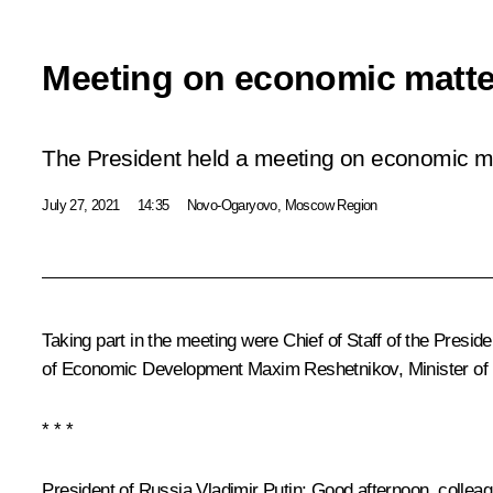
Meeting on economic matte
The President held a meeting on economic ma
July 27, 2021
14:35
Novo-Ogaryovo, Moscow Region
Taking part in the meeting were Chief of Staff of the Presid
of Economic Development
Maxim Reshetnikov
, Minister o
* * *
President of Russia Vladimir Putin:
Good afternoon, colleag