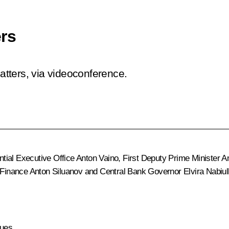
rs
tters, via videoconference.
ential Executive Office
Anton Vaino
, First Deputy Prime Minister
A
f Finance
Anton Siluanov
and Central Bank Governor
Elvira Nabiul
ues.