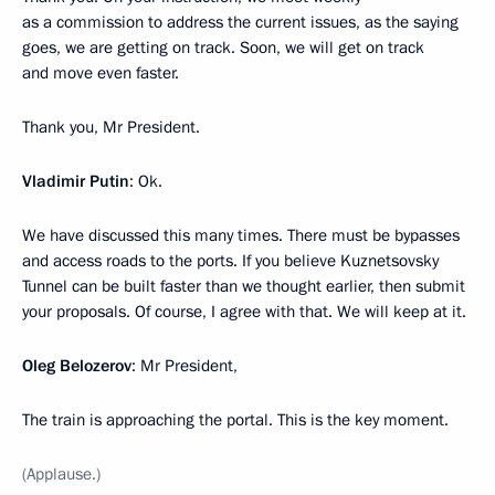
as a commission to address the current issues, as the saying
goes, we are getting on track. Soon, we will get on track
and move even faster.
Thank you, Mr President.
Vladimir Putin
: Ok.
We have discussed this many times. There must be bypasses
and access roads to the ports. If you believe Kuznetsovsky
Tunnel can be built faster than we thought earlier, then submit
your proposals. Of course, I agree with that. We will keep at it.
Oleg Belozerov
: Mr President,
The train is approaching the portal. This is the key moment.
(Applause.)