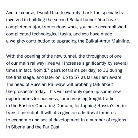
And, of course, I would like to warmly thank the specialists
involved in building the second Baikal tunnel. You have
completed major, tremendous work, you have accomplished
complicated technological tasks, and you have made
a weighty contribution to upgrading the Baikal-Amur Mainline.
With the opening of the new tunnel, the throughput of one
of our main railway lines will increase significantly, by several
times in fact, from 17 pairs (of trains per day) to 33 during
the first stage, and later on, up to 57 as far as I am aware.
The head of Russian Railways will probably talk about
the prospects today. This will certainly open up some new
opportunities for business, for increasing freight traffic
in the Eastern Operating Domain, for tapping Russia’s entire
transit potential. It will also give an additional impetus
to economic and social development in a number of regions
in Siberia and the Far East.