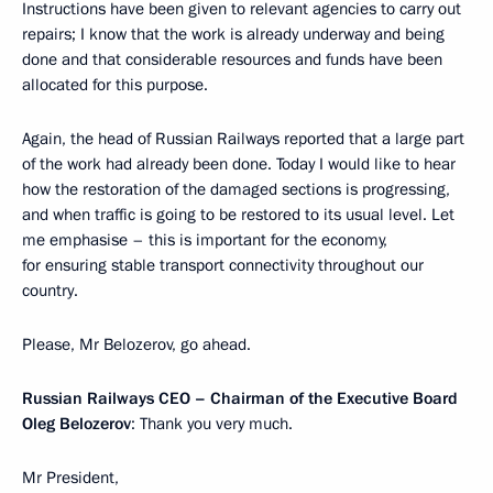
Instructions have been given to relevant agencies to carry out
repairs; I know that the work is already underway and being
done and that considerable resources and funds have been
allocated for this purpose.
Again, the head of Russian Railways reported that a large part
of the work had already been done. Today I would like to hear
how the restoration of the damaged sections is progressing,
and when traffic is going to be restored to its usual level. Let
me emphasise – this is important for the economy,
for ensuring stable transport connectivity throughout our
country.
Please, Mr Belozerov, go ahead.
Russian Railways CEO – Chairman of the Executive Board
Oleg Belozerov
: Thank you very much.
Mr President,