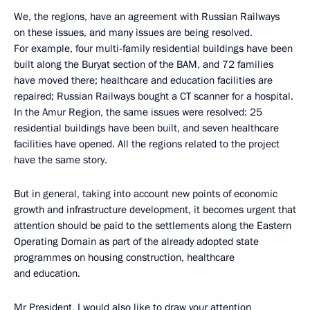
We, the regions, have an agreement with Russian Railways
on these issues, and many issues are being resolved.
For example, four multi-family residential buildings have been
built along the Buryat section of the BAM, and 72 families
have moved there; healthcare and education facilities are
repaired; Russian Railways bought a CT scanner for a hospital.
In the Amur Region, the same issues were resolved: 25
residential buildings have been built, and seven healthcare
facilities have opened. All the regions related to the project
have the same story.
But in general, taking into account new points of economic
growth and infrastructure development, it becomes urgent that
attention should be paid to the settlements along the Eastern
Operating Domain as part of the already adopted state
programmes on housing construction, healthcare
and education.
Mr President, I would also like to draw your attention