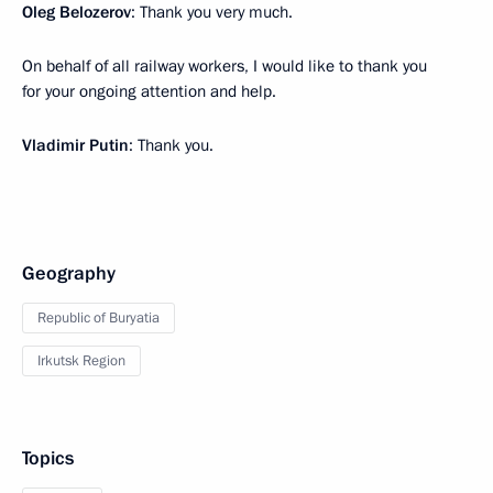
Oleg Belozerov
: Thank you very much.
On behalf of all railway workers, I would like to thank you
for your ongoing attention and help.
Vladimir Putin
: Thank you.
Geography
Republic of Buryatia
Irkutsk Region
Topics