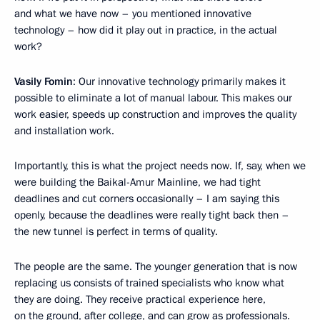
and what we have now – you mentioned innovative
technology – how did it play out in practice, in the actual
work?
Vasily Fomin
: Our innovative technology primarily makes it
possible to eliminate a lot of manual labour. This makes our
work easier, speeds up construction and improves the quality
and installation work.
Importantly, this is what the project needs now. If, say, when we
were building the Baikal-Amur Mainline, we had tight
deadlines and cut corners occasionally – I am saying this
openly, because the deadlines were really tight back then –
the new tunnel is perfect in terms of quality.
The people are the same. The younger generation that is now
replacing us consists of trained specialists who know what
they are doing. They receive practical experience here,
on the ground, after college, and can grow as professionals.