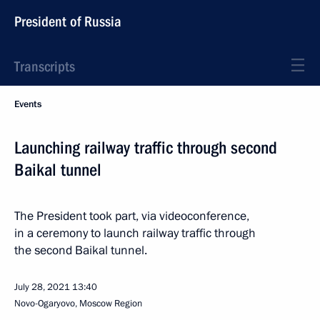
President of Russia
Transcripts
Events
Launching railway traffic through second
Baikal tunnel
The President took part, via videoconference,
in a ceremony to launch railway traffic through
the second Baikal tunnel.
July 28, 2021
13:40
Novo-Ogaryovo, Moscow Region