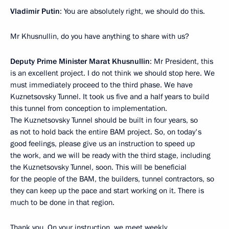
Vladimir Putin
: You are absolutely right, we should do this.
Mr Khusnullin, do you have anything to share with us?
Deputy Prime Minister Marat Khusnullin
: Mr President, this
is an excellent project. I do not think we should stop here. We
must immediately proceed to the third phase. We have
Kuznetsovsky Tunnel. It took us five and a half years to build
this tunnel from conception to implementation.
The Kuznetsovsky Tunnel should be built in four years, so
as not to hold back the entire BAM project. So, on today's
good feelings, please give us an instruction to speed up
the work, and we will be ready with the third stage, including
the Kuznetsovsky Tunnel, soon. This will be beneficial
for the people of the BAM, the builders, tunnel contractors, so
they can keep up the pace and start working on it. There is
much to be done in that region.
Thank you. On your instruction, we meet weekly