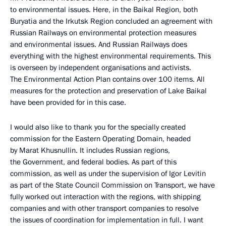
to environmental issues. Here, in the Baikal Region, both
Buryatia and the Irkutsk Region concluded an agreement with
Russian Railways on environmental protection measures
and environmental issues. And Russian Railways does
everything with the highest environmental requirements. This
is overseen by independent organisations and activists.
The Environmental Action Plan contains over 100 items. All
measures for the protection and preservation of Lake Baikal
have been provided for in this case.
I would also like to thank you for the specially created
commission for the Eastern Operating Domain, headed
by Marat Khusnullin. It includes Russian regions,
the Government, and federal bodies. As part of this
commission, as well as under the supervision of Igor Levitin
as part of the State Council Commission on Transport, we have
fully worked out interaction with the regions, with shipping
companies and with other transport companies to resolve
the issues of coordination for implementation in full. I want