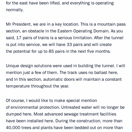
for the east have been lifted, and everything is operating
normally.
Mr President, we are in a key location. This is a mountain pass
section, an obstacle in the Eastern Operating Domain. As you
said, 17 pairs of trains is a serious limitation. After the tunnel
is put into service, we will have 33 pairs and will create
the potential for up to 85 pairs in the next five months.
Unique design solutions were used in building the tunnel. I will
mention just a few of them. The track uses no ballast here,
and in this section, automatic doors will maintain a constant
temperature throughout the year.
Of course, I would like to make special mention
of environmental protection. Untreated water will no longer be
dumped here. Most advanced sewage treatment facilities
have been installed here. During the construction, more than
40,000 trees and plants have been bedded out on more than