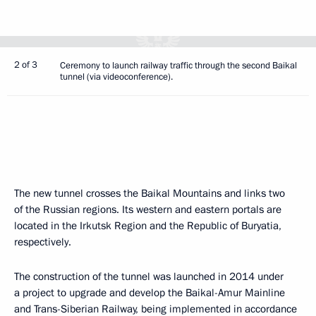
2 of 3
Ceremony to launch railway traffic through the second Baikal
tunnel (via videoconference).
The new tunnel crosses the Baikal Mountains and links two
of the Russian regions. Its western and eastern portals are
located in the Irkutsk Region and the Republic of Buryatia,
respectively.
The construction of the tunnel was launched in 2014 under
a project to upgrade and develop the Baikal-Amur Mainline
and Trans-Siberian Railway, being implemented in accordance