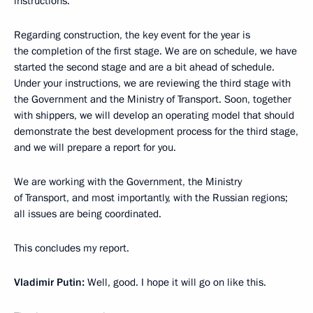
instructions.
Regarding construction, the key event for the year is
the completion of the first stage. We are on schedule, we have
started the second stage and are a bit ahead of schedule.
Under your instructions, we are reviewing the third stage with
the Government and the Ministry of Transport. Soon, together
with shippers, we will develop an operating model that should
demonstrate the best development process for the third stage,
and we will prepare a report for you.
We are working with the Government, the Ministry
of Transport, and most importantly, with the Russian regions;
all issues are being coordinated.
This concludes my report.
Vladimir Putin:
Well, good. I hope it will go on like this.