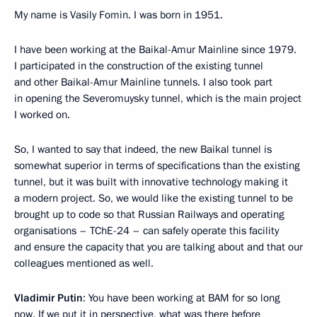
My name is Vasily Fomin. I was born in 1951.
I have been working at the Baikal-Amur Mainline since 1979.
I participated in the construction of the existing tunnel
and other Baikal-Amur Mainline tunnels. I also took part
in opening the Severomuysky tunnel, which is the main project
I worked on.
So, I wanted to say that indeed, the new Baikal tunnel is
somewhat superior in terms of specifications than the existing
tunnel, but it was built with innovative technology making it
a modern project. So, we would like the existing tunnel to be
brought up to code so that Russian Railways and operating
organisations – TChE-24 – can safely operate this facility
and ensure the capacity that you are talking about and that our
colleagues mentioned as well.
Vladimir Putin
: You have been working at BAM for so long
now. If we put it in perspective, what was there before