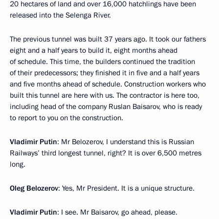
20 hectares of land and over 16,000 hatchlings have been
released into the Selenga River.
The previous tunnel was built 37 years ago. It took our fathers
eight and a half years to build it, eight months ahead
of schedule. This time, the builders continued the tradition
of their predecessors; they finished it in five and a half years
and five months ahead of schedule. Construction workers who
built this tunnel are here with us. The contractor is here too,
including head of the company Ruslan Baisarov, who is ready
to report to you on the construction.
Vladimir Putin
: Mr Belozerov, I understand this is Russian
Railways’ third longest tunnel, right? It is over 6,500 metres
long.
Oleg Belozerov
: Yes, Mr President. It is a unique structure.
Vladimir Putin
: I see. Mr Baisarov, go ahead, please.