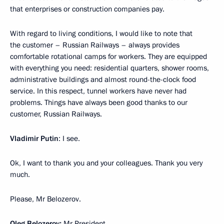
that enterprises or construction companies pay.
With regard to living conditions, I would like to note that
the customer – Russian Railways – always provides
comfortable rotational camps for workers. They are equipped
with everything you need: residential quarters, shower rooms,
administrative buildings and almost round-the-clock food
service. In this respect, tunnel workers have never had
problems. Things have always been good thanks to our
customer, Russian Railways.
Vladimir Putin
: I see.
Ok, I want to thank you and your colleagues. Thank you very
much.
Please, Mr Belozerov.
Oleg Belozerov:
Mr President,