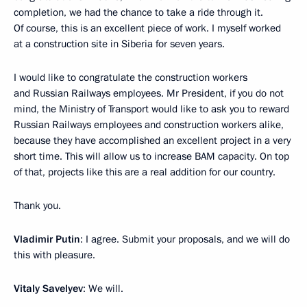
completion, we had the chance to take a ride through it.
Of course, this is an excellent piece of work. I myself worked
at a construction site in Siberia for seven years.
I would like to congratulate the construction workers
and Russian Railways employees. Mr President, if you do not
mind, the Ministry of Transport would like to ask you to reward
Russian Railways employees and construction workers alike,
because they have accomplished an excellent project in a very
short time. This will allow us to increase BAM capacity. On top
of that, projects like this are a real addition for our country.
Thank you.
Vladimir Putin
: I agree. Submit your proposals, and we will do
this with pleasure.
Vitaly Savelyev
: We will.