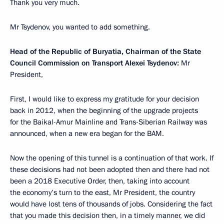
Thank you very much.
Mr Tsydenov, you wanted to add something.
Head of the Republic of Buryatia, Chairman of the State
Council Commission on Transport Alexei Tsydenov:
Mr
President,
First, I would like to express my gratitude for your decision
back in 2012, when the beginning of the upgrade projects
for the Baikal-Amur Mainline and Trans-Siberian Railway was
announced, when a new era began for the BAM.
Now the opening of this tunnel is a continuation of that work. If
these decisions had not been adopted then and there had not
been a 2018 Executive Order, then, taking into account
the economy’s turn to the east, Mr President, the country
would have lost tens of thousands of jobs. Considering the fact
that you made this decision then, in a timely manner, we did