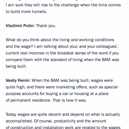
I am sure they will rise to the challenge when the time comes
to build more tunnels.
Vladimir Putin
: Thank you.
What do you think about the living and working conditions
and the wage? I am talking about your, and your colleagues’,
current real incomes in the broadest sense of the word if you
compare them with the standard of living when the BAM was
being built.
Vasily Fomin
: When the BAM was being built, wages were
quite high, and there were marketing offers, such as special-
purpose accounts for buying a car or housing at a place
of permanent residence. That is how it was.
Today, wages are quite decent and depend on what is actually
accomplished. Of course, productivity and the amount
of construction and installation work are related to the wages