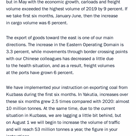
but in May with the economic growth, carloads and freight
volume exceeded the highest volume of 2019 by 9 percent. If
we take first six months, January-June, then the increase
in cargo volume was 6 percent.
The export of goods toward the east is one of our main
directions. The increase in the Eastern Operating Domain is
3.3 percent, while movements through border crossing points
with our Chinese colleagues has decreased a little due
to the health situation, and as a result, freight volumes
at the ports have grown 6 percent.
We have implemented your instruction on exporting coal from
Kuzbass during the first six months. In Yakutia, increases over
these six months grew 2.5 times compared with 2020: almost
10 million tonnes. At the same time, due to the current
situation in Kuzbass, we are lagging a little bit behind, but
on August 1 we will begin to increase the volume of traffic
and will reach 53 million tonnes a year, the figure in your