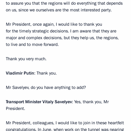
to assure you that the regions will do everything that depends
on us, since we ourselves are the most interested party.
Mr President, once again, I would like to thank you
for the timely strategic decisions. I am aware that they are
major and complex decisions, but they help us, the regions,
to live and to move forward.
Thank you very much.
Vladimir Putin
: Thank you.
Mr Savelyev, do you have anything to add?
Transport Minister Vitaly Savelyev
: Yes, thank you, Mr
President.
Mr President, colleagues, I would like to join in these heartfelt
congratulations. In June, when work on the tunnel was nearing