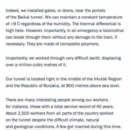
Indeed, we installed gates, or doors, near the portals
of the Baikal tunnel. We can maintain a constant temperature
of +9 C regardless of the humidity. The thermal differential is
high here. However, importantly, in an emergency a locomotive
can break through them without any damage to the train, if
necessary. They are made of composite polymers.
Importantly, we worked through very difficult earth, displacing
over a million cubic metres of it.
Our tunnel is located right in the middle of the Irkutsk Region
and the Republic of Buryatia, at 800 metres above sea level.
There are many interesting people among our workers,
for instance, those with a total service record of 40 years.
About 2,500 workers from all parts of the country worked
on the tunnel despite the difficult climate, natural
and geological conditions. A few got married during this time,