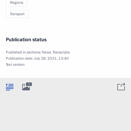
Regions
Transport
Publication status
Published in sections:
News
,
Transcripts
Publication date:
July 28, 2021, 13:40
Text version
3