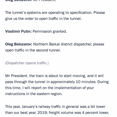
The tunnel’s systems are operating to specification. Please
give us the order to open traffic in the tunnel.
Vladimir Putin:
Permission granted.
Oleg Belozerov:
Northern Baikal district dispatcher, please
open traffic in the second tunnel.
(Dispatcher opens traffic.)
Mr President, the train is about to start moving, and it will
pass through the tunnel in approximately 10 minutes. During
this time, I will report on the implementation of your
instructions in the eastern region.
This year, January’s railway traffic in general was a bit lower
than our best year, 2019; freight volume was 4 percent lower,