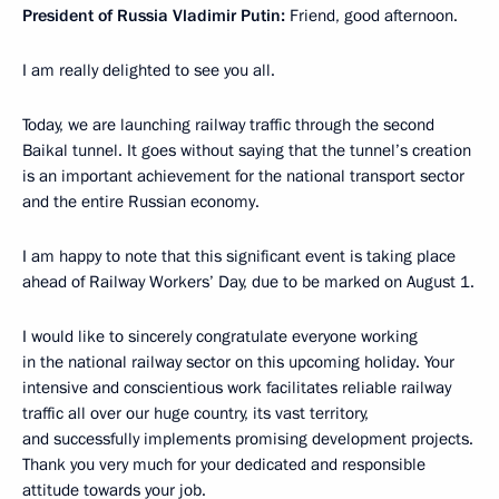
President of Russia Vladimir Putin:
Friend, good afternoon.
I am really delighted to see you all.
Today, we are launching railway traffic through the second
Baikal tunnel. It goes without saying that the tunnel’s creation
is an important achievement for the national transport sector
and the entire Russian economy.
I am happy to note that this significant event is taking place
ahead of Railway Workers’ Day, due to be marked on August 1.
I would like to sincerely congratulate everyone working
in the national railway sector on this upcoming holiday. Your
intensive and conscientious work facilitates reliable railway
traffic all over our huge country, its vast territory,
and successfully implements promising development projects.
Thank you very much for your dedicated and responsible
attitude towards your job.