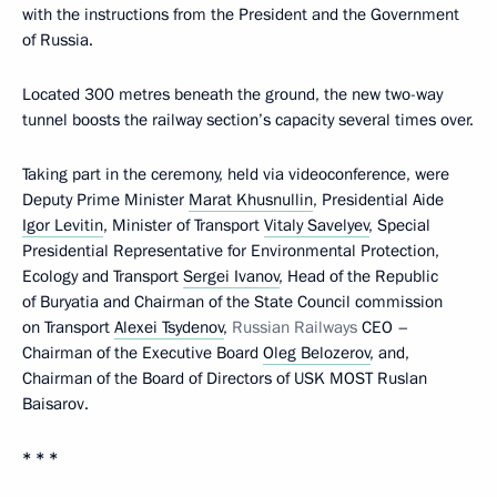
with the instructions from the President and the Government
of Russia.
Located 300 metres beneath the ground, the new two-way
tunnel boosts the railway section’s capacity several times over.
Taking part in the ceremony, held via videoconference, were
Deputy Prime Minister
Marat Khusnullin
, Presidential Aide
Igor Levitin
, Minister of Transport
Vitaly Savelyev
, Special
Presidential Representative for Environmental Protection,
Ecology and Transport
Sergei Ivanov
, Head of the Republic
of Buryatia and Chairman of the State Council commission
on Transport
Alexei Tsydenov
,
Russian Railways
CEO –
Chairman of the Executive Board
Oleg Belozerov
, and,
Chairman of the Board of Directors of USK MOST Ruslan
Baisarov.
* * *