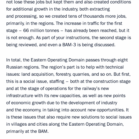
not lose these jobs but kept them and also created conditions
for additional growth in the industry, both extracting
and processing, so we created tens of thousands more jobs,
primarily, in the regions. The increase in traffic for the first
stage – 66 million tonnes – has already been reached, but it
is not enough. As part of your instructions, the second stage is
being reviewed, and even a BAM-3 is being discussed.
In total, the Eastern Operating Domain passes through eight
Russian regions. The region’s part is to help with technical
issues: land acquisition, forestry, quarries, and so on. But first,
this is a social issue, staffing – both at the construction stage
and at the stage of operations for the railway’s new
infrastructure with its new capacities, as well as new points
of economic growth due to the development of industry
and the economy, in taking into account new opportunities. It
is these issues that also require new solutions to social issues
in villages and cities along the Eastern Operating Domain,
primarily at the BAM.