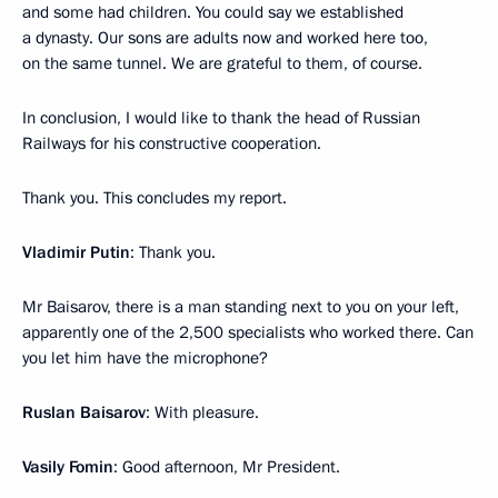
and some had children. You could say we established
a dynasty. Our sons are adults now and worked here too,
on the same tunnel. We are grateful to them, of course.
In conclusion, I would like to thank the head of Russian
Railways for his constructive cooperation.
Thank you. This concludes my report.
Vladimir Putin
: Thank you.
Mr Baisarov, there is a man standing next to you on your left,
apparently one of the 2,500 specialists who worked there. Can
you let him have the microphone?
Ruslan Baisarov
: With pleasure.
Vasily Fomin
: Good afternoon, Mr President.