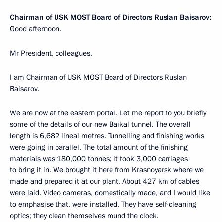
Chairman of USK MOST Board of Directors Ruslan Baisarov:
Good afternoon.
Mr President, colleagues,
I am Chairman of USK MOST Board of Directors Ruslan
Baisarov.
We are now at the eastern portal. Let me report to you briefly
some of the details of our new Baikal tunnel. The overall
length is 6,682 lineal metres. Tunnelling and finishing works
were going in parallel. The total amount of the finishing
materials was 180,000 tonnes; it took 3,000 carriages
to bring it in. We brought it here from Krasnoyarsk where we
made and prepared it at our plant. About 427 km of cables
were laid. Video cameras, domestically made, and I would like
to emphasise that, were installed. They have self-cleaning
optics; they clean themselves round the clock.