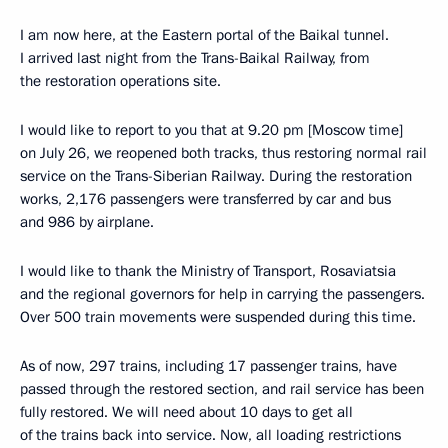
I am now here, at the Eastern portal of the Baikal tunnel.
I arrived last night from the Trans-Baikal Railway, from
the restoration operations site.
I would like to report to you that at 9.20 pm [Moscow time]
on July 26, we reopened both tracks, thus restoring normal rail
service on the Trans-Siberian Railway. During the restoration
works, 2,176 passengers were transferred by car and bus
and 986 by airplane.
I would like to thank the Ministry of Transport, Rosaviatsia
and the regional governors for help in carrying the passengers.
Over 500 train movements were suspended during this time.
As of now, 297 trains, including 17 passenger trains, have
passed through the restored section, and rail service has been
fully restored. We will need about 10 days to get all
of the trains back into service. Now, all loading restrictions