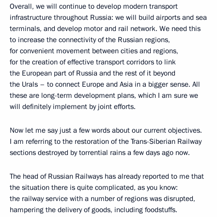
Overall, we will continue to develop modern transport
infrastructure throughout Russia: we will build airports and sea
terminals, and develop motor and rail network. We need this
to increase the connectivity of the Russian regions,
for convenient movement between cities and regions,
for the creation of effective transport corridors to link
the European part of Russia and the rest of it beyond
the Urals – to connect Europe and Asia in a bigger sense. All
these are long-term development plans, which I am sure we
will definitely implement by joint efforts.
Now let me say just a few words about our current objectives.
I am referring to the restoration of the Trans-Siberian Railway
sections destroyed by torrential rains a few days ago now.
The head of Russian Railways has already reported to me that
the situation there is quite complicated, as you know:
the railway service with a number of regions was disrupted,
hampering the delivery of goods, including foodstuffs.