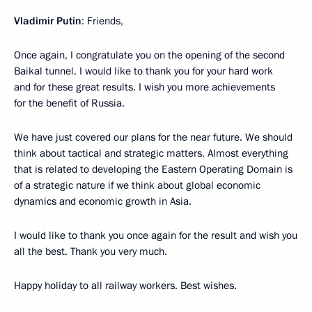
Vladimir Putin
: Friends,
Once again, I congratulate you on the opening of the second
Baikal tunnel. I would like to thank you for your hard work
and for these great results. I wish you more achievements
for the benefit of Russia.
We have just covered our plans for the near future. We should
think about tactical and strategic matters. Almost everything
that is related to developing the Eastern Operating Domain is
of a strategic nature if we think about global economic
dynamics and economic growth in Asia.
I would like to thank you once again for the result and wish you
all the best. Thank you very much.
Happy holiday to all railway workers. Best wishes.