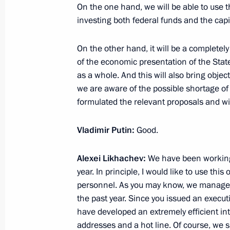
On the one hand, we will be able to use t
Meeting with Government members
investing both federal funds and the capit
July 21, 2021, 18:00
Novo-Ogaryovo, Moscow 
On the other hand, it will be a completel
of the economic presentation of the Sta
as a whole. And this will also bring obje
July 20, 2021, Tuesday
we are aware of the possible shortage of
Meeting with President of Azerbaijan
formulated the relevant proposals and wil
July 20, 2021, 18:50
The Kremlin, Moscow
Vladimir Putin:
Good.
Alexei Likhachev:
We have been working 
Meeting on key projects in civil aircr
year. In principle, I would like to use thi
July 20, 2021, 15:35
Zhukovsky, Moscow Regi
personnel. As you may know, we managed
the past year. Since you issued an exec
have developed an extremely efficient in
addresses and a hot line. Of course, we 
Visiting MAKS-2021 International A