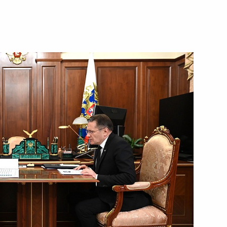
Next
10
 the Republic of Bashkortostan
and wildfires in the regions
18
3