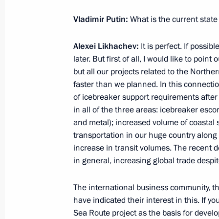
Vladimir Putin:
What is the current state
July 23, 2021, Friday
Alexei Likhachev:
It is perfect. If possib
Meeting with permanent members of 
later. But first of all, I would like to poi
July 23, 2021, 14:20
Novo-Ogaryovo, Moscow 
but all our projects related to the North
faster than we planned. In this connecti
of icebreaker support requirements afte
in all of the three areas: icebreaker escort
July 22, 2021, Thursday
and metal); increased volume of coastal s
Meeting with United Shipbuilding Co
transportation in our huge country along
increase in transit volumes. The recent 
Rakhmanov
in general, increasing global trade despite
July 22, 2021, 13:45
Novo-Ogaryovo, Moscow 
The international business community, th
have indicated their interest in this. If 
July 21, 2021, Wednesday
Sea Route project as the basis for develop