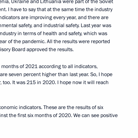
ia, Ukraine and Lithuania were part of the Soviet
. I have to say that at the same time the industry
 indicators are improving every year, and there are
 school year
2
onmental safety, and industrial safety. Last year was
 industry in terms of health and safety, which was
Region
year of the pandemic. All the results were reported
isory Board approved the results.
cond Baikal tunnel
3
ix months of 2021 according to all indicators,
Region
 are seven percent higher than last year. So, I hope
, too. It was 215 in 2020. I hope now it will reach
conomic indicators. These are the results of six
nst the first six months of 2020. We can see positive
4
Region