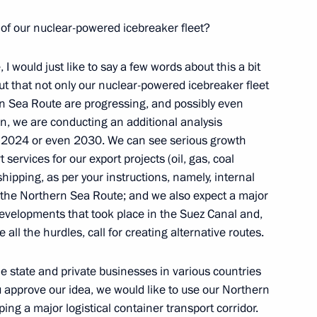
 of our nuclear-powered icebreaker fleet?
le, I would just like to say a few words about this a bit
Security Council
4
nt out that not only our nuclear-powered icebreaker fleet
Region
ern Sea Route are progressing, and possibly even
on, we are conducting an additional analysis
r 2024 or even 2030. We can see serious growth
 services for our export projects (oil, gas, coal
hipping, as per your instructions, namely, internal
rporation CEO Alexei
 the Northern Sea Route; and we also expect a major
3
developments that took place in the Suez Canal and,
 all the hurdles, call for creating alternative routes.
Region
e state and private businesses in various countries
you approve our idea, we would like to use our Northern
ing a major logistical container transport corridor.