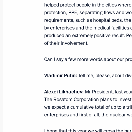
helped protect people in the cities where o
July 20, 2021, 13:35
Zhukovsky, Moscow Regi
protection, PPE, separating flows and wo
requirements, such as hospital beds, the
by enterprises and the medical facilities 
produced an extremely positive result. Pe
July 19, 2021, Monday
of their involvement.
Meeting of Council for Strategic De
Can I say a few more words about our p
July 19, 2021, 19:30
The Kremlin, Moscow
Vladimir Putin:
Tell me, please, about div
July 16, 2021, Friday
Alexei Likhachev:
Mr President, last yea
Meeting of APEC Economic Leaders
The Rosatom Corporation plans to invest a
we expect a cumulative total of up to a tr
July 16, 2021, 16:50
Novo-Ogaryovo, Moscow 
enterprises and first of all, the nuclear
I hope that this year we will cross the ba