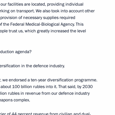
ur facilities are located, providing individual
on
rking on transport. We also took into account other
 provision of necessary supplies required
of the Federal Medical-Biological Agency. This
ople trust us, which greatly increased the level
velopment and National Projects
4
roduction agenda?
ersification in the defence industry.
r, we endorsed a ten-year diversification programme.
bout 100 billion rubles into it. That said, by 2030
4
illion rubles in revenue from our defence industry
Region
 weapons complex.
rrier of 44 percent revenue from civilian and dual-