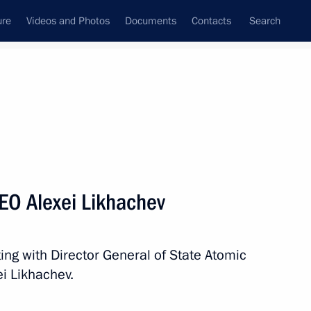
ure
Videos and Photos
Documents
Contacts
Search
State Council
Security Council
Commissions and Councils
nt
August, 2021
Meetings with Representatives of Various
EO Alexei Likhachev
Communities
News Conferences
ing with Director General of State Atomic
Interviews
i Likhachev.
Articles