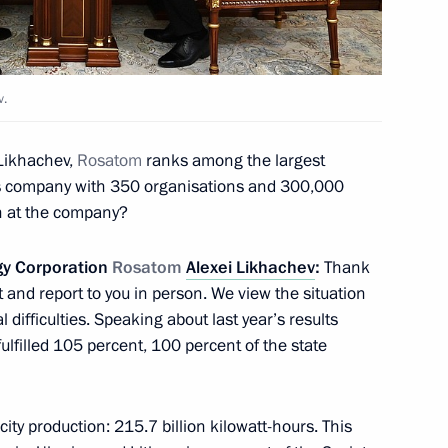
v.
khachev
Likhachev,
Rosatom
ranks among the largest
3
ess company with 350 organisations and 300,000
n at the company?
gy Corporation
Rosatom
Alexei Likhachev
:
Thank
 and report to you in person. We view the situation
l difficulties. Speaking about last year’s results
O Russia – Land of Opportunity
2
 fulfilled 105 percent, 100 percent of the state
icity production: 215.7 billion kilowatt-hours. This