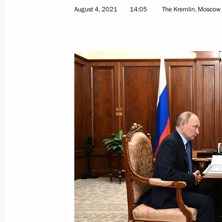
August 4, 2021
14:05
The Kremlin, Moscow
Cemix plant inauguration
August 6, 2021, 20:15
Abzelilovsky District of
Meeting on the situation with floods 
August 6, 2021, 18:50
Magnitogorsk
August 5, 2021, Thursday
Meeting with Government members