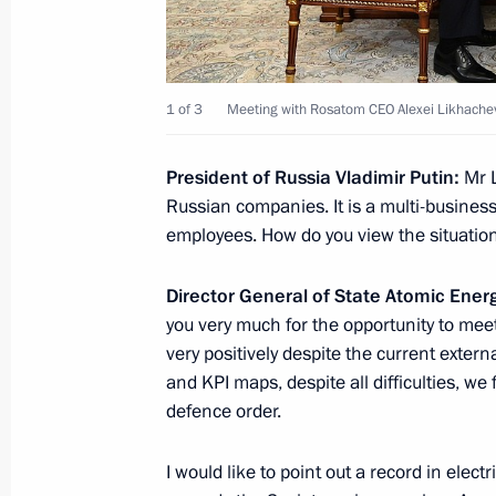
August 5, 2021, 16:30
The Kremlin, Moscow
1 of 3
Meeting with Rosatom CEO Alexei Likhache
August 4, 2021, Wednesday
Meeting with Rosatom CEO Alexei Li
President of Russia Vladimir Putin:
Mr 
Russian companies. It is a multi-busin
August 4, 2021, 14:05
The Kremlin, Moscow
employees. How do you view the situatio
Director General of State Atomic Ener
July 30, 2021, Friday
you very much for the opportunity to meet
very positively despite the current externa
Meeting with General Director of AN
and KPI maps, despite all difficulties, we
Alexei Komissarov
defence order.
July 30, 2021, 13:55
Kremlin, Moscow
I would like to point out a record in electr