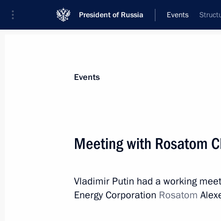
President of Russia
Events
Struct
President
Presidential Executive Office
News
Transcripts
Trips
About Preside
Events
Categories
All Publications
Meeting with Rosatom C
Addresses to the Federal Assembly
Statements on Major Issues
Vladimir Putin had a working meet
Working Meetings and Conferences
Energy Corporation
Rosatom
Alexe
Addresses