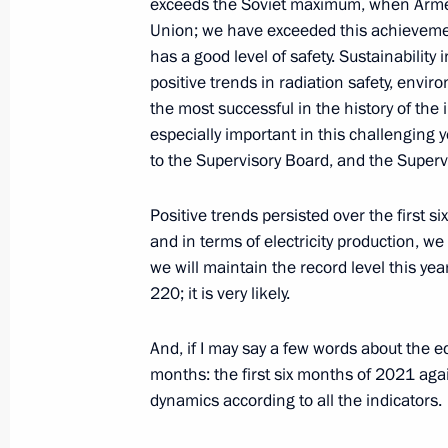
exceeds the Soviet maximum, when Armen
Union; we have exceeded this achievement
July 28, 2021, Wednesday
has a good level of safety. Sustainability
Meeting on preparations for the new
positive trends in radiation safety, envir
the most successful in the history of the
July 28, 2021, 15:05
Novo-Ogaryovo, Moscow 
especially important in this challenging 
to the Supervisory Board, and the Superv
Launching railway traffic through se
Positive trends persisted over the first s
July 28, 2021, 13:40
Novo-Ogaryovo, Moscow 
and in terms of electricity production, we
we will maintain the record level this year
220; it is very likely.
July 27, 2021, Tuesday
And, if I may say a few words about the e
Meeting on economic matters
months: the first six months of 2021 agai
dynamics according to all the indicators.
July 27, 2021, 14:35
Novo-Ogaryovo, Moscow 