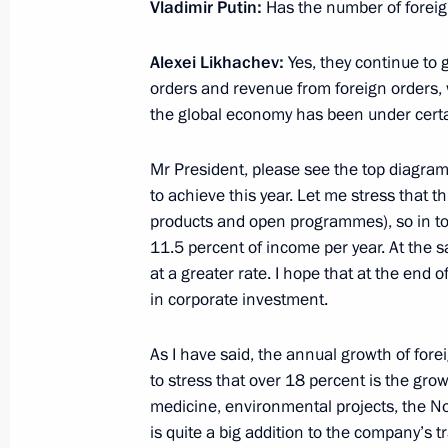
Vladimir Putin:
Has the number of forei
July 26, 2021, Monday
Alexei Likhachev:
Yes, they continue to 
orders and revenue from foreign orders, 
Meeting on St Petersburg transport
the global economy has been under cert
July 26, 2021, 13:15
St Petersburg
Mr President, please see the top diagram: 
to achieve this year. Let me stress that t
July 25, 2021, Sunday
products and open programmes), so in tota
11.5 percent of income per year. At the 
Main Naval Parade
at a greater rate. I hope that at the end o
July 25, 2021, 12:10
St Petersburg
in corporate investment.
As I have said, the annual growth of fore
to stress that over 18 percent is the gr
Greetings on Investigation Officers’ 
medicine, environmental projects, the N
July 25, 2021, 09:00
The Kremlin, Moscow
is quite a big addition to the company’s t