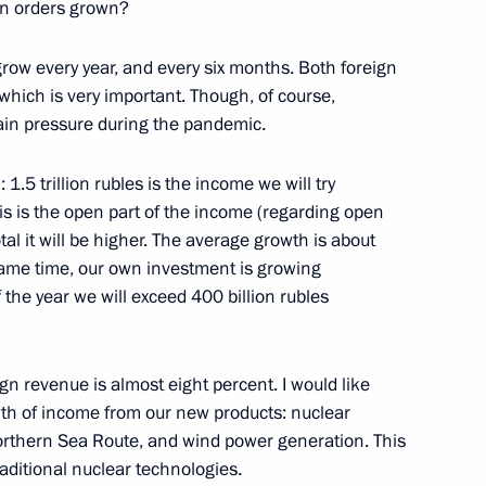
gn orders grown?
grow every year, and every six months. Both foreign
which is very important. Though, of course,
 hub development
6
ain pressure during the pandemic.
1.5 trillion rubles is the income we will try
his is the open part of the income (regarding open
l it will be higher. The average growth is about
same time, our own investment is growing
47
f the year we will exceed 400 billion rubles
ign revenue is almost eight percent. I would like
owth of income from our new products: nuclear
Day
1
orthern Sea Route, and wind power generation. This
raditional nuclear technologies.