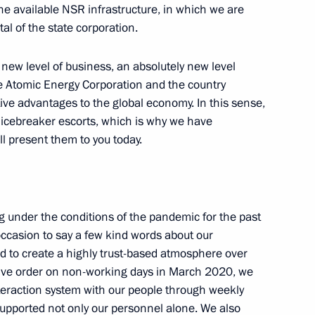
he available NSR infrastructure, in which we are
5
al of the state corporation.
Region
y new level of business, an absolutely new level
te Atomic Energy Corporation and the country
ctive advantages to the global economy. In this sense,
 icebreaker escorts, which is why we have
 Ilham Aliyev
1
l present them to you today.
under the conditions of the pandemic for the past
aft engineering
5
s occasion to say a few kind words about our
on
 to create a highly trust-based atmosphere over
utive order on non-working days in March 2020, we
teraction system with our people through weekly
supported not only our personnel alone. We also
viation and Space Salon
24