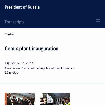
President of Russia
Transcripts
Photos
Cemix plant inauguration
August 6, 2021
20:15
Abzelilovsky District of the Republic of Bashkortostan
10 photos