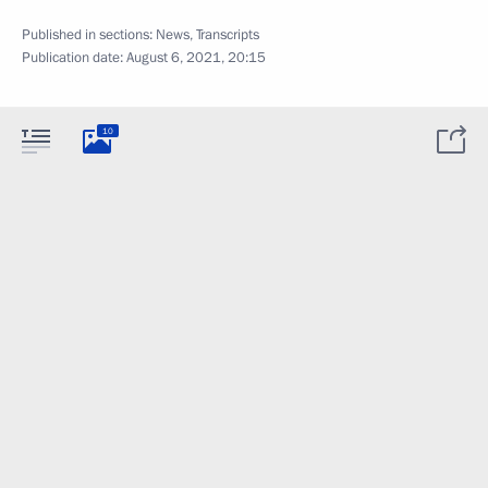
Published in sections:
News
,
Transcripts
Publication date:
August 6, 2021, 20:15
10