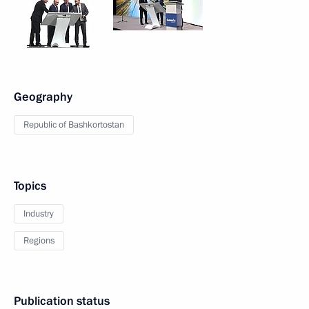
Geography
Republic of Bashkortostan
Topics
Industry
Regions
Publication status