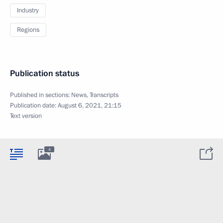
Industry
Regions
Publication status
Published in sections:
News
,
Transcripts
Publication date:
August 6, 2021, 21:15
Text version
4