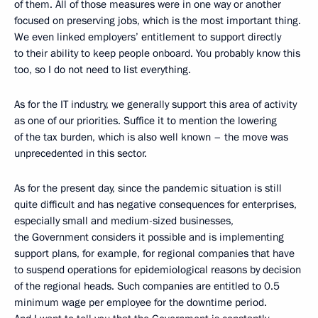
of them. All of those measures were in one way or another
focused on preserving jobs, which is the most important thing.
We even linked employers’ entitlement to support directly
to their ability to keep people onboard. You probably know this
too, so I do not need to list everything.
As for the IT industry, we generally support this area of activity
as one of our priorities. Suffice it to mention the lowering
of the tax burden, which is also well known – the move was
unprecedented in this sector.
As for the present day, since the pandemic situation is still
quite difficult and has negative consequences for enterprises,
especially small and medium-sized businesses,
the Government considers it possible and is implementing
support plans, for example, for regional companies that have
to suspend operations for epidemiological reasons by decision
of the regional heads. Such companies are entitled to 0.5
minimum wage per employee for the downtime period.