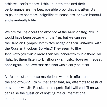
athletes’ performance. I think our athletes and their
performance are the best possible proof that any attempts
to politicise sport are insignificant, senseless, or even harmful,
and eventually futile.
We are talking about the absence of the Russian flag. Yes, it
would have been better with the flag, but we can see
the Russian Olympic Committee badge on their uniforms, with
the Russian tricolour. So what? They seem to like
Tchaikovsky's music more than Aleksandrov's music there. All
right, let them listen to Tchaikovsky's music. However, I repeat
once again, I believe that decision was clearly political.
As for the future, these restrictions will be in effect until
the end of 2022. I think that after that, any attempts to restrict
or somehow spite Russia in the sports field will end. Then we
can raise the question of hosting major international
competitions.