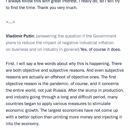
I always follow this with great interest, I really do, so I will try
to find the time. Thank you very much.
<…>
Vladimir Putin
: (
answering the question if the Government
plans to reduce the impact of negative industrial inflation
on business and on industry in general
) Yes, of course it does.
First, I will say a few words about why this is happening. There
are both objective and subjective reasons. And even subjective
reasons are actually an offshoot of objective ones. The first
objective reason is the pandemic, of course, and it concerns
the entire world, not just Russia. After the slump in production,
and industry going through a long and difficult period, many
countries began to apply various measures to stimulate
economic growth. The largest economies have not come up
with a better option than printing more money and injecting it
into the economy.