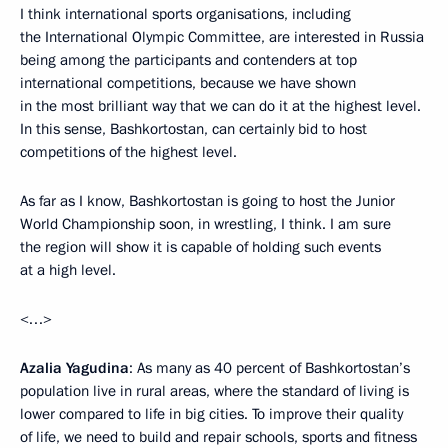
I think international sports organisations, including
the International Olympic Committee, are interested in Russia
being among the participants and contenders at top
international competitions, because we have shown
in the most brilliant way that we can do it at the highest level.
In this sense, Bashkortostan, can certainly bid to host
competitions of the highest level.
As far as I know, Bashkortostan is going to host the Junior
World Championship soon, in wrestling, I think. I am sure
the region will show it is capable of holding such events
at a high level.
<…>
Azalia Yagudina
: As many as 40 percent of Bashkortostan’s
population live in rural areas, where the standard of living is
lower compared to life in big cities. To improve their quality
of life, we need to build and repair schools, sports and fitness