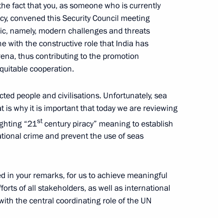
the fact that you, as someone who is currently
cy, convened this Security Council meeting
pic, namely, modern challenges and threats
line with the constructive role that India has
2
arena, thus contributing to the promotion
ow Region
equitable cooperation.
ed people and civilisations. Unfortunately, sea
t is why it is important that today we are reviewing
public
2
st
ighting “21
century piracy” meaning to establish
ow Region
ational crime and prevent the use of seas
ed in your remarks, for us to achieve meaningful
forts of all stakeholders, as well as international
3
ith the central coordinating role of the UN