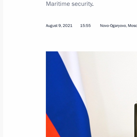
Maritime security
.
August 9, 2021
15:55
Novo-Ogaryovo, Mos
September 2, 2021, Thursday
Meeting on socioeconomic developme
District
September 2, 2021, 14:35
Russky Island, Primo
September 1, 2021, Wednesday
Opening of education facilities in D
September 1, 2021, 13:50
Russky Island, Primo