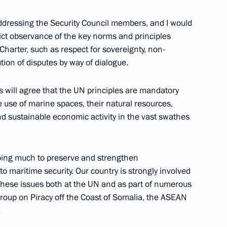
ddressing the Security Council members, and I would
trict observance of the key norms and principles
Charter, such as respect for sovereignty, non-
dan
4
ution of disputes by way of dialogue.
es will agree that the UN principles are mandatory
 use of marine spaces, their natural resources,
d sustainable economic activity in the vast swathes
rum Army 2021
12
doing much to preserve and strengthen
 to maritime security. Our country is strongly involved
f these issues both at the UN and as part of numerous
 warships
3
Group on Piracy off the Coast of Somalia, the ASEAN
.