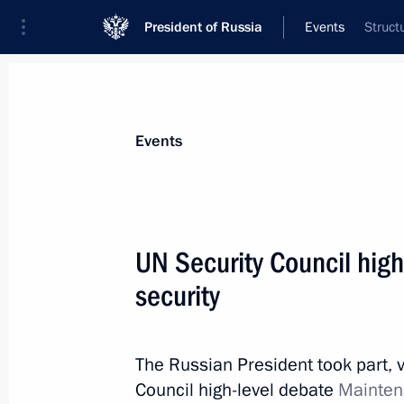
President of Russia
Events
Struct
President
Presidential Executive Office
News
Transcripts
Trips
About Preside
Events
Categories
All Publications
UN Security Council hig
Addresses to the Federal Assembly
security
Statements on Major Issues
Working Meetings and Conferences
The Russian President took part, 
Addresses
Council high-level debate
Maintena