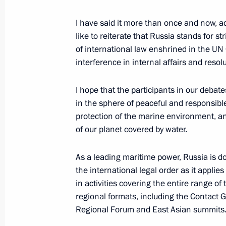
I have said it more than once and now, a
like to reiterate that Russia stands for s
August 23, 2021, Monday
of international law enshrined in the UN 
Meeting with King Abdullah II of Jor
interference in internal affairs and resol
August 23, 2021, 17:40
Moscow Region
I hope that the participants in our debat
in the sphere of peaceful and responsible
protection of the marine environment, an
International Military Technical Fo
of our planet covered by water.
August 23, 2021, 16:30
Moscow Region
As a leading maritime power, Russia is 
the international legal order as it applies
in activities covering the entire range o
Keel-laying ceremonies for new Navy
regional formats, including the Contact 
August 23, 2021, 15:20
Moscow Region
Regional Forum and East Asian summits