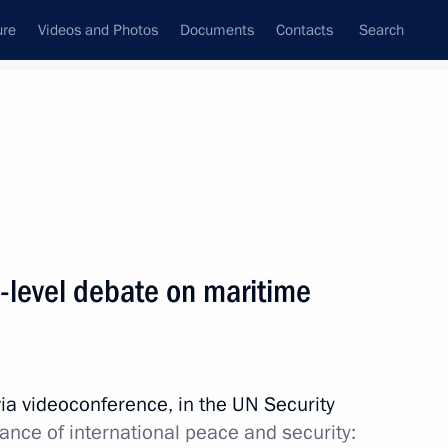
ure
Videos and Photos
Documents
Contacts
Search
State Council
Security Council
Commissions and Councils
nt
September, 2021
Meetings with Representatives of Various
h-level debate on maritime
Communities
News Conferences
Interviews
via videoconference, in the UN Security
Articles
nce of international peace and security: