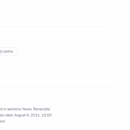
lief efforts
gn policy
4
ow Region
e on maritime security
3
d in sections:
News
,
Transcripts
 Region
ion date:
August 9, 2021, 15:55
sion