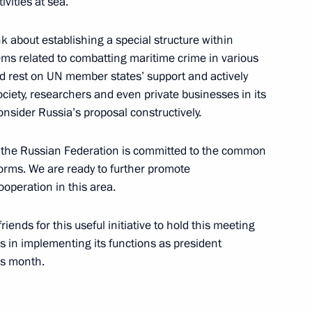
vities at sea.
ink about establishing a special structure within
ems related to combatting maritime crime in various
ld rest on UN member states’ support and actively
German talks
society, researchers and even private businesses in its
4
nsider Russia’s proposal constructively.
hat the Russian Federation is committed to the common
 forms. We are ready to further promote
 Germany Angela Merkel
4
operation in this area.
iends for this useful initiative to hold this meeting
s in implementing its functions as president
is month.
 FIFA Beach Soccer World Cup
1