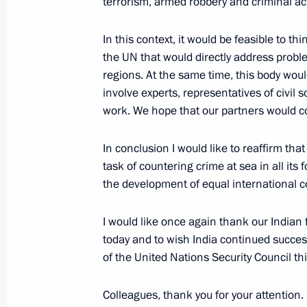
August 21, 2021, 13:10
The Kremlin, Moscow
terrorism, armed robbery and criminal acti
In this context, it would be feasible to th
the UN that would directly address probl
August 20, 2021, Friday
regions. At the same time, this body wou
News conference following Russian-
involve experts, representatives of civil 
work. We hope that our partners would co
August 20, 2021, 18:00
The Kremlin, Moscow
In conclusion I would like to reaffirm t
task of countering crime at sea in all its
Meeting with Federal Chancellor of
the development of equal international co
August 20, 2021, 17:10
The Kremlin, Moscow
I would like once again thank our Indian fr
today and to wish India continued succes
of the United Nations Security Council th
August 19, 2021, Thursday
Video address on the opening of the
Colleagues, thank you for your attention.