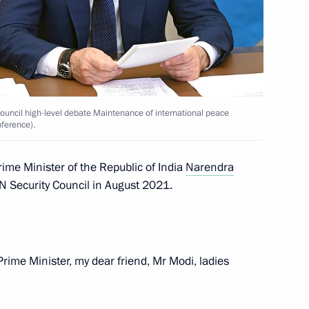
or the Protection of Children
13
untary commitments
rye Territory
 Council high-level debate Maintenance of international peace
nference).
12
Prime Minister of the Republic of India
Narendra
UN Security Council in August 2021.
rime Minister, my dear friend, Mr Modi, ladies
Security Council
2