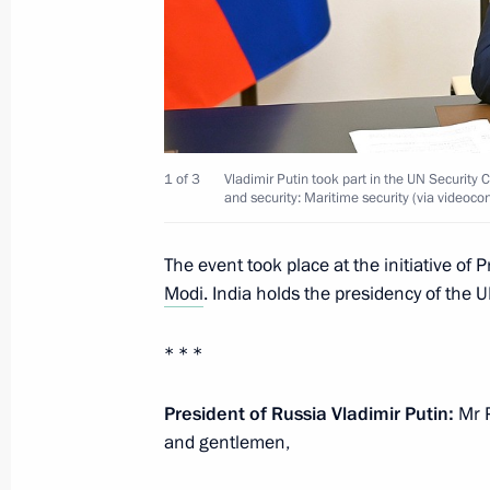
Founding companies of the Alliance f
in the Digital Environment sign vol
September 1, 2021, 13:10
Russky Island, Primo
1 of 3
Vladimir Putin took part in the UN Security
and security: Maritime security (via videoco
Meeting with schoolchildren
The event took place at the initiative of 
September 1, 2021, 11:40
Vladivostok
Modi
. India holds the presidency of the 
* * *
August 27, 2021, Friday
President of Russia Vladimir Putin:
Mr P
Meeting with permanent members of 
and gentlemen,
August 27, 2021, 14:00
The Kremlin, Moscow