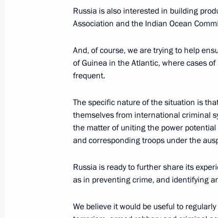
Russia is also interested in building pro
August 22, 2021, Sunday
Association and the Indian Ocean Commi
Meeting with United Russia Party rep
And, of course, we are trying to help ens
August 22, 2021, 15:30
Moscow
of Guinea in the Atlantic, where cases 
frequent.
The specific nature of the situation is that
August 21, 2021, Saturday
themselves from international criminal syn
Gala concert on the occasion of Niz
the matter of uniting the power potential 
anniversary
and corresponding troops under the ausp
August 21, 2021, 20:35
Nizhny Novgorod
Russia is ready to further share its exper
as in preventing crime, and identifying a
Meeting with President of Kazakhst
We believe it would be useful to regularl