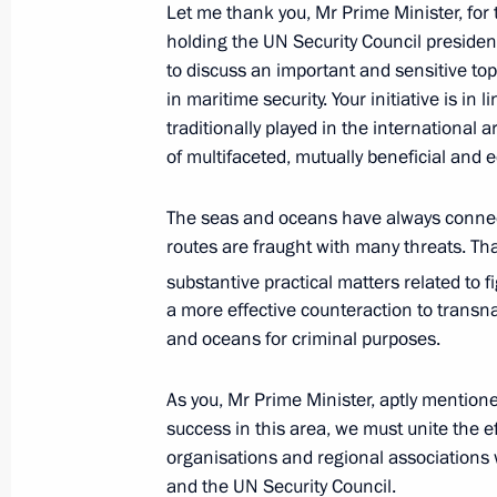
Let me thank you, Mr Prime Minister, for 
holding the UN Security Council presiden
August 25, 2021, Wednesday
to discuss an important and sensitive to
in maritime security. Your initiative is in 
Meeting of State Council Presidium
traditionally played in the international 
August 25, 2021, 17:05
Novo-Ogaryovo, Mosc
of multifaceted, mutually beneficial and 
The seas and oceans have always connect
routes are fraught with many threats. Tha
Meeting with representatives of the 
substantive practical matters related to f
August 25, 2021, 14:45
Novo-Ogaryovo, Mosc
a more effective counteraction to transn
and oceans for criminal purposes.
August 24, 2021, Tuesday
As you, Mr Prime Minister, aptly mention
success in this area, we must unite the ef
United Russia party congress
organisations and regional associations w
August 24, 2021, 18:00
Moscow
and the UN Security Council.