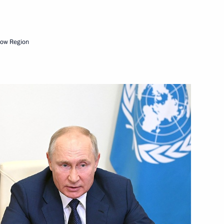
Next
cow Region
nt of the Far Eastern Federal
10
rye Territory
agestan
2
rye Territory