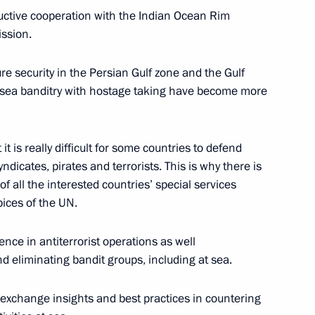
ductive cooperation with the Indian Ocean Rim
ssion.
resentatives
10
ure security in the Persian Gulf zone and the Gulf
of sea banditry with hostage taking have become more
 it is really difficult for some countries to defend
dicates, pirates and terrorists. This is why there is
hny Novgorod’s 800th
of all the interested countries’ special services
3
ices of the UN.
ience in antiterrorist operations as well
nd eliminating bandit groups, including at sea.
an Kassym-Jomart Tokayev
3
y exchange insights and best practices in countering