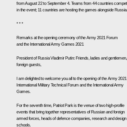
from August 22 to September 4. Teams from 44 countries compe
in the event; 11 countries are hosting the games alongside Russia
* * *
Remarks at the opening ceremony of the
Army 2021
Forum
and the International Army Games 2021
President of Russia Vladimir Putin:
Friends, ladies and gentlemen,
foreign guests,
I am delighted to welcome you all to the opening of the
Army 2021
International Military Technical Forum and the International Army
Games.
For the seventh time, Patriot Park is the venue of two high-profile
events that bring together representatives of Russian and foreign
armed forces, heads of defence companies, research and design
schools.