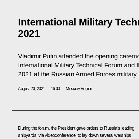
International Military Te
2021
Vladimir Putin attended the opening cerem
International Military Technical Forum and
2021 at the Russian Armed Forces military 
August 23, 2021
16:30
Moscow Region
During the forum, the President
gave orders
to Russia’s leading
shipyards, via videoconference, to lay down several warships