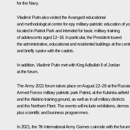
for the Navy.
Vladimir Putin also visited the
Avangard
educational
and methodological centre for еру military-patriotic education of y
located in Patriot Park and intended for basic military training
of adolescents aged 12–18. In particular, the President toured
the administrative, educational and residential buildings at the cent
and briefly spoke with the cadets.
In addition, Vladimir Putin
met
with King Adbullah II of Jordan
at the forum.
The
Army 2021
forum takes place on August 22–28 at the Russi
Armed Forces military patriotic park
Patriot
, at the Kubinka airfield
and the
Alabino
training ground, as well as in all military districts
and the Northern Fleet. The events will include exhibitions, demos
plus scientific and business programmes.
In 2021, the 7th International Army Games coincide with the forum