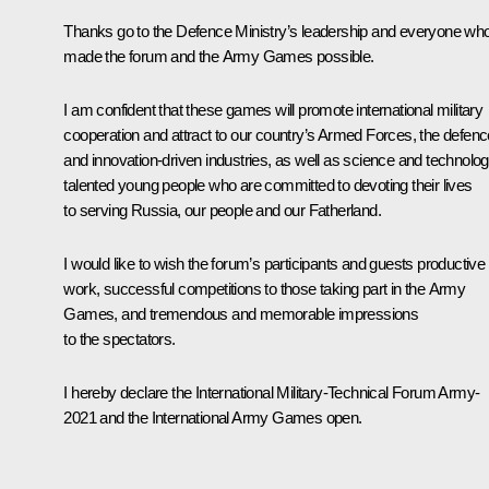
Thanks go to the Defence Ministry’s leadership and everyone wh
made the forum and the Army Games possible.
I am confident that these games will promote international military
cooperation and attract to our country’s Armed Forces, the defenc
and innovation-driven industries, as well as science and technolog
talented young people who are committed to devoting their lives
to serving Russia, our people and our Fatherland.
I would like to wish the forum’s participants and guests productive
work, successful competitions to those taking part in the Army
Games, and tremendous and memorable impressions
to the spectators.
I hereby declare the International Military-Technical Forum
Army-
2021
and the International Army Games open.