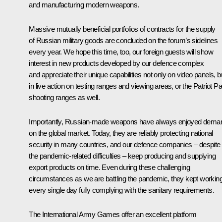
and manufacturing modern weapons.
Massive mutually beneficial portfolios of contracts for the supply
of Russian military goods are concluded on the forum’s sidelines
every year. We hope this time, too, our foreign guests will show
interest in new products developed by our defence complex
and appreciate their unique capabilities not only on video panels, b
in live action on testing ranges and viewing areas, or the Patriot P
shooting ranges as well.
Importantly, Russian-made weapons have always enjoyed dema
on the global market. Today, they are reliably protecting national
security in many countries, and our defence companies – despite
the pandemic-related difficulties – keep producing and supplying
export products on time. Even during these challenging
circumstances as we are battling the pandemic, they kept workin
every single day fully complying with the sanitary requirements.
The International Army Games offer an excellent platform