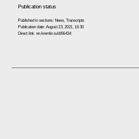
Publication status
Published in sections:
News
,
Transcripts
Publication date:
August 23, 2021, 16:30
Direct link:
en.kremlin.ru/d/66434