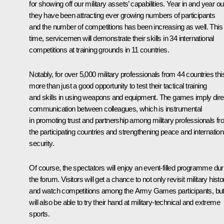
for showing off our military assets’ capabilities. Year in and year ou
they have been attracting ever growing numbers of participants
and the number of competitions has been increasing as well. This
time, servicemen will demonstrate their skills in 34 international
competitions at training grounds in 11 countries.
Notably, for over 5,000 military professionals from 44 countries this
more than just a good opportunity to test their tactical training
and skills in using weapons and equipment. The games imply dire
communication between colleagues, which is instrumental
in promoting trust and partnership among military professionals f
the participating countries and strengthening peace and internation
security.
Of course, the spectators will enjoy an event-filled programme dur
the forum. Visitors will get a chance to not only revisit military histo
and watch competitions among the Army Games participants, bu
will also be able to try their hand at military-technical and extreme
sports.