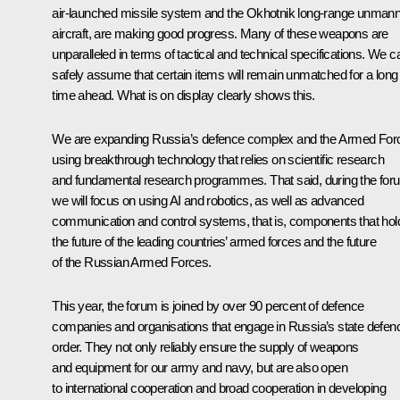
air-launched missile system and the
Okhotnik
long-range unman
aircraft, are making good progress. Many of these weapons are
unparalleled in terms of tactical and technical specifications. We c
safely assume that certain items will remain unmatched for a long
time ahead. What is on display clearly shows this.
We are expanding Russia’s defence complex and the Armed For
using breakthrough technology that relies on scientific research
and fundamental research programmes. That said, during the for
we will focus on using AI and robotics, as well as advanced
communication and control systems, that is, components that hol
the future of the leading countries’ armed forces and the future
of the Russian Armed Forces.
This year, the forum is joined by over 90 percent of defence
companies and organisations that engage in Russia’s state defen
order. They not only reliably ensure the supply of weapons
and equipment for our army and navy, but are also open
to international cooperation and broad cooperation in developing