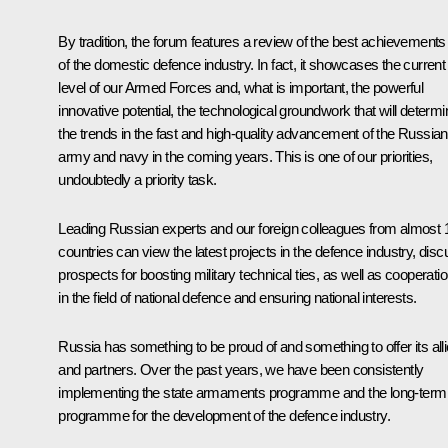
By tradition, the forum features a review of the best achievements
of the domestic defence industry. In fact, it showcases the current
level of our Armed Forces and, what is important, the powerful
innovative potential, the technological groundwork that will determi
the trends in the fast and high-quality advancement of the Russian
army and navy in the coming years. This is one of our priorities,
undoubtedly a priority task.
Leading Russian experts and our foreign colleagues from almost 
countries can view the latest projects in the defence industry, dis
prospects for boosting military technical ties, as well as cooperati
in the field of national defence and ensuring national interests.
Russia has something to be proud of and something to offer its all
and partners. Over the past years, we have been consistently
implementing the state armaments programme and the long-term
programme for the development of the defence industry.