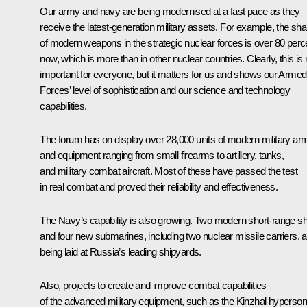
Our army and navy are being modernised at a fast pace as they
receive the latest-generation military assets. For example, the sha
of modern weapons in the strategic nuclear forces is over 80 perc
now, which is more than in other nuclear countries. Clearly, this is 
important for everyone, but it matters for us and shows our Armed
Forces’ level of sophistication and our science and technology
capabilities.
The forum has on display over 28,000 units of modern military ar
and equipment ranging from small firearms to artillery, tanks,
and military combat aircraft. Most of these have passed the test
in real combat and proved their reliability and effectiveness.
The Navy’s capability is also growing. Two modern short-range sh
and four new submarines, including two nuclear missile carriers, a
being laid at Russia’s leading shipyards.
Also, projects to create and improve combat capabilities
of the advanced military equipment, such as the
Kinzhal
hyperson