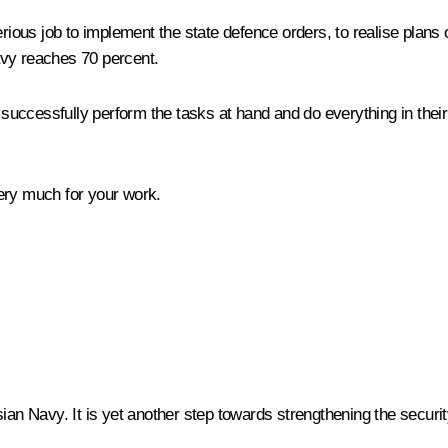
erious job to implement the state defence orders, to realise plans 
avy reaches 70 percent.
to successfully perform the tasks at hand and do everything in th
ery much for your work.
ian Navy. It is yet another step towards strengthening the securit