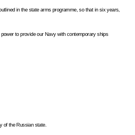
outlined in the state arms programme, so that in six years,
eir power to provide our Navy with contemporary ships
y of the Russian state.