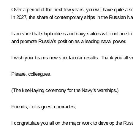
Over a period of the next few years, you will have quite a s
in 2027, the share of contemporary ships in the Russian N
I am sure that shipbuilders and navy sailors will continue 
and promote Russia’s position as a leading naval power.
I wish your teams new spectacular results. Thank you all v
Please, colleagues.
(The keel-laying ceremony for the Navy’s warships.)
Friends, colleagues, comrades,
I congratulate you all on the major work to develop the Russ