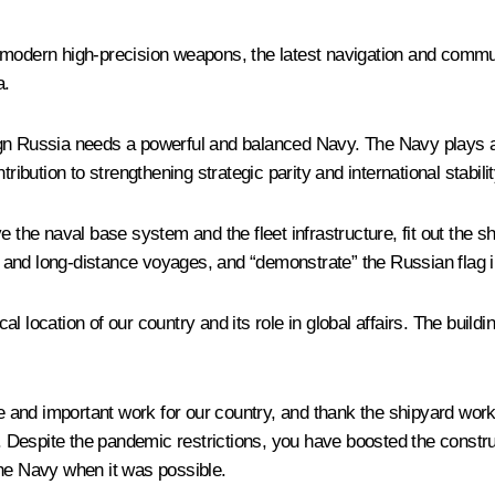
with modern high-precision weapons, the latest navigation and com
a.
reign Russia needs a powerful and balanced Navy. The Navy plays a
ribution to strengthening strategic parity and international stabilit
ve the naval base system and the fleet infrastructure, fit out th
ls and long-distance voyages, and “demonstrate” the Russian flag i
l location of our country and its role in global affairs. The build
uge and important work for our country, and thank the shipyard wor
Despite the pandemic restrictions, you have boosted the constru
the Navy when it was possible.