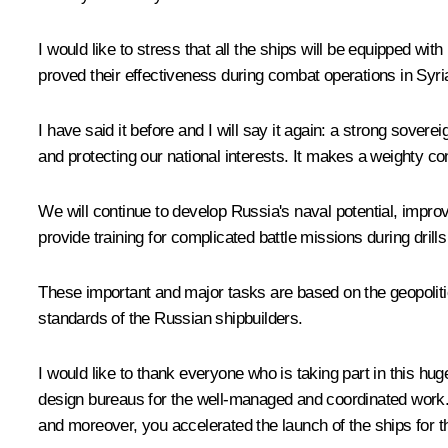
I would like to stress that all the ships will be equipped 
proved their effectiveness during combat operations in Syri
I have said it before and I will say it again: a strong sove
and protecting our national interests. It makes a weighty cont
We will continue to develop Russia's naval potential, impro
provide training for complicated battle missions during dril
These important and major tasks are based on the geopolitica
standards of the Russian shipbuilders.
I would like to thank everyone who is taking part in this h
design bureaus for the well-managed and coordinated work. 
and moreover, you accelerated the launch of the ships for 