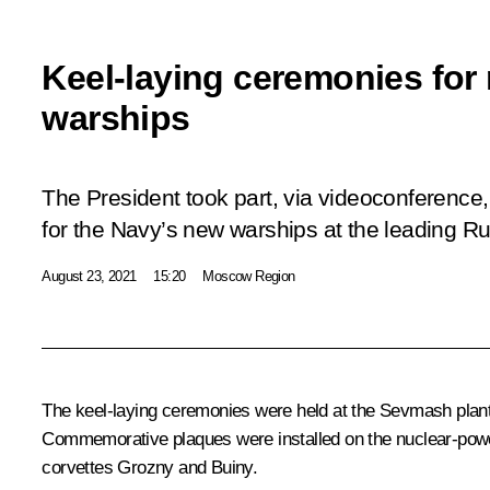
Keel-laying ceremonies for
warships
The President took part, via videoconference,
for the Navy’s new warships at the leading Ru
August 23, 2021
15:20
Moscow Region
The keel-laying ceremonies were held at the
Sevmash
plan
Commemorative plaques were installed on the nuclear-pow
corvettes
Grozny
and
Buiny
.