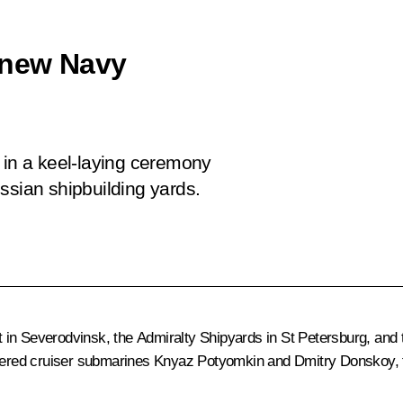
 new Navy
 in a keel-laying ceremony
ssian shipbuilding yards.
t in Severodvinsk, the Admiralty Shipyards in St Petersburg, a
ered cruiser submarines
Knyaz Potyomkin
and
Dmitry Donskoy
,