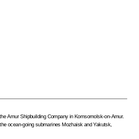
nd the Amur Shipbuilding Company in Komsomolsk-on-Amur.
 the ocean-going submarines
Mozhaisk
and
Yakutsk
,