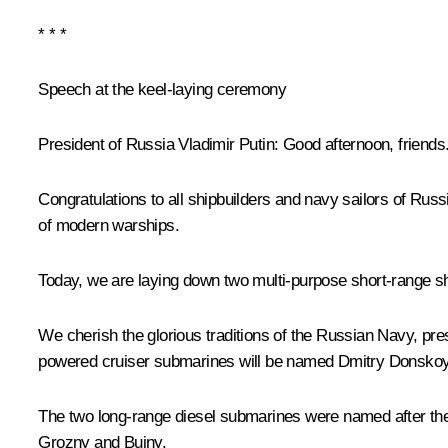
* * *
Speech at the keel-laying ceremony
President of Russia Vladimir Putin:
Good afternoon, friends
Congratulations to all shipbuilders and navy sailors of Rus
of modern warships.
Today, we are laying down two multi-purpose short-range 
We cherish the glorious traditions of the Russian Navy, pr
powered cruiser submarines will be named
Dmitry Donsko
The two long-range diesel submarines were named after the
Grozny
and
Buiny
.