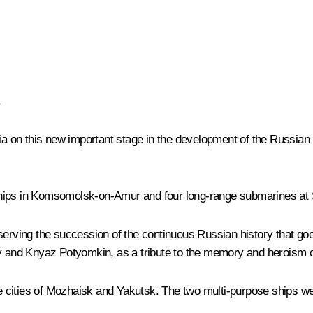
.
sia on this new important stage in the development of the Russia
ships in Komsomolsk-on-Amur and four long-range submarines at
eserving the succession of the continuous Russian history that go
y
and
Knyaz Potyomkin
, as a tribute to the memory and heroism 
 cities of Mozhaisk and Yakutsk. The two multi-purpose ships we