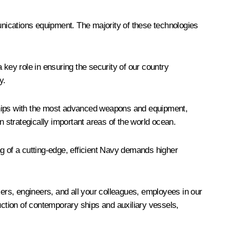
munications equipment. The majority of these technologies
 key role in ensuring the security of our country
y.
e ships with the most advanced weapons and equipment,
n strategically important areas of the world ocean.
ing of a cutting-edge, efficient Navy demands higher
kers, engineers, and all your colleagues, employees in our
ction of contemporary ships and auxiliary vessels,