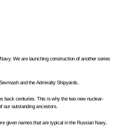
n Navy. We are launching construction of another series
 Sevmash and the Admiralty Shipyards.
es back centuries. This is why the two new nuclear-
of our outstanding ancestors.
re given names that are typical in the Russian Navy,