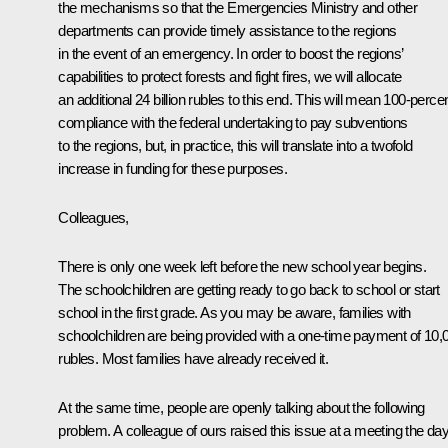
the mechanisms so that the Emergencies Ministry and other
departments can provide timely assistance to the regions
in the event of an emergency. In order to boost the regions’
capabilities to protect forests and fight fires, we will allocate
an additional 24 billion rubles to this end. This will mean 100-perce
compliance with the federal undertaking to pay subventions
to the regions, but, in practice, this will translate into a twofold
increase in funding for these purposes.
Colleagues,
There is only one week left before the new school year begins.
The schoolchildren are getting ready to go back to school or start
school in the first grade. As you may be aware, families with
schoolchildren are being provided with a one-time payment of 10,
rubles. Most families have already received it.
At the same time, people are openly talking about the following
problem. A colleague of ours raised this issue at a meeting the da