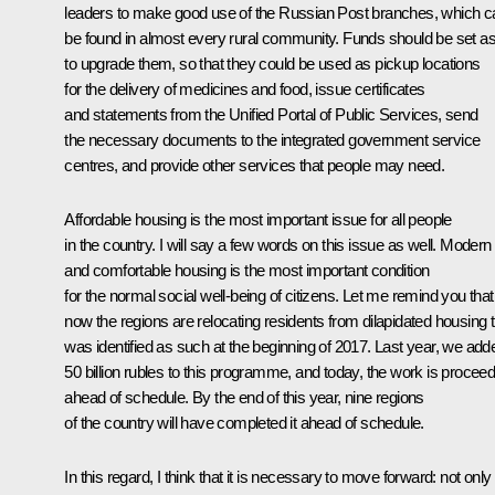
leaders to make good use of the Russian Post branches, which c
be found in almost every rural community. Funds should be set as
to upgrade them, so that they could be used as pickup locations
for the delivery of medicines and food, issue certificates
and statements from the Unified Portal of Public Services, send
the necessary documents to the integrated government service
centres, and provide other services that people may need.
Affordable housing is the most important issue for all people
in the country. I will say a few words on this issue as well. Modern
and comfortable housing is the most important condition
for the normal social well-being of citizens. Let me remind you that
now the regions are relocating residents from dilapidated housing t
was identified as such at the beginning of 2017. Last year, we add
50 billion rubles to this programme, and today, the work is proceed
ahead of schedule. By the end of this year, nine regions
of the country will have completed it ahead of schedule.
In this regard, I think that it is necessary to move forward: not only