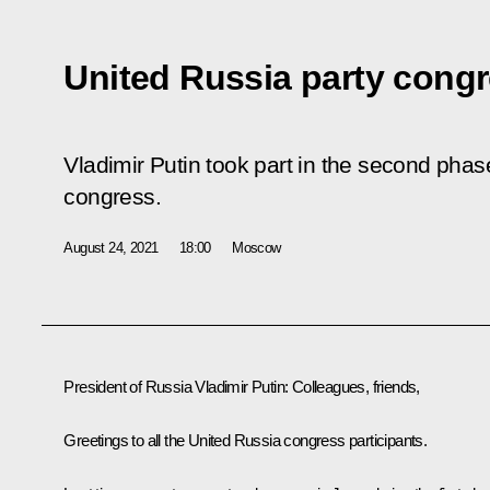
United Russia party cong
Vladimir Putin took part in the second phas
congress.
August 24, 2021
18:00
Moscow
President of Russia Vladimir Putin:
Colleagues, friends,
Greetings to all the United Russia congress participants.