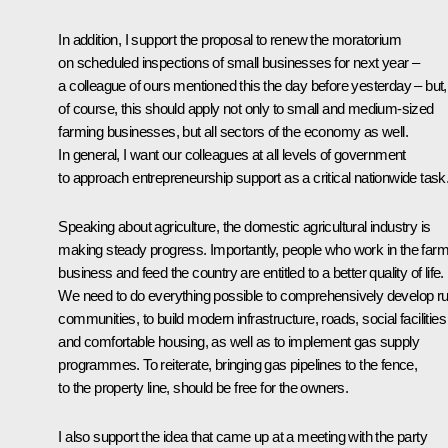
In addition, I support the proposal to renew the moratorium
on scheduled inspections of small businesses for next year –
a colleague of ours mentioned this the day before yesterday – but,
of course, this should apply not only to small and medium-sized
farming businesses, but all sectors of the economy as well.
In general, I want our colleagues at all levels of government
to approach entrepreneurship support as a critical nationwide task
Speaking about agriculture, the domestic agricultural industry is
making steady progress. Importantly, people who work in the farm
business and feed the country are entitled to a better quality of life.
We need to do everything possible to comprehensively develop ru
communities, to build modern infrastructure, roads, social facilities
and comfortable housing, as well as to implement gas supply
programmes. To reiterate, bringing gas pipelines to the fence,
to the property line, should be free for the owners.
I also support the idea that came up at a meeting with the party