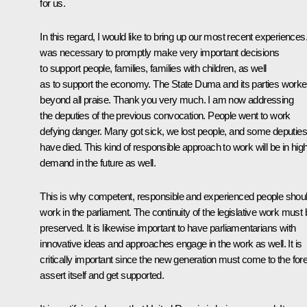
for us.
In this regard, I would like to bring up our most recent experiences.
was necessary to promptly make very important decisions
to support people, families, families with children, as well
as to support the economy. The State Duma and its parties work
beyond all praise. Thank you very much. I am now addressing
the deputies of the previous convocation. People went to work
defying danger. Many got sick, we lost people, and some deputies
have died. This kind of responsible approach to work will be in hig
demand in the future as well.
This is why competent, responsible and experienced people shou
work in the parliament. The continuity of the legislative work must 
preserved. It is likewise important to have parliamentarians with
innovative ideas and approaches engage in the work as well. It is
critically important since the new generation must come to the fore
assert itself and get supported.