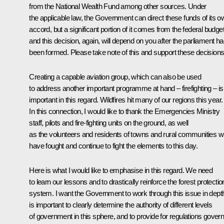
from the National Wealth Fund among other sources. Under
the applicable law, the Government can direct these funds of its o
accord, but a significant portion of it comes from the federal budget
and this decision, again, will depend on you after the parliament h
been formed. Please take note of this and support these decisions
Creating a capable aviation group, which can also be used
to address another important programme at hand – firefighting – is
important in this regard. Wildfires hit many of our regions this year.
In this connection, I would like to thank the Emergencies Ministry
staff, pilots and fire-fighting units on the ground, as well
as the volunteers and residents of towns and rural communities 
have fought and continue to fight the elements to this day.
Here is what I would like to emphasise in this regard. We need
to learn our lessons and to drastically reinforce the forest protectio
system. I want the Government to work through this issue in depth.
is important to clearly determine the authority of different levels
of government in this sphere, and to provide for regulations govern