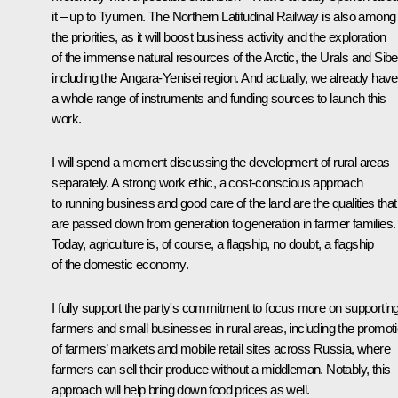
it – up to Tyumen. The Northern Latitudinal Railway is also among
the priorities, as it will boost business activity and the exploration
of the immense natural resources of the Arctic, the Urals and Siber
including the Angara-Yenisei region. And actually, we already have
a whole range of instruments and funding sources to launch this
work.
I will spend a moment discussing the development of rural areas
separately. A strong work ethic, a cost-conscious approach
to running business and good care of the land are the qualities that
are passed down from generation to generation in farmer families.
Today, agriculture is, of course, a flagship, no doubt, a flagship
of the domestic economy.
I fully support the party's commitment to focus more on supportin
farmers and small businesses in rural areas, including the promot
of farmers’ markets and mobile retail sites across Russia, where
farmers can sell their produce without a middleman. Notably, this
approach will help bring down food prices as well.