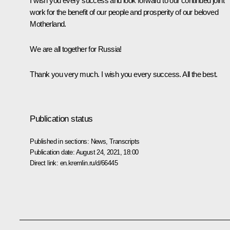
I wish you every success and look forward to our continued joint
work for the benefit of our people and prosperity of our beloved
Motherland.
We are all together for Russia!
Thank you very much. I wish you every success. All the best.
Publication status
Published in sections:
News
,
Transcripts
Publication date:
August 24, 2021, 18:00
Direct link:
en.kremlin.ru/d/66445