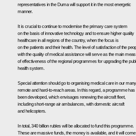
representatives in the Duma will support it in the most energetic
manner.
It is crucial to continue to modernise the primary care system
on the basis of innovative technology and to ensure higher quality
healthcare in all regions of the country, when the focus is
on the patients and their health. The level of satisfaction of the peo
with the quality of medical assistance will serve as the main mea
of effectiveness of the regional programmes for upgrading the publ
health system.
Special attention should go to organising medical care in our man
remote and hard-to-reach areas. In this regard, a programme has
been developed, which envisages renewing the aircraft fleet,
including short-range air ambulances, with domestic aircraft
and helicopters.
In total, 340 billion rubles will be allocated to fund this programme.
These are massive funds, the money is available, and it will come