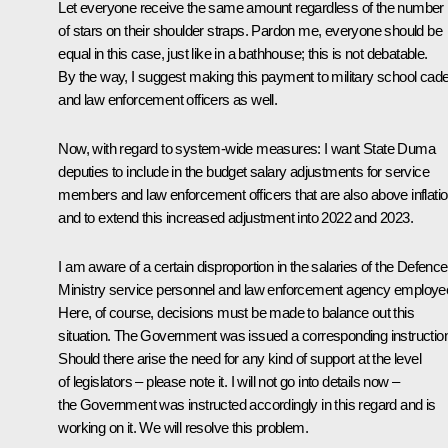
Let everyone receive the same amount regardless of the number
of stars on their shoulder straps. Pardon me, everyone should be
equal in this case, just like in a bathhouse; this is not debatable.
By the way, I suggest making this payment to military school cad
and law enforcement officers as well.
Now, with regard to system-wide measures: I want State Duma
deputies to include in the budget salary adjustments for service
members and law enforcement officers that are also above inflatio
and to extend this increased adjustment into 2022 and 2023.
I am aware of a certain disproportion in the salaries of the Defence
Ministry service personnel and law enforcement agency employe
Here, of course, decisions must be made to balance out this
situation. The Government was issued a corresponding instructio
Should there arise the need for any kind of support at the level
of legislators – please note it. I will not go into details now –
the Government was instructed accordingly in this regard and is
working on it. We will resolve this problem.