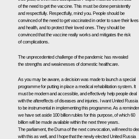
of the need to get the vaccine. This must be done persistently
and respectfully. Respectfully, mind you. People should be
convinced of the need to get vaccinated in order to save their lives
and health, and to protect their loved ones. They should be
convinced that the vaccine really works and mitigates the risk
of complications.
The unprecedented challenge of the pandemic has revealed
the strengths and weaknesses of domestic healthcare.
As you may be aware, a decision was made to launch a special
programme for putting in place a medical rehabilitation system. It
must be modern and accessible, and effectively help people deal
with the aftereffects of diseases and injuries. I want United Russia
to be instrumental in implementing this programme. As a reminder
we have set aside 100 billion rubles for this purpose, of which 60
billion will be made available within the next three years.
The parliament, the Duma of the next convocation, will need to dea
with this as well, and I hope that the newly elected United Russia