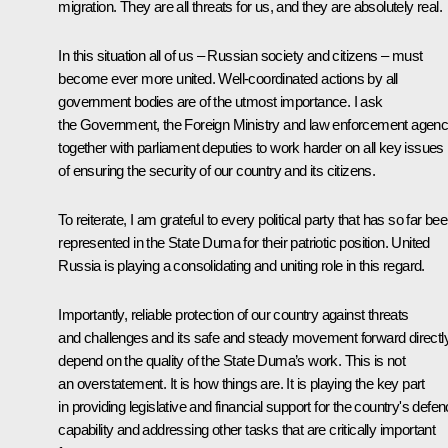
migration. They are all threats for us, and they are absolutely real.
In this situation all of us – Russian society and citizens – must
become ever more united. Well-coordinated actions by all
government bodies are of the utmost importance. I ask
the Government, the Foreign Ministry and law enforcement agenc
together with parliament deputies to work harder on all key issues
of ensuring the security of our country and its citizens.
To reiterate, I am grateful to every political party that has so far be
represented in the State Duma for their patriotic position. United
Russia is playing a consolidating and uniting role in this regard.
Importantly, reliable protection of our country against threats
and challenges and its safe and steady movement forward directl
depend on the quality of the State Duma’s work. This is not
an overstatement. It is how things are. It is playing the key part
in providing legislative and financial support for the country's defe
capability and addressing other tasks that are critically important