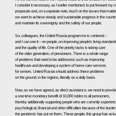
I consider it necessary, as I earlier mentioned, to put forward my 
proposals and, on a separate note, touch on the issues that matter 
we want to achieve steady and sustainable progress in the countr
and maintain its sovereignty and the safety of our people.
So, colleagues, the United Russia programme is centered –
and I can see it – on people, on improving people’s living standard
and the quality of life. One of the priority tasks is taking care
of the older generation, of pensioners. There is a whole range
of problems that need to be addressed, such as improving
healthcare and developing a system of home care services
for seniors. United Russia should address these problems
on the ground, in the regions, literally on a daily basis.
Now, as we have agreed, as direct assistance, we need to provid
a one-time monetary benefit of 10,000 rubles to all pensioners,
thereby additionally supporting people who are currently experienc
psychological, financial and other difficulties because of the burde
the pandemic has put on them. These people, this group has actua