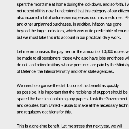
spent the most time at home during the lockdown, and so forth, I wi
not repeat all this now. I understand that this category of our citize
also incurred a lot of unforeseen expenses such as medicines, 
and other unplanned purchases. In addition, inflation has gone
beyond the target indicators, which was quite predictable of course
but we must take this into account in our practical, daily work.
Let me emphasise: the payment in the amount of 10,000 rubles wil
be made to all pensioners, those who also have jobs and those w
do not, and retired military whose pensions are paid by the Ministr
of Defence, the Interior Ministry and other state agencies.
We need to organise the distribution of this benefit as quickly
as possible. It is important that the recipients of support should be
spared the hassle of obtaining any papers. I ask the Government
and deputies from United Russia to make all the necessary techni
and regulatory decisions for this.
This is a one-time benefit. Let me stress that next year, we will