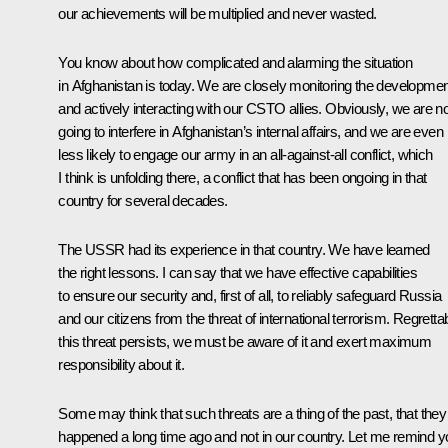
our achievements will be multiplied and never wasted.
You know about how complicated and alarming the situation
in Afghanistan is today. We are closely monitoring the developme
and actively interacting with our CSTO allies. Obviously, we are no
going to interfere in Afghanistan’s internal affairs, and we are even
less likely to engage our army in an all-against-all conflict, which
I think is unfolding there, a conflict that has been ongoing in that
country for several decades.
The USSR had its experience in that country. We have learned
the right lessons. I can say that we have effective capabilities
to ensure our security and, first of all, to reliably safeguard Russia
and our citizens from the threat of international terrorism. Regrettab
this threat persists, we must be aware of it and exert maximum
responsibility about it.
Some may think that such threats are a thing of the past, that they
happened a long time ago and not in our country. Let me remind y