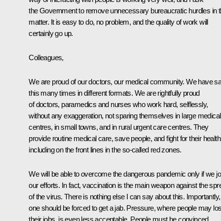
the Government to remove unnecessary bureaucratic hurdles in t
matter. It is easy to do, no problem, and the quality of work will
certainly go up.
Colleagues,
We are proud of our doctors, our medical community. We have sa
this many times in different formats. We are rightfully proud
of doctors, paramedics and nurses who work hard, selflessly,
without any exaggeration, not sparing themselves in large medical
centres, in small towns, and in rural urgent care centres. They
provide routine medical care, save people, and fight for their health
including on the front lines in the so-called red zones.
We will be able to overcome the dangerous pandemic only if we jo
our efforts. In fact, vaccination is the main weapon against the sp
of the virus. There is nothing else I can say about this. Importantly,
one should be forced to get a jab. Pressure, where people may lo
their jobs, is even less acceptable. People must be convinced