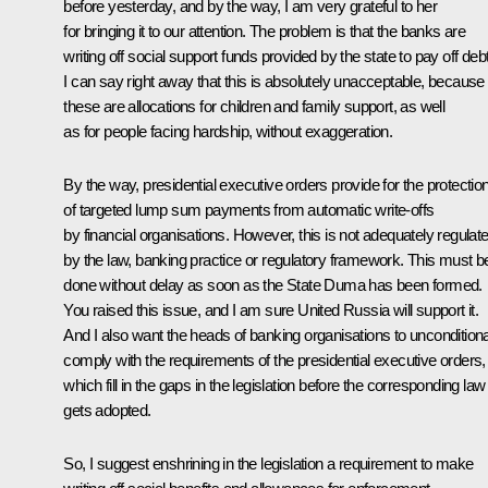
before yesterday, and by the way, I am very grateful to her
for bringing it to our attention. The problem is that the banks are
writing off social support funds provided by the state to pay off deb
I can say right away that this is absolutely unacceptable, because
these are allocations for children and family support, as well
as for people facing hardship, without exaggeration.
By the way, presidential executive orders provide for the protectio
of targeted lump sum payments from automatic write-offs
by financial organisations. However, this is not adequately regulat
by the law, banking practice or regulatory framework. This must b
done without delay as soon as the State Duma has been formed.
You raised this issue, and I am sure United Russia will support it.
And I also want the heads of banking organisations to unconditiona
comply with the requirements of the presidential executive orders,
which fill in the gaps in the legislation before the corresponding law
gets adopted.
So, I suggest enshrining in the legislation a requirement to make