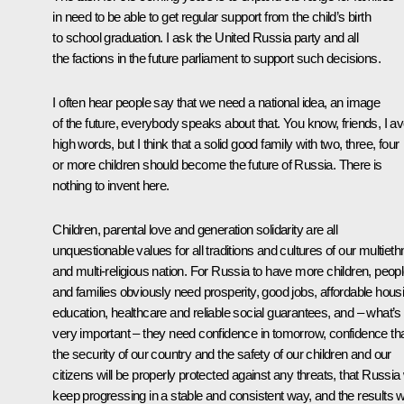
in need to be able to get regular support from the child’s birth
to school graduation. I ask the United Russia party and all
the factions in the future parliament to support such decisions.
I often hear people say that we need a national idea, an image
of the future, everybody speaks about that. You know, friends, I av
high words, but I think that a solid good family with two, three, four
or more children should become the future of Russia. There is
nothing to invent here.
Children, parental love and generation solidarity are all
unquestionable values for all traditions and cultures of our multieth
and multi-religious nation. For Russia to have more children, peop
and families obviously need prosperity, good jobs, affordable hous
education, healthcare and reliable social guarantees, and – what’s
very important – they need confidence in tomorrow, confidence th
the security of our country and the safety of our children and our
citizens will be properly protected against any threats, that Russia w
keep progressing in a stable and consistent way, and the results 