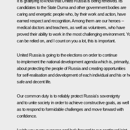
It is gratifying to know that United Russia is being renewed. Its
candidates to the State Duma and other government bodies are
caring and energetic people who, by their work and action, have
earned respect and recognition. Among them are our heroes –
medical doctors and teachers, as well as volunteers, who have
proved their ability to work in the most challenging environment. Y
can be relied on, and I count on you a lot, this is important.
United Russia is going to the elections on order to continue
to implement the national development agenda which is, primarily,
about protecting the people of Russia and creating opportunities
for self-realisation and development of each individual and his or h
safe and decent life.
Our common duty is to reliably protect Russia's sovereignty
and to unite society in order to achieve constructive goals, as well
as to respond to formidable challenges and move forward with
confidence.