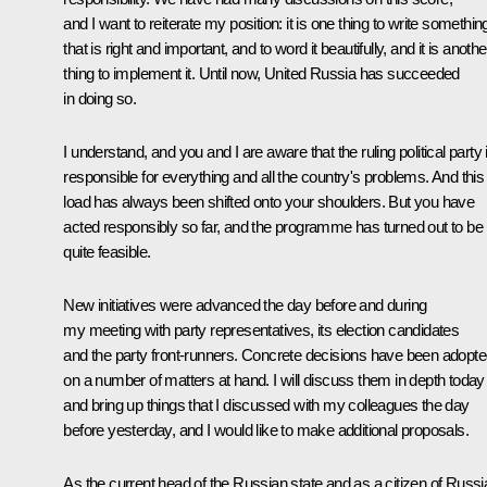
and I want to reiterate my position: it is one thing to write somethin
that is right and important, and to word it beautifully, and it is anothe
thing to implement it. Until now, United Russia has succeeded
in doing so.
I understand, and you and I are aware that the ruling political party 
responsible for everything and all the country's problems. And this
load has always been shifted onto your shoulders. But you have
acted responsibly so far, and the programme has turned out to be
quite feasible.
New initiatives were advanced the day before and during
my meeting with party representatives, its election candidates
and the party front-runners. Concrete decisions have been adopt
on a number of matters at hand. I will discuss them in depth today
and bring up things that I discussed with my colleagues the day
before yesterday, and I would like to make additional proposals.
As the current head of the Russian state and as a citizen of Russi