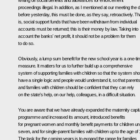
writing off social benefits and allowances for enforcement
proceedings illegal. In addition, as I mentioned at our meeting the 
before yesterday, this must be done, as they say, retroactively. Th
is, social support funds that have been withdrawn from individual
accounts must be returned; this is their money by law. Taking into
account the banks' net profit, it should not be a problem for them
to do so.
Obviously, a lump sum benefit for the new school year is a one-ti
measure. It matters for us to further build up a comprehensive
system of supporting families with children so that the system sho
have a single logic and people would understand it, so that parent
and families with children should be confident that they can rely
on the state’s help, on our help, colleagues, in a difficult situation.
You are aware that we have already expanded the maternity capit
programme and increased its amount, introduced benefits
for pregnant women and monthly benefit payments for children un
seven, and for single-parent families with children up to the age of 
The task for the coming years is to expand the range for families