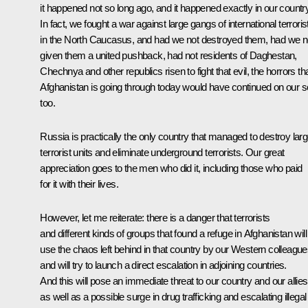
it happened not so long ago, and it happened exactly in our country
In fact, we fought a war against large gangs of international terroris
in the North Caucasus, and had we not destroyed them, had we n
given them a united pushback, had not residents of Daghestan,
Chechnya and other republics risen to fight that evil, the horrors th
Afghanistan is going through today would have continued on our so
too.
Russia is practically the only country that managed to destroy lar
terrorist units and eliminate underground terrorists. Our great
appreciation goes to the men who did it, including those who paid
for it with their lives.
However, let me reiterate: there is a danger that terrorists
and different kinds of groups that found a refuge in Afghanistan will
use the chaos left behind in that country by our Western colleagu
and will try to launch a direct escalation in adjoining countries.
And this will pose an immediate threat to our country and our allies
as well as a possible surge in drug trafficking and escalating illegal