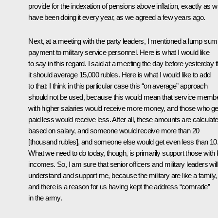
provide for the indexation of pensions above inflation, exactly as 
have been doing it every year, as we agreed a few years ago.
Next, at a meeting with the party leaders, I mentioned a lump sum
payment to military service personnel. Here is what I would like
to say in this regard. I said at a meeting the day before yesterday t
it should average 15,000 rubles. Here is what I would like to add
to that: I think in this particular case this “on average” approach
should not be used, because this would mean that service memb
with higher salaries would receive more money, and those who ge
paid less would receive less. After all, these amounts are calculat
based on salary, and someone would receive more than 20
[thousand rubles], and someone else would get even less than 10
What we need to do today, though, is primarily support those with 
incomes. So, I am sure that senior officers and military leaders will
understand and support me, because the military are like a family,
and there is a reason for us having kept the address “comrade”
in the army.