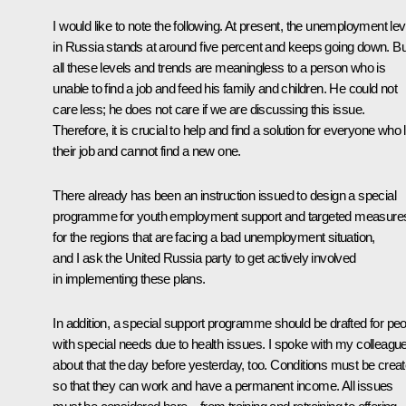
I would like to note the following. At present, the unemployment lev
in Russia stands at around five percent and keeps going down. Bu
all these levels and trends are meaningless to a person who is
unable to find a job and feed his family and children. He could not
care less; he does not care if we are discussing this issue.
Therefore, it is crucial to help and find a solution for everyone who 
their job and cannot find a new one.
There already has been an instruction issued to design a special
programme for youth employment support and targeted measure
for the regions that are facing a bad unemployment situation,
and I ask the United Russia party to get actively involved
in implementing these plans.
In addition, a special support programme should be drafted for pe
with special needs due to health issues. I spoke with my colleagu
about that the day before yesterday, too. Conditions must be crea
so that they can work and have a permanent income. All issues