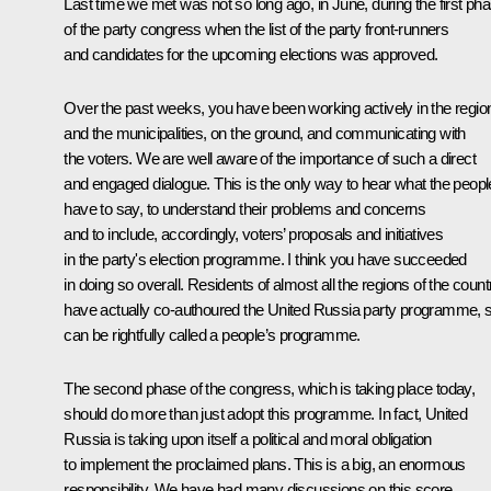
Last time we met was not so long ago, in June, during the first ph
of the party congress when the list of the party front-runners
and candidates for the upcoming elections was approved.
Over the past weeks, you have been working actively in the regio
and the municipalities, on the ground, and communicating with
the voters. We are well aware of the importance of such a direct
and engaged dialogue. This is the only way to hear what the peopl
have to say, to understand their problems and concerns
and to include, accordingly, voters’ proposals and initiatives
in the party's election programme. I think you have succeeded
in doing so overall. Residents of almost all the regions of the count
have actually co-authoured the United Russia party programme, so
can be rightfully called a people’s programme.
The second phase of the congress, which is taking place today,
should do more than just adopt this programme. In fact, United
Russia is taking upon itself a political and moral obligation
to implement the proclaimed plans. This is a big, an enormous
responsibility. We have had many discussions on this score,