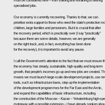
must be considered here – from training and retraining to offering
specialised jobs.
Our economy is currently recovering. Thanks to that, we can
prioritise extra support to those who need the state’s protection mo
children, large families and pensioners. But it is crucial that after
the recovery period, which is practically over (I say “practically”
because there are some details, however, we are generally
on the right track, and, in fact, everything has been done
for the recovery), it is important to avoid any pause.
I call the Government’s attention to the fact that we must ensure th
the economy has steady, sustainable, high-quality and long-term
growth, that people’s incomes go up and new jobs are created. Th
means we must launch large-scale development projects, use n
tools, such as infrastructure loans, step up the implementation
of the development programmes for the Far East and the Arctic,
and expand the capabilities of basic infrastructure, including
the construction of the Moscow – Kazan – Yekaterinburg high-sp
motorway with a possible extension – I have already spoken abou