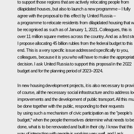
to support those regions that are actively relocating people from
dilapidated houses, but also to launch a new programme – I fully
agree with the proposal to this effect by United Russia –
a programme to relocate residents from dilapidated housing that wi
be recognised as such as of January 1, 2021. Colleagues, this is
over 11 million square metres across the country. And as a first st
I propose allocating 45 billion rubles from the federal budget to this
end. This is a very specific issue addressed specifically to you,
colleagues, because it is you who will have to make the appropria
decision. I ask United Russia to support this proposal in the 2022
budget and for the planning period of 2023–2024.
In new housing development projects, it is also necessary to provi
of course, all the necessary social infrastructure and to address lo
improvements and the development of public transport. All this mu
be done together with the public, responding to their requests
by using such a mechanism of civic participation as the ”people's
budget,“ when the people themselves determine what needs to b
done, what is to be renovated and built in their city. I know that this
way of interacting with people is working very well, and I ask