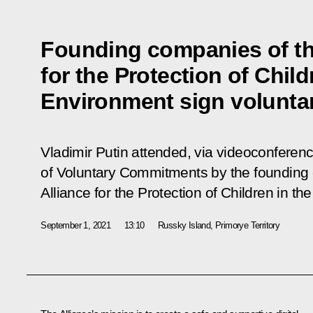
Founding companies of th
for the Protection of Child
Environment sign volunt
Vladimir Putin attended, via videoconferen
of
Voluntary Commitments
by the founding
Alliance for the Protection of Children in th
September 1, 2021
13:10
Russky Island, Primorye Territory