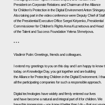
President on Corporate Relations and Chairman of the Alliance
for Children’s Protection in the Digital Environment Anton Shingary
Also taking part in the video conference were Deputy Chief of Staf
of the Presidential Executive Office
Sergei Kiriyenko
, Presidential
Commissioner for Children’s Rights
Anna Kuznetsova
and Head
of the
Talent and Success
Foundation Yelena Shmelyova.
* * *
Vladimir Putin:
Greetings, friends and colleagues.
I extend my greetings to you on this day and I am happy to know t
today, on Knowledge Day, you got together and are building
the Alliance for Protecting Children in the Digital Environment. I th
all the participating companies for such a responsible approach.
Digital technologies have widely and firmly entered our lives
and have become a natural and integral part of it for children. We
have this impression – you know it better than I do – that our youn