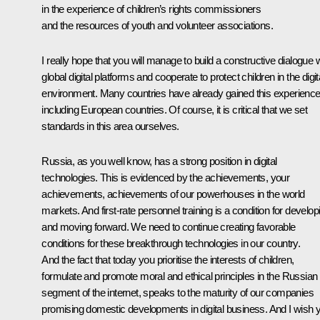
in the experience of children’s rights commissioners
and the resources of youth and volunteer associations.
I really hope that you will manage to build a constructive dialogue 
global digital platforms and cooperate to protect children in the digit
environment. Many countries have already gained this experience
including European countries. Of course, it is critical that we set
standards in this area ourselves.
Russia, as you well know, has a strong position in digital
technologies. This is evidenced by the achievements, your
achievements, achievements of our powerhouses in the world
markets. And first-rate personnel training is a condition for develop
and moving forward. We need to continue creating favorable
conditions for these breakthrough technologies in our country.
And the fact that today you prioritise the interests of children,
formulate and promote moral and ethical principles in the Russian
segment of the internet, speaks to the maturity of our companies
promising domestic developments in digital business. And I wish 