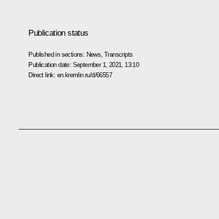
Publication status
Published in sections:
News
,
Transcripts
Publication date:
September 1, 2021, 13:10
Direct link:
en.kremlin.ru/d/66557