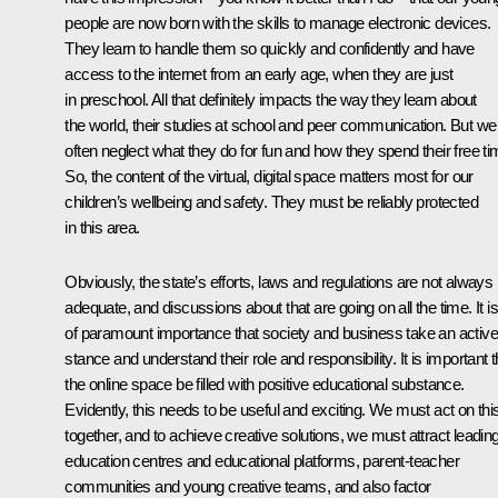
people are now born with the skills to manage electronic devices.
They learn to handle them so quickly and confidently and have
access to the internet from an early age, when they are just
in preschool. All that definitely impacts the way they learn about
the world, their studies at school and peer communication. But we
often neglect what they do for fun and how they spend their free ti
So, the content of the virtual, digital space matters most for our
children’s wellbeing and safety. They must be reliably protected
in this area.
Obviously, the state’s efforts, laws and regulations are not always
adequate, and discussions about that are going on all the time. It is
of paramount importance that society and business take an active
stance and understand their role and responsibility. It is important t
the online space be filled with positive educational substance.
Evidently, this needs to be useful and exciting. We must act on thi
together, and to achieve creative solutions, we must attract leadin
education centres and educational platforms, parent-teacher
communities and young creative teams, and also factor