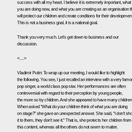
success with all my heart. I believe it is extremely important, what
you are doing now, and what you are creating as an organisation t
will protect our children and create conditions for their development
This is not a business goal, it is a national goal.
Thank you very much. Let’s get down to business and our
discussion.
<…>
Vladimir Putin:
To wrap up our meeting, I would like to highlight
the following. You see, I just recalled an interview with a very fam
pop singer, a world class pop star. Her performances are often
controversial with regard to their perception by young people,
the more so by children. And she appeared to have many children
When asked “What do your children think of what you are doing
on stage?” she gave an unexpected answer. She said, “I don’t sh
it to them, they don’t see it.” That is, she protects her children from
this content, whereas all the others do not seem to matter.