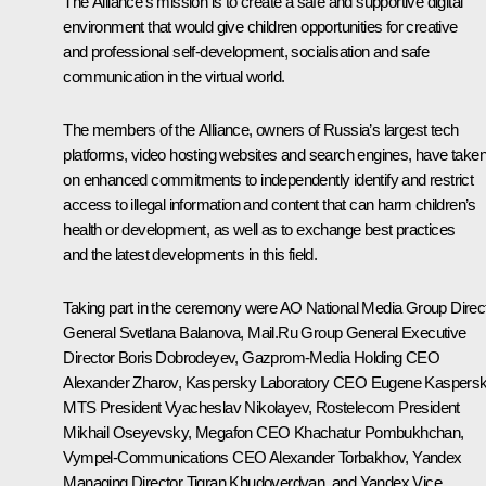
The Alliance’s mission is to create a safe and supportive digital
environment that would give children opportunities for creative
and professional self-development, socialisation and safe
communication in the virtual world.
The members of the Alliance, owners of Russia’s largest tech
platforms, video hosting websites and search engines, have take
on enhanced commitments to independently identify and restrict
access to illegal information and content that can harm children’s
health or development, as well as to exchange best practices
and the latest developments in this field.
Taking part in the ceremony were AO
National Media Group
Direc
General Svetlana Balanova,
Mail.Ru Group
General Executive
Director Boris Dobrodeyev,
Gazprom-Media Holding
CEO
Alexander Zharov,
Kaspersky Laboratory
CEO Eugene Kaspersk
MTS
President Vyacheslav Nikolayev,
Rostelecom
President
Mikhail Oseyevsky,
Megafon
CEO Khachatur Pombukhchan,
Vympel-Communications
CEO Alexander Torbakhov,
Yandex
Managing Director Tigran Khudoverdyan, and
Yandex
Vice