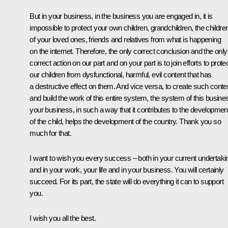
But in your business, in the business you are engaged in, it is
impossible to protect your own children, grandchildren, the childre
of your loved ones, friends and relatives from what is happening
on the internet. Therefore, the only correct conclusion and the only
correct action on our part and on your part is to join efforts to prote
our children from dysfunctional, harmful, evil content that has
a destructive effect on them. And vice versa, to create such conte
and build the work of this entire system, the system of this busine
your business, in such a way that it contributes to the developmen
of the child, helps the development of the country. Thank you so
much for that.
I want to wish you every success – both in your current undertaki
and in your work, your life and in your business. You will certainly
succeed. For its part, the state will do everything it can to support
you.
I wish you all the best.