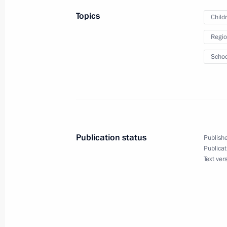
Russia 2021
Topics
Child
August 19, 2021, 20:20
Regio
Schoo
August 14, 2021, Saturday
Meeting on flash flood and wildfire re
August 14, 2021, 15:55
Novo-Ogaryovo, Mosc
Publication status
Publishe
Publicat
August 9, 2021, Monday
Text ver
UN Security Council high-level debat
August 9, 2021, 15:55
Novo-Ogaryovo, Moscow