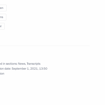
ren
ns
l
lief efforts
4
ow Region
d in sections:
News
,
Transcripts
ion date:
September 1, 2021, 13:50
sion
e on maritime security
3
 Region