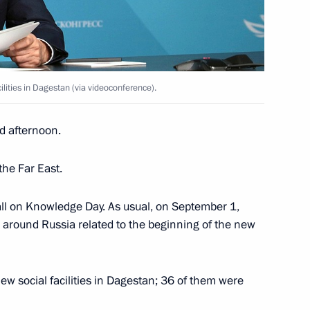
or the Protection of Children
13
untary commitments
rye Territory
lities in Dagestan (via videoconference).
d afternoon.
12
the Far East.
 all on Knowledge Day. As usual, on September 1,
e around Russia related to the beginning of the new
Security Council
2
ew social facilities in Dagestan; 36 of them were