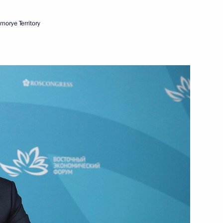
imorye Territory
Next
nt of the Far Eastern Federal
10
rye Territory
agestan
2
rye Territory