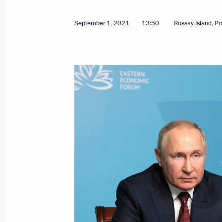
September 1, 2021
13:50
Russky Island, Pr
September 2, 2021, Thursday
Meeting on socioeconomic developme
District
September 2, 2021, 14:35
Russky Island, Primo
September 1, 2021, Wednesday
Opening of education facilities in D
September 1, 2021, 13:50
Russky Island, Primo