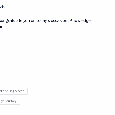
ue.
n congratulate you on today’s occasion, Knowledge
t.
German talks
4
 Germany Angela Merkel
4
lic of Daghestan
ye Territory
 FIFA Beach Soccer World Cup
1