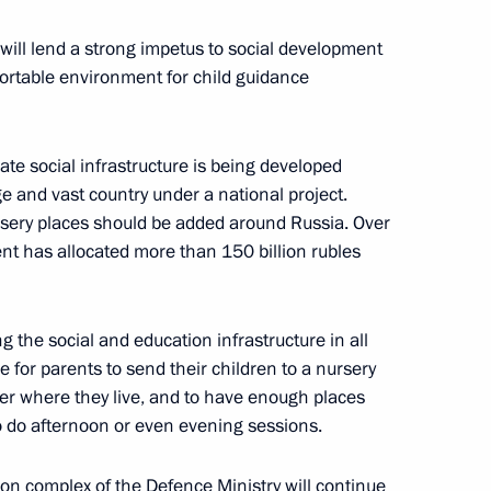
 will lend a strong impetus to social development
ortable environment for child guidance
dan
4
date social infrastructure is being developed
e and vast country under a national project.
rsery places should be added around Russia. Over
ent has allocated more than 150 billion rubles
rum Army 2021
12
g the social and education infrastructure in all
e for parents to send their children to a nursery
er where they live, and to have enough places
 warships
3
to do afternoon or even evening sessions.
tion complex of the Defence Ministry will continue