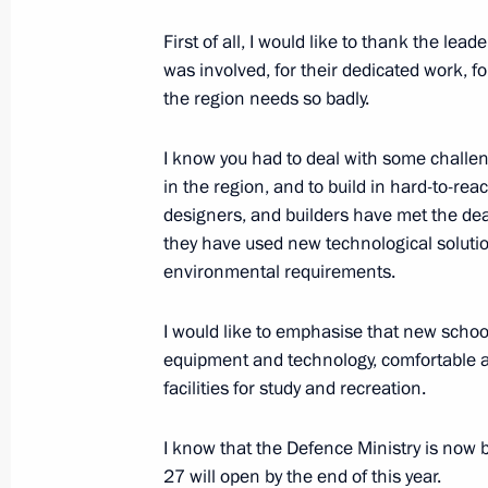
First of all, I would like to thank the le
August 25, 2021, Wednesday
was involved, for their dedicated work, f
the region needs so badly.
Meeting of State Council Presidium
August 25, 2021, 17:05
Novo-Ogaryovo, Mosc
I know you had to deal with some challe
in the region, and to build in hard-to-r
designers, and builders have met the dead
they have used new technological solutio
Meeting with representatives of the 
environmental requirements.
August 25, 2021, 14:45
Novo-Ogaryovo, Mosc
I would like to emphasise that new schoo
equipment and technology, comfortable 
August 24, 2021, Tuesday
facilities for study and recreation.
United Russia party congress
I know that the Defence Ministry is now 
August 24, 2021, 18:00
Moscow
27 will open by the end of this year.