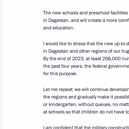
The new schools and preschool facilities
in Dagestan, and will create a more comf
August 23, 2021, Monday
and education.
Meeting with King Abdullah II of Jor
I would like to stress that the new up-to-
August 23, 2021, 17:40
Moscow Region
in Dagestan and other regions of our hug
By the end of 2023, at least 256,000 nu
the past four years, the federal governm
International Military Technical Fo
for this purpose.
August 23, 2021, 16:30
Moscow Region
Let me repeat: we will continue developin
the regions and gradually make it possibl
or kindergarten, without queues, no matt
Keel-laying ceremonies for new Navy
at schools so that children do not have 
August 23, 2021, 15:20
Moscow Region
I am confident that the military construc