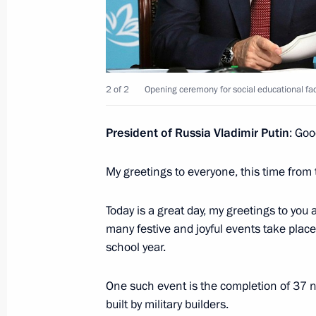
Founding companies of the Alliance f
in the Digital Environment sign vol
September 1, 2021, 13:10
Russky Island, Primo
2 of 2
Opening ceremony for social educational faci
President of Russia Vladimir Putin
: Goo
Meeting with schoolchildren
My greetings to everyone, this time from 
September 1, 2021, 11:40
Vladivostok
Today is a great day, my greetings to you
many festive and joyful events take plac
August 27, 2021, Friday
school year.
Meeting with permanent members of 
One such event is the completion of 37 n
August 27, 2021, 14:00
The Kremlin, Moscow
built by military builders.