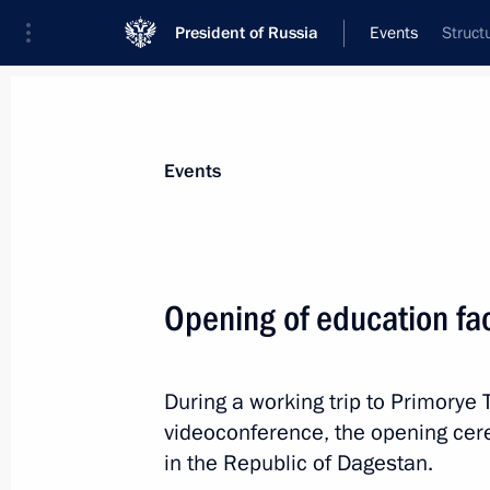
President of Russia
Events
Struct
President
Presidential Executive Office
News
Transcripts
Trips
About Preside
Events
Categories
All Publications
Opening of education fac
Addresses to the Federal Assembly
Statements on Major Issues
During a working trip to Primorye T
Working Meetings and Conferences
videoconference, the opening cere
Addresses
in the Republic of Dagestan.