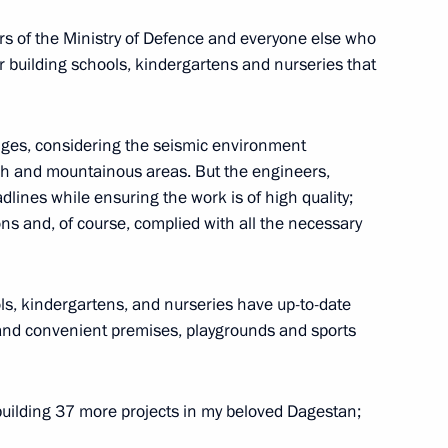
aders of the Ministry of Defence and everyone else who
or building schools, kindergartens and nurseries that
2
ow Region
nges, considering the seismic environment
each and mountainous areas. But the engineers,
lines while ensuring the work is of high quality;
ns and, of course, complied with all the necessary
public
2
ow Region
ls, kindergartens, and nurseries have up-to-date
and convenient premises, playgrounds and sports
3
building 37 more projects in my beloved Dagestan;