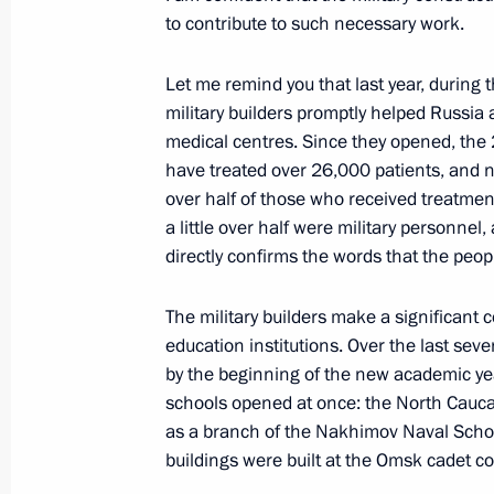
to contribute to such necessary work.
August 22, 2021, Sunday
Let me remind you that last year, during 
Meeting with United Russia Party rep
military builders promptly helped Russia 
medical centres. Since they opened, the 
August 22, 2021, 15:30
Moscow
have treated over 26,000 patients, and no
over half of those who received treatment
a little over half were military personnel
August 21, 2021, Saturday
directly confirms the words that the peopl
Gala concert on the occasion of Niz
anniversary
The military builders make a significant c
education institutions. Over the last seve
August 21, 2021, 20:35
Nizhny Novgorod
by the beginning of the new academic yea
schools opened at once: the North Caucas
as a branch of the Nakhimov Naval School
Meeting with President of Kazakhst
buildings were built at the Omsk cadet co