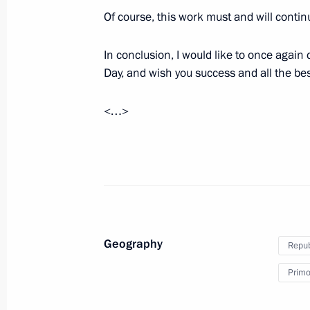
August 21, 2021, 13:10
The Kremlin, Moscow
Of course, this work must and will contin
In conclusion, I would like to once agai
August 20, 2021, Friday
Day, and wish you success and all the bes
News conference following Russian-
<…>
August 20, 2021, 18:00
The Kremlin, Moscow
Meeting with Federal Chancellor of
August 20, 2021, 17:10
The Kremlin, Moscow
Geography
Repub
August 19, 2021, Thursday
Primor
Video address on the opening of the