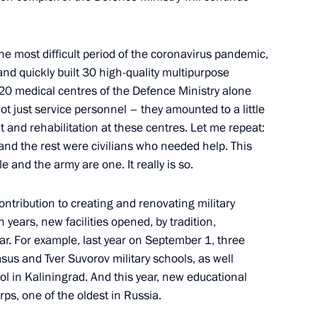
the most difficult period of the coronavirus pandemic,
resentatives
10
and quickly built 30 high-quality multipurpose
20 medical centres of the Defence Ministry alone
t just service personnel – they amounted to a little
 and rehabilitation at these centres. Let me repeat:
, and the rest were civilians who needed help. This
e and the army are one. It really is so.
hny Novgorod’s 800th
3
ontribution to creating and renovating military
n years, new facilities opened, by tradition,
r. For example, last year on September 1, three
us and Tver Suvorov military schools, as well
 in Kaliningrad. And this year, new educational
an Kassym-Jomart Tokayev
rps, one of the oldest in Russia.
3