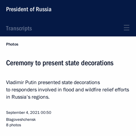
President of Russia
Transcripts
Photos
Ceremony to present state decorations
Vladimir Putin presented state decorations
to responders involved in flood and wildfire relief efforts
in Russia's regions.
September 4, 2021
00:50
Blagoveshchensk
8 photos