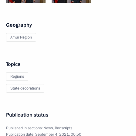
Geography
Amur Region
Topics
Regions
State decorations
Publication status
Published in sections:
News
,
Transcripts
Publication date:
September 4, 2021, 00:50