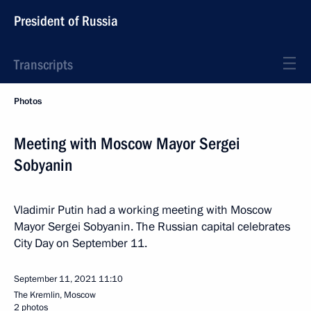
President of Russia
Transcripts
Photos
Meeting with Moscow Mayor Sergei
Sobyanin
Vladimir Putin had a working meeting with Moscow
Mayor Sergei Sobyanin. The Russian capital celebrates
City Day on September 11.
September 11, 2021
11:10
The Kremlin, Moscow
2 photos