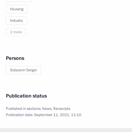
Housing
Industry
2 more
Persons
Sobyanin Sergei
Publication status
Published in sections:
News
,
Transcripts
Publication date:
September 11, 2021, 11:10