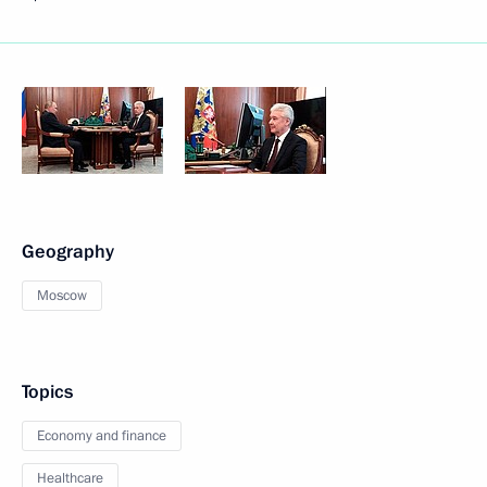
Geography
Moscow
Topics
Economy and finance
Healthcare