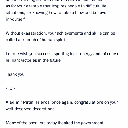
as for your example that inspires people in difficult life
situations, for knowing how to take a blow and believe
in yourself.
Without exaggeration, your achievements and skills can be
called a triumph of human spirit.
Let me wish you success, sporting luck, energy and, of course,
brilliant victories in the future.
Thank you.
<…>
Vladimir Putin
: Friends, once again, congratulations on your
well-deserved decorations.
Many of the speakers today thanked the government