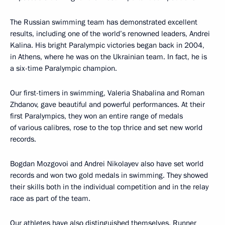
The Russian swimming team has demonstrated excellent
results, including one of the world’s renowned leaders, Andrei
Kalina. His bright Paralympic victories began back in 2004,
in Athens, where he was on the Ukrainian team. In fact, he is
a six-time Paralympic champion.
Our first-timers in swimming, Valeria Shabalina and Roman
Zhdanov, gave beautiful and powerful performances. At their
first Paralympics, they won an entire range of medals
of various calibres, rose to the top thrice and set new world
records.
Bogdan Mozgovoi and Andrei Nikolayev also have set world
records and won two gold medals in swimming. They showed
their skills both in the individual competition and in the relay
race as part of the team.
Our athletes have also distinguished themselves. Runner