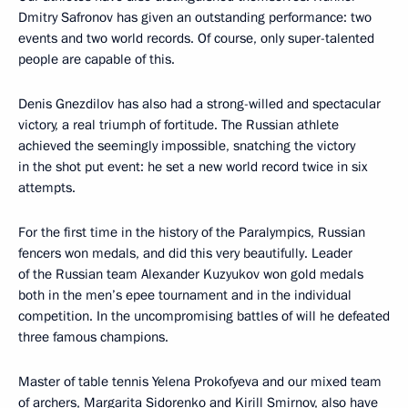
Dmitry Safronov has given an outstanding performance: two
events and two world records. Of course, only super-talented
people are capable of this.
Denis Gnezdilov has also had a strong-willed and spectacular
victory, a real triumph of fortitude. The Russian athlete
achieved the seemingly impossible, snatching the victory
in the shot put event: he set a new world record twice in six
attempts.
For the first time in the history of the Paralympics, Russian
fencers won medals, and did this very beautifully. Leader
of the Russian team Alexander Kuzyukov won gold medals
both in the men’s epee tournament and in the individual
competition. In the uncompromising battles of will he defeated
three famous champions.
Master of table tennis Yelena Prokofyeva and our mixed team
of archers, Margarita Sidorenko and Kirill Smirnov, also have