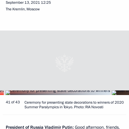
September 13, 2021
12:25
The Kremlin, Moscow
41 of 43
Ceremony for presenting state decorations to winners of 2020
Summer Paralympics in Tokyo. Photo: RIA Novosti
President of Russia Vladimir Putin:
Good afternoon, friends.