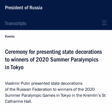
President of Russia
Transcripts
Events
Ceremony for presenting state decorations
to winners of 2020 Summer Paralympics
in Tokyo
Vladimir Putin presented state decorations
of the Russian Federation to winners of the 2020
Summer Paralympic Games in Tokyo in the Kremlin’s St
Catherine Hall.