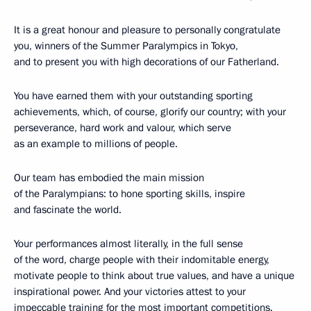
It is a great honour and pleasure to personally congratulate
you, winners of the Summer Paralympics in Tokyo,
and to present you with high decorations of our Fatherland.
You have earned them with your outstanding sporting
achievements, which, of course, glorify our country; with your
perseverance, hard work and valour, which serve
as an example to millions of people.
Our team has embodied the main mission
of the Paralympians: to hone sporting skills, inspire
and fascinate the world.
Your performances almost literally, in the full sense
of the word, charge people with their indomitable energy,
motivate people to think about true values, and have a unique
inspirational power. And your victories attest to your
impeccable training for the most important competitions.