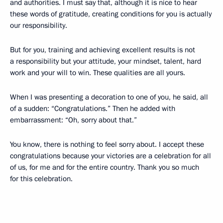
and authorities. I must say that, although it is nice to hear
these words of gratitude, creating conditions for you is actually
our responsibility.
But for you, training and achieving excellent results is not
a responsibility but your attitude, your mindset, talent, hard
work and your will to win. These qualities are all yours.
When I was presenting a decoration to one of you, he said, all
of a sudden: “Congratulations.” Then he added with
embarrassment: “Oh, sorry about that.”
You know, there is nothing to feel sorry about. I accept these
congratulations because your victories are a celebration for all
of us, for me and for the entire country. Thank you so much
for this celebration.