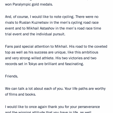
won Paralympic gold medals.
And, of course, I would like to note cycling. There were no
rivals to Ruslan Kuznetsov in the men’s cycling road race
event and to Mikhail Astashov in the men's road race time
trial event and the individual pursuit.
Fans paid special attention to Mikhail. His road to the coveted
top as well as his success are unique, like this ambitious
and very strong-willed athlete. His two victories and two
records set in Tokyo are brilliant and fascinating.
Friends,
We can talk a lot about each of you. Your life paths are worthy
of films and books.
I would like to once again thank you for your perseverance
and the winning attitude that you have in life, as well