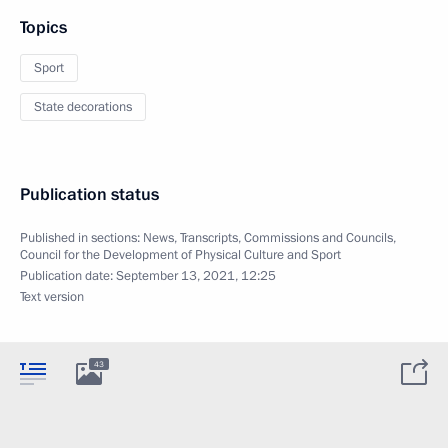
Topics
Sport
State decorations
Publication status
Published in sections:
News
,
Transcripts
,
Commissions and Councils
,
Council for the Development of Physical Culture and Sport
Publication date:
September 13, 2021, 12:25
Text version
43