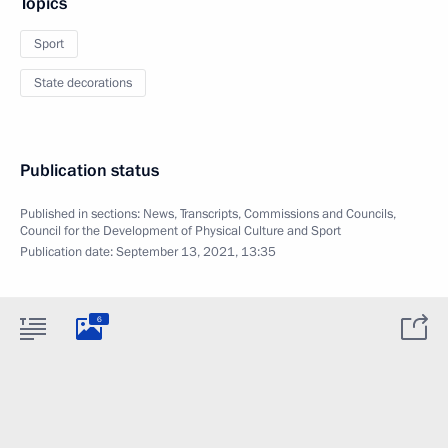
Topics
Sport
State decorations
Publication status
Published in sections:
News
,
Transcripts
,
Commissions and Councils
,
Council for the Development of Physical Culture and Sport
Publication date:
September 13, 2021, 13:35
6