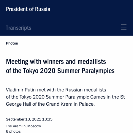
President of Russia
Transcripts
Photos
Meeting with winners and medallists
of the Tokyo 2020 Summer Paralympics
Vladimir Putin met with the Russian medallists
of the Tokyo 2020 Summer Paralympic Games in the St
George Hall of the Grand Kremlin Palace.
September 13, 2021
13:35
The Kremlin, Moscow
6 photos