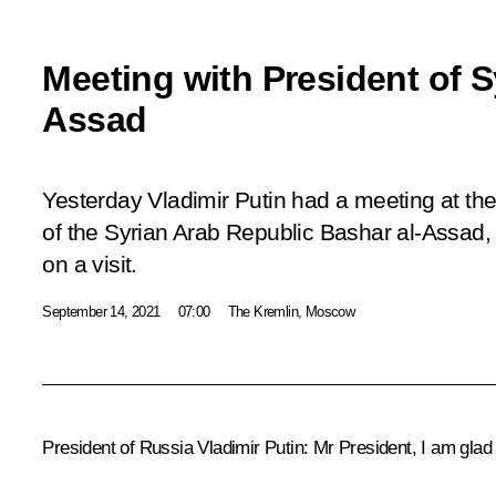
Meeting with President of S
Assad
Yesterday Vladimir Putin had a meeting at the
of the Syrian Arab Republic Bashar al-Assad, 
on a visit.
September 14, 2021
07:00
The Kremlin, Moscow
President of Russia Vladimir Putin
: Mr President, I am glad