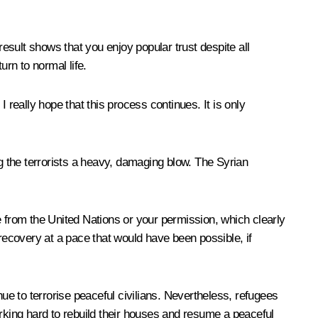
result shows that you enjoy popular trust despite all
urn to normal life.
I really hope that this process continues. It is only
ng the terrorists a heavy, damaging blow. The Syrian
e from the United Nations or your permission, which clearly
 recovery at a pace that would have been possible, if
inue to terrorise peaceful civilians. Nevertheless, refugees
working hard to rebuild their houses and resume a peaceful