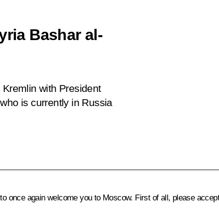
yria Bashar al-
 Kremlin with President
who is currently in Russia
 to once again welcome you to Moscow. First of all, please accep