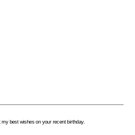
t my best wishes on your recent birthday.