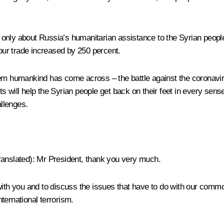
ot only about Russia’s humanitarian assistance to the Syrian peopl
 our trade increased by 250 percent.
em humankind has come across – the battle against the coronaviru
orts will help the Syrian people get back on their feet in every sen
allenges.
ranslated)
: Mr President, thank you very much.
 with you and to discuss the issues that have to do with our com
nternational terrorism.