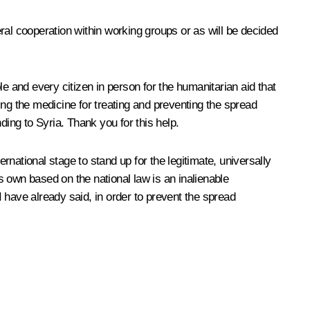
eral cooperation within working groups or as will be decided
e and every citizen in person for the humanitarian aid that
ing the medicine for treating and preventing the spread
ding to Syria. Thank you for this help.
ternational stage to stand up for the legitimate, universally
ts own based on the national law is an inalienable
s I have already said, in order to prevent the spread