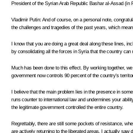
President of the Syrian Arab Republic
Bashar al-Assad
(
in 
Vladimir Putin
: And of course, on a personal note, congratul
the challenges and tragedies of the past years, which means t
I know that you are doing a great deal along these lines, incl
by consolidating all the forces in Syria that the country c
Much has been done to this effect. By working together, we h
government now controls 90 percent of the country’s territo
I believe that the main problem lies in the presence in som
runs counter to international law and undermines your abilit
the legitimate government controlled the entire country.
Regrettably, there are still some pockets of resistance, where
are actively returning to the liberated areas. I actually saw