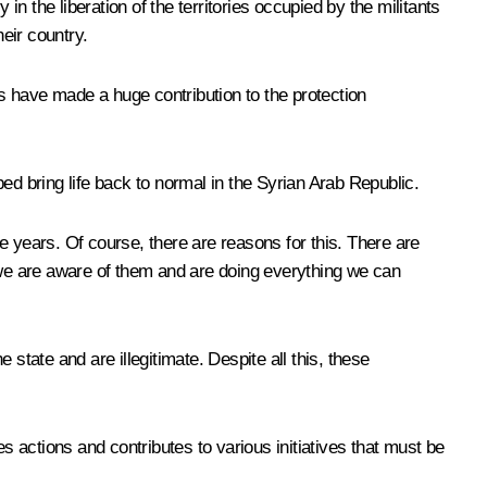
 the liberation of the territories occupied by the militants
heir country.
es have made a huge contribution to the protection
ped bring life back to normal in the Syrian Arab Republic.
ee years. Of course, there are reasons for this. There are
d we are aware of them and are doing everything we can
tate and are illegitimate. Despite all this, these
 actions and contributes to various initiatives that must be