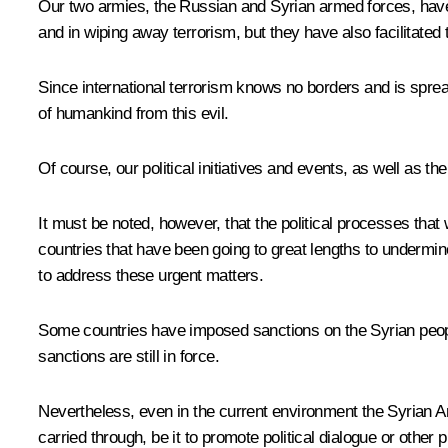
Our two armies, the Russian and Syrian armed forces, have be
and in wiping away terrorism, but they have also facilitated 
Since international terrorism knows no borders and is spread
of humankind from this evil.
Of course, our political initiatives and events, as well as t
It must be noted, however, that the political processes that 
countries that have been going to great lengths to undermin
to address these urgent matters.
Some countries have imposed sanctions on the Syrian people,
sanctions are still in force.
Nevertheless, even in the current environment the Syrian Ar
carried through, be it to promote political dialogue or other