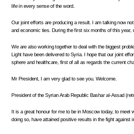
life in every sense of the word.
Our joint efforts are producing a result. I am talking now n
and economic ties. During the first six months of this year,
We are also working together to deal with the biggest probl
Light have been delivered to Syria. I hope that our joint eff
sphere and healthcare, first of all as regards the current ch
Mr President, I am very glad to see you. Welcome.
President of the Syrian Arab Republic Bashar al-Assad
(ret
It is a great honour for me to be in Moscow today, to meet
doing so, have attained positive results in the fight against i