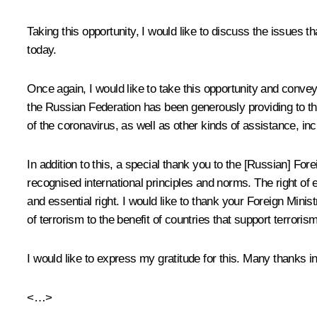
Taking this opportunity, I would like to discuss the issues t
today.
Once again, I would like to take this opportunity and convey
the Russian Federation has been generously providing to the
of the coronavirus, as well as other kinds of assistance, in
In addition to this, a special thank you to the [Russian] Forei
recognised international principles and norms. The right of e
and essential right. I would like to thank your Foreign Minist
of terrorism to the benefit of countries that support terroris
I would like to express my gratitude for this. Many thanks 
<…>