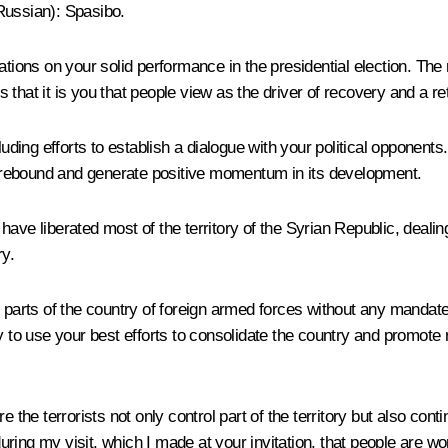
Russian
): Spasibo.
ations on your solid performance in the presidential election. The 
hat it is you that people view as the driver of recovery and a ret
uding efforts to establish a dialogue with your political opponents. 
an rebound and generate positive momentum in its development.
ave liberated most of the territory of the Syrian Republic, deali
ry.
e parts of the country of foreign armed forces without any mandat
y to use your best efforts to consolidate the country and promote
 the terrorists not only control part of the territory but also cont
 during my visit, which I made at your invitation, that people are 