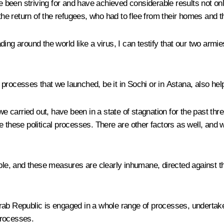
en striving for and have achieved considerable results not only in
the return of the refugees, who had to flee from their homes and t
ing around the world like a virus, I can testify that our two armi
he processes that we launched, be it in Sochi or in Astana, also hel
we carried out, have been in a state of stagnation for the past thr
e these political processes. There are other factors as well, an
 and these measures are clearly inhumane, directed against the s
ab Republic is engaged in a whole range of processes, undertakes
 processes.