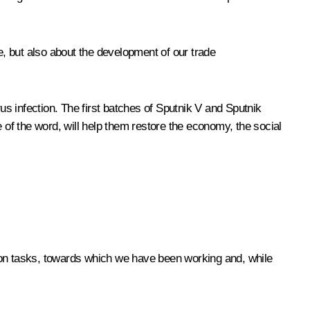
e, but also about the development of our trade
s infection. The first batches of Sputnik V and Sputnik
se of the word, will help them restore the economy, the social
mon tasks, towards which we have been working and, while