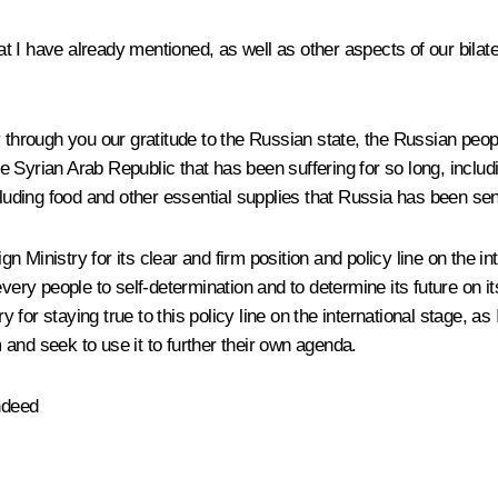
hat I have already mentioned, as well as other aspects of our bilat
 through you our gratitude to the Russian state, the Russian peopl
 Syrian Arab Republic that has been suffering for so long, includ
cluding food and other essential supplies that Russia has been sen
gn Ministry for its clear and firm position and policy line on the in
very people to self-determination and to determine its future on i
ry for staying true to this policy line on the international stage, a
m and seek to use it to further their own agenda.
indeed