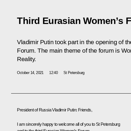
Third Eurasian Women’s 
Vladimir Putin took part in the opening of 
Forum. The main theme of the forum is
Wom
Reality
.
October 14, 2021
12:40
St Petersburg
President of Russia Vladimir Putin:
Friends,
I am sincerely happy to welcome all of you to St Petersburg
and to the third Eurasian Women’s Forum.