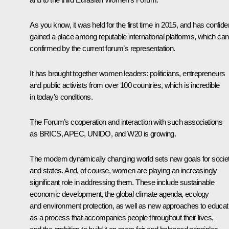
As you know, it was held for the first time in 2015, and has confide
gained a place among reputable international platforms, which can
confirmed by the current forum’s representation.
It has brought together women leaders: politicians, entrepreneurs
and public activists from over 100 countries, which is incredible
in today’s conditions.
The Forum’s cooperation and interaction with such associations
as
BRICS
,
APEC
, UNIDO, and W20 is growing.
The modern dynamically changing world sets new goals for socie
and states. And, of course, women are playing an increasingly
significant role in addressing them. These include sustainable
economic development, the global climate agenda, ecology
and environment protection, as well as new approaches to educat
as a process that accompanies people throughout their lives,