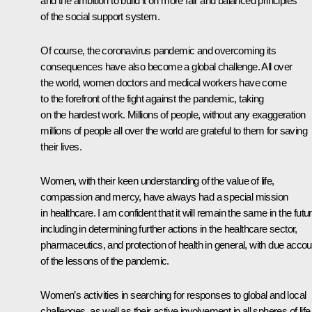
and the ambition to build it on more fair and balanced principles
of the social support system.
Of course, the coronavirus pandemic and overcoming its
consequences have also become a global challenge. All over
the world, women doctors and medical workers have come
to the forefront of the fight against the pandemic, taking
on the hardest work. Millions of people, without any exaggeration
millions of people all over the world are grateful to them for saving
their lives.
Women, with their keen understanding of the value of life,
compassion and mercy, have always had a special mission
in healthcare. I am confident that it will remain the same in the futur
including in determining further actions in the healthcare sector,
pharmaceutics, and protection of health in general, with due accou
of the lessons of the pandemic.
Women’s activities in searching for responses to global and local
challenges, as well as their active involvement in all spheres of life