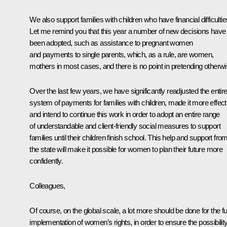
We also support families with children who have financial difficultie
Let me remind you that this year a number of new decisions have
been adopted, such as assistance to pregnant women
and payments to single parents, which, as a rule, are women,
mothers in most cases, and there is no point in pretending otherwi
Over the last few years, we have significantly readjusted the entir
system of payments for families with children, made it more effect
and intend to continue this work in order to adopt an entire range
of understandable and client-friendly social measures to support
families until their children finish school. This help and support fro
the state will make it possible for women to plan their future more
confidently.
Colleagues,
Of course, on the global scale, a lot more should be done for the ful
implementation of women’s rights, in order to ensure the possibilit