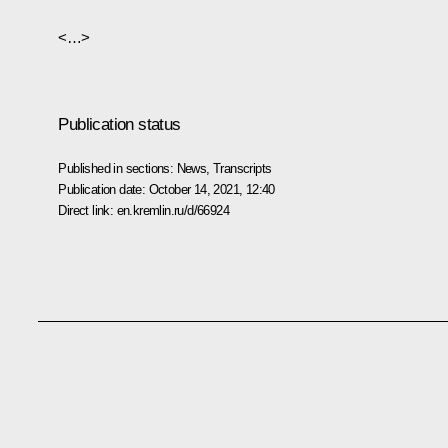
<…>
Publication status
Published in sections:
News
,
Transcripts
Publication date:
October 14, 2021, 12:40
Direct link:
en.kremlin.ru/d/66924