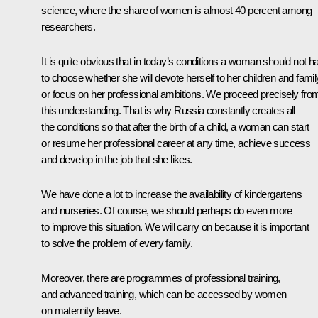
science, where the share of women is almost 40 percent among
researchers.
It is quite obvious that in today’s conditions a woman should not h
to choose whether she will devote herself to her children and famil
or focus on her professional ambitions. We proceed precisely fro
this understanding. That is why Russia constantly creates all
the conditions so that after the birth of a child, a woman can start
or resume her professional career at any time, achieve success
and develop in the job that she likes.
We have done a lot to increase the availability of kindergartens
and nurseries. Of course, we should perhaps do even more
to improve this situation. We will carry on because it is important
to solve the problem of every family.
Moreover, there are programmes of professional training,
and advanced training, which can be accessed by women
on maternity leave.