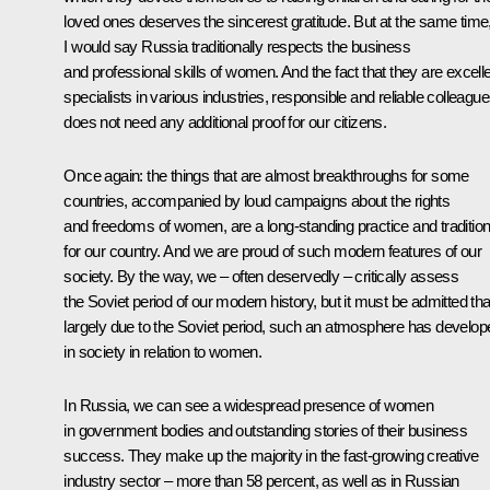
loved ones deserves the sincerest gratitude. But at the same time
I would say Russia traditionally respects the business
and professional skills of women. And the fact that they are excell
specialists in various industries, responsible and reliable colleagu
does not need any additional proof for our citizens.
Once again: the things that are almost breakthroughs for some
countries, accompanied by loud campaigns about the rights
and freedoms of women, are a long-standing practice and traditio
for our country. And we are proud of such modern features of our
society. By the way, we – often deservedly – critically assess
the Soviet period of our modern history, but it must be admitted tha
largely due to the Soviet period, such an atmosphere has develop
in society in relation to women.
In Russia, we can see a widespread presence of women
in government bodies and outstanding stories of their business
success. They make up the majority in the fast-growing creative
industry sector – more than 58 percent, as well as in Russian