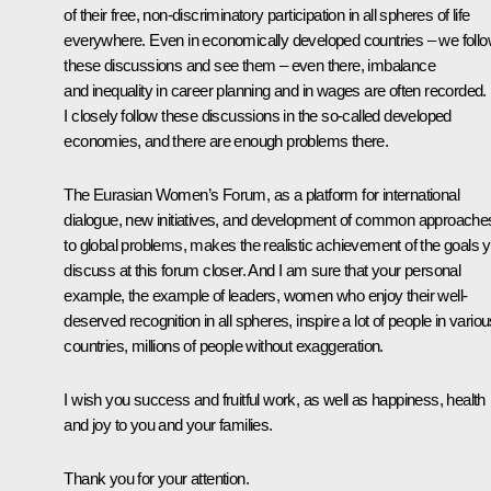
of their free, non-discriminatory participation in all spheres of life
everywhere. Even in economically developed countries – we foll
these discussions and see them – even there, imbalance
and inequality in career planning and in wages are often recorded.
I closely follow these discussions in the so-called developed
economies, and there are enough problems there.
The Eurasian Women’s Forum, as a platform for international
dialogue, new initiatives, and development of common approache
to global problems, makes the realistic achievement of the goals 
discuss at this forum closer. And I am sure that your personal
example, the example of leaders, women who enjoy their well-
deserved recognition in all spheres, inspire a lot of people in vario
countries, millions of people without exaggeration.
I wish you success and fruitful work, as well as happiness, health
and joy to you and your families.
Thank you for your attention.