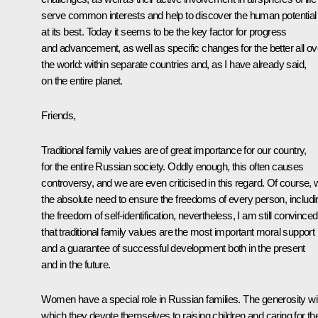
serve common interests and help to discover the human potential
at its best. Today it seems to be the key factor for progress
and advancement, as well as specific changes for the better all ov
the world: within separate countries and, as I have already said,
on the entire planet.
Friends,
Traditional family values are of great importance for our country,
for the entire Russian society. Oddly enough, this often causes
controversy, and we are even criticised in this regard. Of course, 
the absolute need to ensure the freedoms of every person, includi
the freedom of self-identification, nevertheless, I am still convinced
that traditional family values are the most important moral support
and a guarantee of successful development both in the present
and in the future.
Women have a special role in Russian families. The generosity wi
which they devote themselves to raising children and caring for the