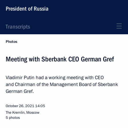
President of Russia
Transcripts
Photos
Meeting with Sberbank CEO German Gref
Vladimir Putin had a working meeting with CEO
and Chairman of the Management Board of Sberbank
German Gref.
October 26, 2021
14:05
The Kremlin, Moscow
5 photos