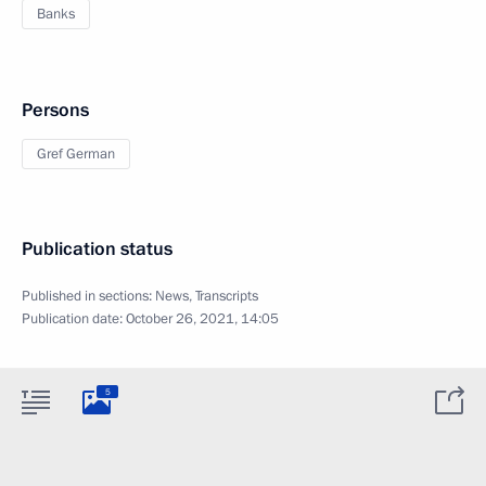
Banks
Persons
Gref German
Publication status
Published in sections:
News
,
Transcripts
Publication date:
October 26, 2021, 14:05
5