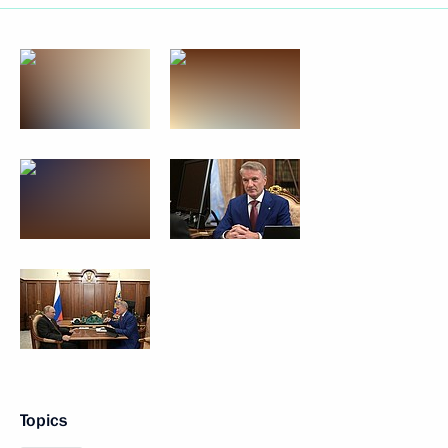
Topics