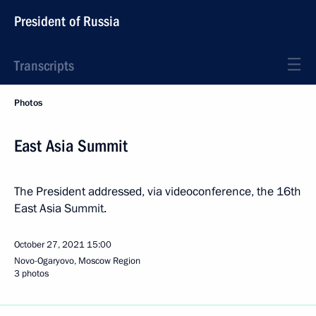
President of Russia
Transcripts
Photos
East Asia Summit
The President addressed, via videoconference, the 16th
East Asia Summit.
October 27, 2021
15:00
Novo-Ogaryovo, Moscow Region
3 photos