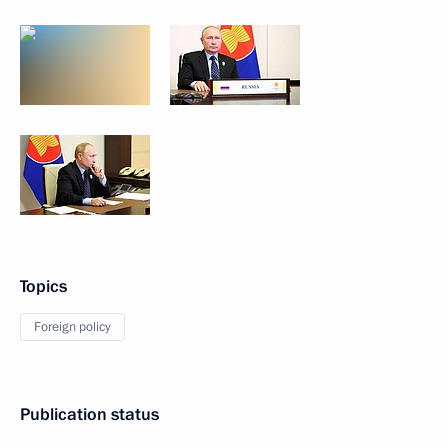
Topics
Foreign policy
Publication status